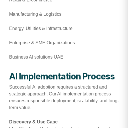
Manufacturing & Logistics
Energy, Utilities & Infrastructure
Enterprise & SME Organizations
Business AI solutions UAE
AI Implementation Process
Successful AI adoption requires a structured and
strategic approach. Our AI implementation process
ensures responsible deployment, scalability, and long-
term value.
Discovery & Use Case