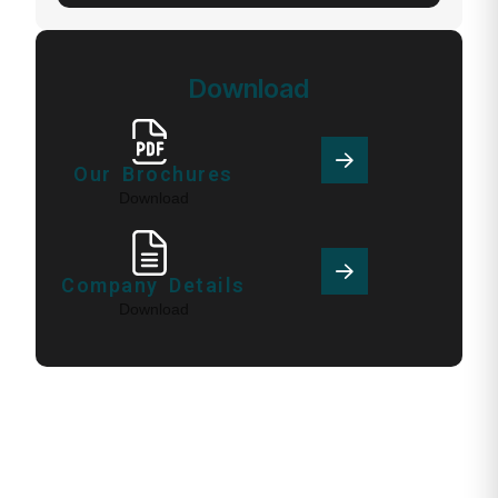
Download
Our Brochures
Download
Company Details
Download