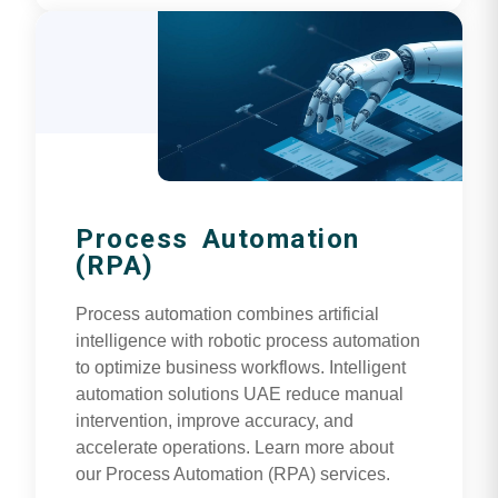
Process Automation
(RPA)
Process automation combines artificial
intelligence with robotic process automation
to optimize business workflows. Intelligent
automation solutions UAE reduce manual
intervention, improve accuracy, and
accelerate operations. Learn more about
our Process Automation (RPA) services.