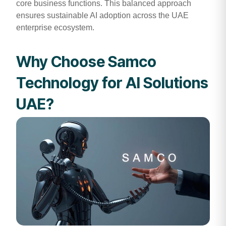
core business functions. This balanced approach
ensures sustainable AI adoption across the UAE
enterprise ecosystem.
Why Choose Samco
Technology for AI Solutions
UAE?