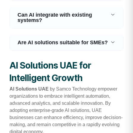
Can AI integrate with existing
systems?
Are AI solutions suitable for SMEs?
AI Solutions UAE for
Intelligent Growth
AI Solutions UAE
by Samco Technology empower
organizations to embrace intelligent automation,
advanced analytics, and scalable innovation. By
adopting enterprise-grade AI solutions, UAE
businesses can enhance efficiency, improve decision-
making, and remain competitive in a rapidly evolving
digital economy.