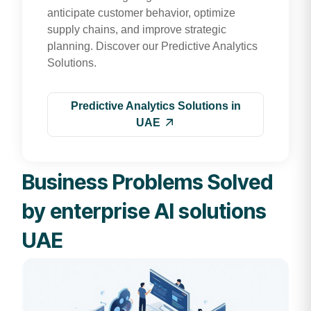
anticipate customer behavior, optimize
supply chains, and improve strategic
planning. Discover our Predictive Analytics
Solutions.
Predictive Analytics Solutions in
UAE
Business Problems Solved
by enterprise AI solutions
UAE