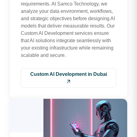
requirements. At Samco Technology, we
analyze your data environment, workflows,
and strategic objectives before designing AI
models that deliver measurable results. Our
Custom AI Development services ensure
that AI solutions integrate seamlessly with
your existing infrastructure while remaining
scalable and secure.
Custom AI Development in Dubai