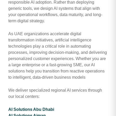
responsible AI adoption. Rather than deploying
generic tools, we design AI systems that align with
your operational workflows, data maturity, and long-
term digital strategy.
As UAE organizations accelerate digital
transformation initiatives, artificial intelligence
technologies play a critical role in automating
processes, improving decision-making, and delivering
personalized customer experiences. Whether you are
a large enterprise or a fast-growing SME, our AI
solutions help you transition from reactive operations
to intelligent, data-driven business models
We deliver specialized regional AI services through
our local centers:
AI Solutions Abu Dhabi
AI Solutions Ajman