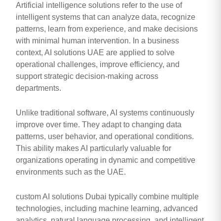
Artificial intelligence solutions refer to the use of
intelligent systems that can analyze data, recognize
patterns, learn from experience, and make decisions
with minimal human intervention. In a business
context, AI solutions UAE are applied to solve
operational challenges, improve efficiency, and
support strategic decision-making across
departments.
Unlike traditional software, AI systems continuously
improve over time. They adapt to changing data
patterns, user behavior, and operational conditions.
This ability makes AI particularly valuable for
organizations operating in dynamic and competitive
environments such as the UAE.
custom AI solutions Dubai typically combine multiple
technologies, including machine learning, advanced
analytics, natural language processing, and intelligent