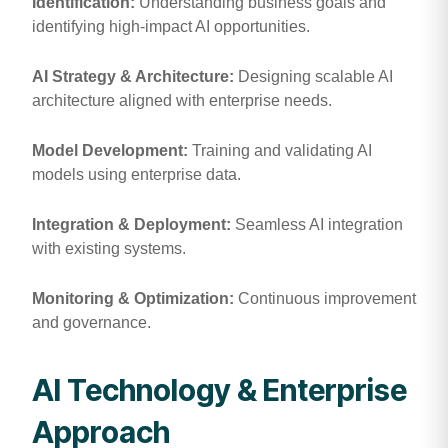
Identification:
Understanding business goals and
identifying high-impact AI opportunities.
AI Strategy & Architecture:
Designing scalable AI
architecture aligned with enterprise needs.
Model Development:
Training and validating AI
models using enterprise data.
Integration & Deployment:
Seamless AI integration
with existing systems.
Monitoring & Optimization:
Continuous improvement
and governance.
AI Technology & Enterprise
Approach