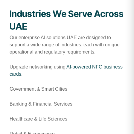
Industries We Serve Across
UAE
Our enterprise AI solutions UAE are designed to
support a wide range of industries, each with unique
operational and regulatory requirements.
Upgrade networking using
AI-powered NFC business
cards
.
Government & Smart Cities
Banking & Financial Services
Healthcare & Life Sciences
Retail & E-commerce