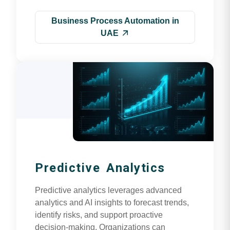
Business Process Automation in
UAE
Predictive Analytics
Predictive analytics leverages advanced
analytics and AI insights to forecast trends,
identify risks, and support proactive
decision-making. Organizations can