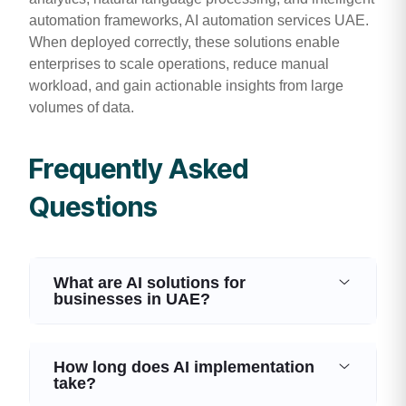
automation frameworks, AI automation services UAE.
When deployed correctly, these solutions enable
enterprises to scale operations, reduce manual
workload, and gain actionable insights from large
volumes of data.
Frequently Asked
Questions
What are AI solutions for
businesses in UAE?
How long does AI implementation
take?