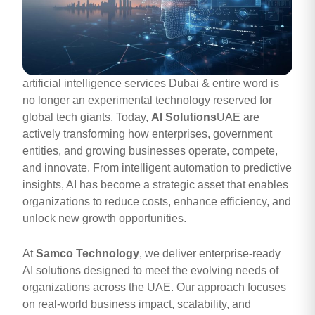
artificial intelligence services Dubai & entire word is
no longer an experimental technology reserved for
global tech giants. Today,
AI Solutions
UAE are
actively transforming how enterprises, government
entities, and growing businesses operate, compete,
and innovate. From intelligent automation to predictive
insights, AI has become a strategic asset that enables
organizations to reduce costs, enhance efficiency, and
unlock new growth opportunities.
At
Samco Technology
, we deliver enterprise-ready
AI solutions designed to meet the evolving needs of
organizations across the UAE. Our approach focuses
on real-world business impact, scalability, and