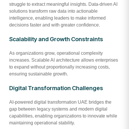
struggle to extract meaningful insights. Data-driven AI
solutions transform raw data into actionable
intelligence, enabling leaders to make informed
decisions faster and with greater confidence.
Scalability and Growth Constraints
As organizations grow, operational complexity
increases. Scalable AI architecture allows enterprises
to expand without proportionally increasing costs,
ensuring sustainable growth.
Digital Transformation Challenges
AI-powered digital transformation UAE bridges the
gap between legacy systems and modern digital
capabilities, enabling organizations to innovate while
maintaining operational stability.