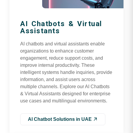
AI Chatbots & Virtual
Assistants
AI chatbots and virtual assistants enable
organizations to enhance customer
engagement, reduce support costs, and
improve internal productivity. These
intelligent systems handle inquiries, provide
information, and assist users across
multiple channels. Explore our AI Chatbots
& Virtual Assistants designed for enterprise
use cases and multilingual environments.
AI Chatbot Solutions in UAE