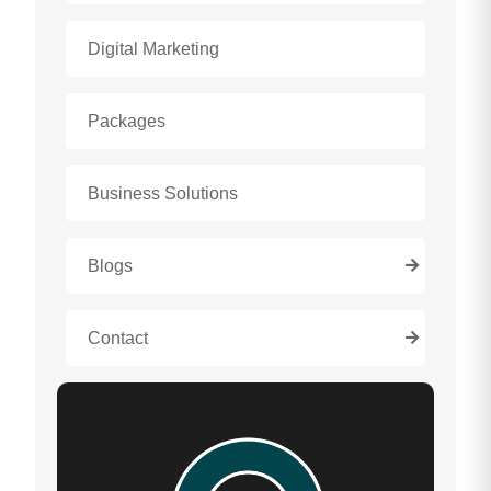
Digital Marketing
Packages
Business Solutions
Blogs
Contact