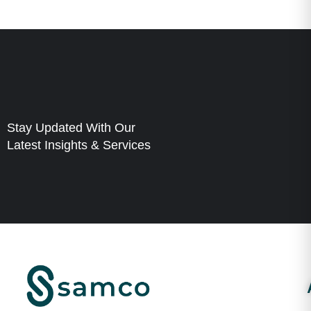
Stay Updated With Our
Latest Insights & Services