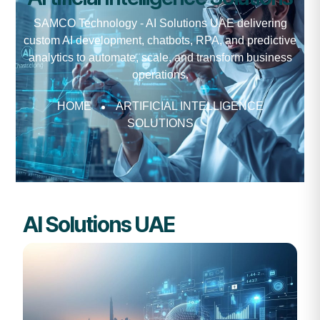
SAMCO Technology - AI Solutions UAE delivering
custom AI development, chatbots, RPA, and predictive
analytics to automate, scale, and transform business
operations.
HOME
ARTIFICIAL INTELLIGENCE
SOLUTIONS
AI Solutions UAE