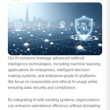
Our AI solutions leverage advanced artificial
intelligence technologies, including machine learning
applications for enterprises, intelligent decision-
making systems, and enterprise-grade AI platforms.
We focus on responsible and ethical AI usage while
ensuring data security and compliance.
By integrating AI with existing systems, organizations
can enhance operational efficiency without disrupting