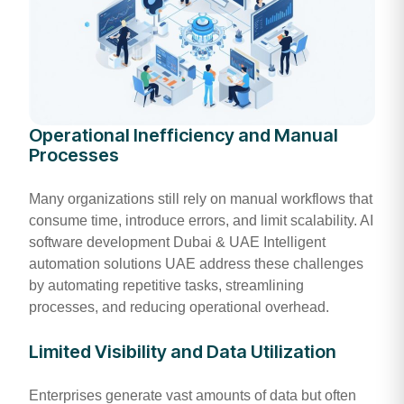
Operational Inefficiency and Manual
Processes
Many organizations still rely on manual workflows that
consume time, introduce errors, and limit scalability. AI
software development Dubai & UAE Intelligent
automation solutions UAE address these challenges
by automating repetitive tasks, streamlining
processes, and reducing operational overhead.
Limited Visibility and Data Utilization
Enterprises generate vast amounts of data but often