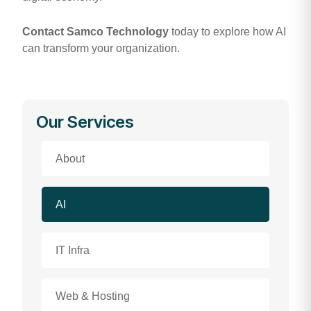
Contact Samco Technology
today to explore how AI
can transform your organization.
Our Services
About
AI
IT Infra
Web & Hosting