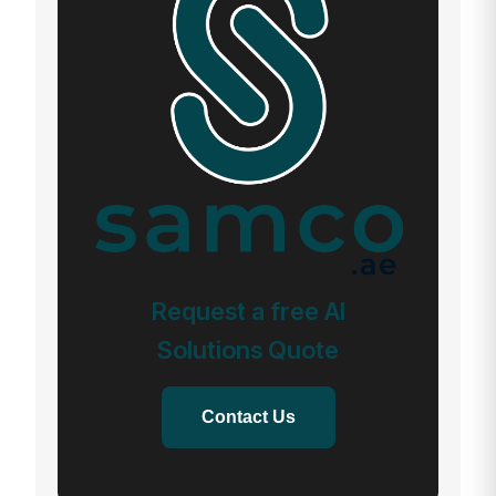
Request a free AI
Solutions Quote
Contact Us