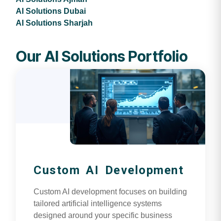
AI Solutions Dubai
AI Solutions Sharjah
Our AI Solutions Portfolio
Custom AI Development
Custom AI development focuses on building
tailored artificial intelligence systems
designed around your specific business