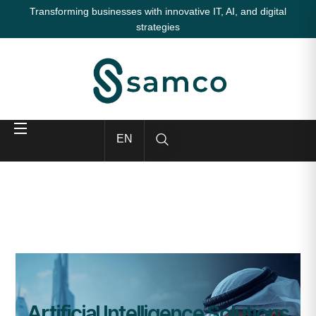
Transforming businesses with innovative IT, AI, and digital
strategies
EN
Artificial Intelligence Solutions