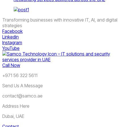
Transforming businesses with innovative IT, AI, and digital
strategies
Facebook
Linkedin
Instagram
YouTube
Call Now
+971 56 322 5611
Send Us A Message
contact@samco.ae
Address Here
Dubai, UAE
Contact