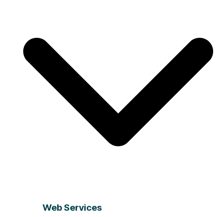
Web Services