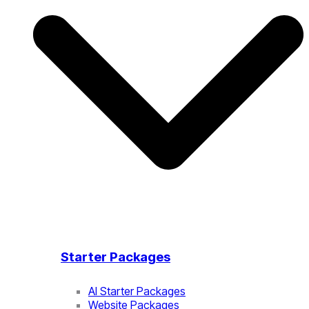
Starter Packages
AI Starter Packages
Website Packages