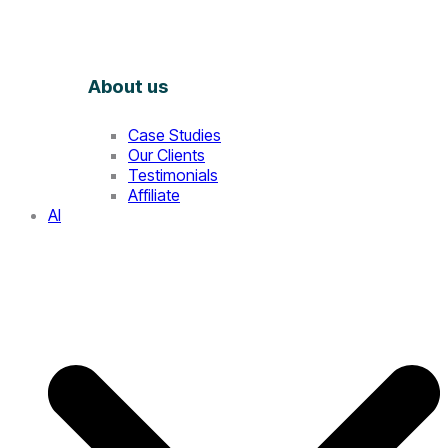
About us
Case Studies
Our Clients
Testimonials
Affiliate
AI