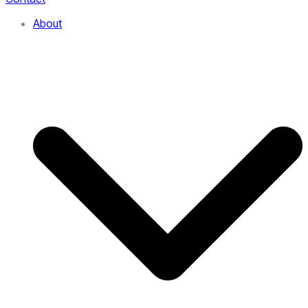
About