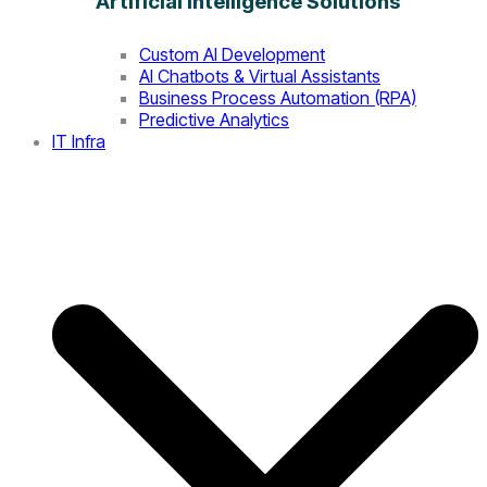
Artificial Intelligence Solutions
Custom AI Development
AI Chatbots & Virtual Assistants
Business Process Automation (RPA)
Predictive Analytics
IT Infra