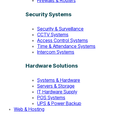
Firewalls & Routers
Security Systems
Security & Surveillance
CCTV Systems
Access Control Systems
Time & Attendance Systems
Intercom Systems
Hardware Solutions
Systems & Hardware
Servers & Storage
IT Hardware Supply
POS Systems
UPS & Power Backup
Web & Hosting