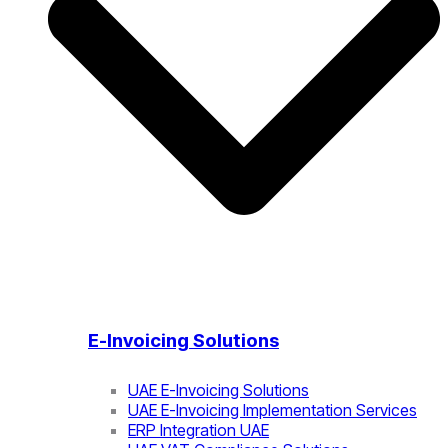
E-Invoicing Solutions
UAE E-Invoicing Solutions
UAE E-Invoicing Implementation Services
ERP Integration UAE