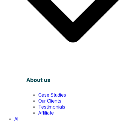
About us
Case Studies
Our Clients
Testimonials
Affiliate
AI