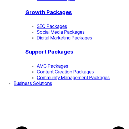
Growth Packages
SEO Packages
Social Media Packages
Digital Marketing Packages
Support Packages
AMC Packages
Content Creation Packages
Community Management Packages
Business Solutions