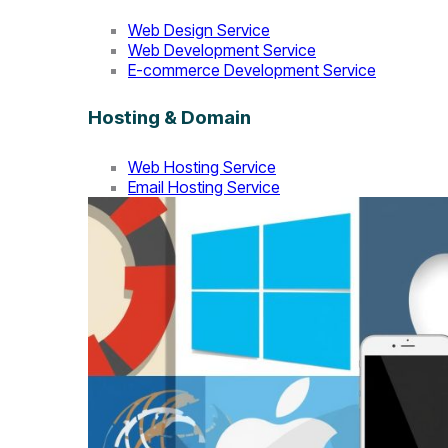
Web Design Service
Web Development Service
E-commerce Development Service
Hosting & Domain
Web Hosting Service
Email Hosting Service