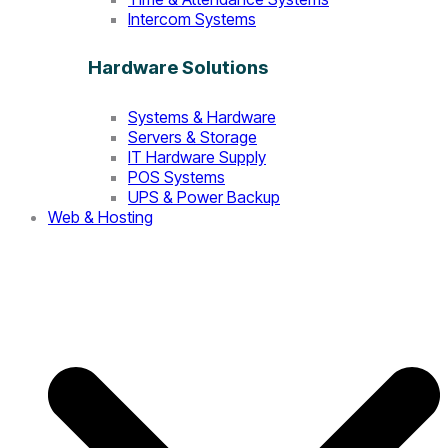
Intercom Systems
Hardware Solutions
Systems & Hardware
Servers & Storage
IT Hardware Supply
POS Systems
UPS & Power Backup
Web & Hosting