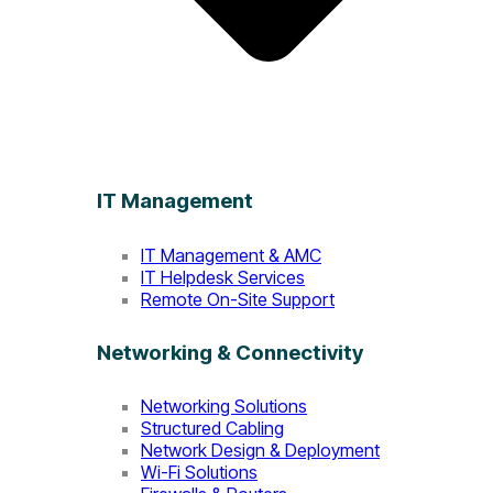
IT Management
IT Management & AMC
IT Helpdesk Services
Remote On-Site Support
Networking & Connectivity
Networking Solutions
Structured Cabling
Network Design & Deployment
Wi-Fi Solutions