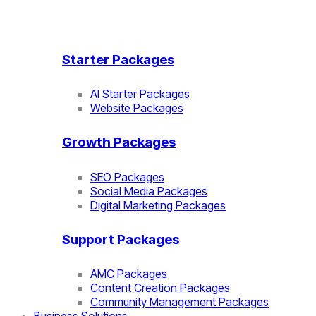
Starter Packages
AI Starter Packages
Website Packages
Growth Packages
SEO Packages
Social Media Packages
Digital Marketing Packages
Support Packages
AMC Packages
Content Creation Packages
Community Management Packages