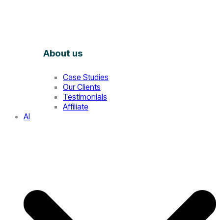
About us
Case Studies
Our Clients
Testimonials
Affiliate
AI