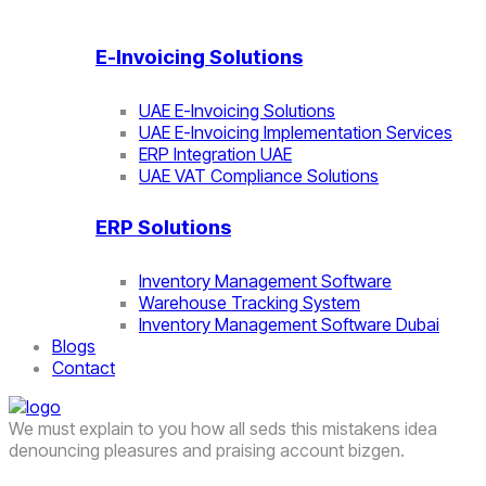
E-Invoicing Solutions
UAE E-Invoicing Solutions
UAE E-Invoicing Implementation Services
ERP Integration UAE
UAE VAT Compliance Solutions
ERP Solutions
Inventory Management Software
Warehouse Tracking System
Inventory Management Software Dubai
Blogs
Contact
We must explain to you how all seds this mistakens idea
denouncing pleasures and praising account bizgen.