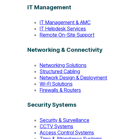
IT Management
IT Management & AMC
IT Helpdesk Services
Remote On-Site Support
Networking & Connectivity
Networking Solutions
Structured Cabling
Network Design & Deployment
Wi-Fi Solutions
Firewalls & Routers
Security Systems
Security & Surveillance
CCTV Systems
Access Control Systems
Time & Attendance Systems