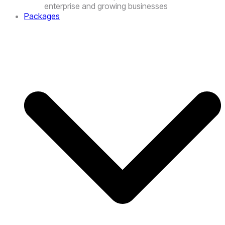
Packages