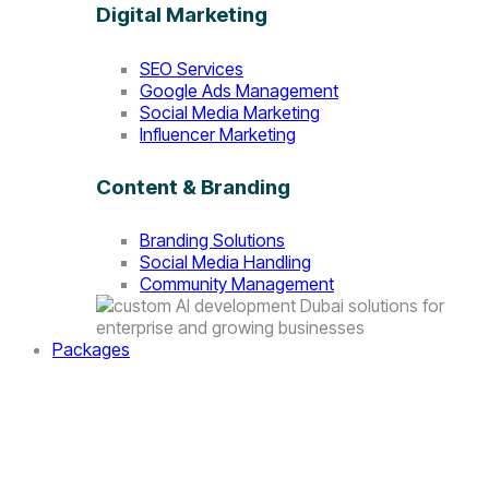
Digital Marketing
SEO Services
Google Ads Management
Social Media Marketing
Influencer Marketing
Content & Branding
Branding Solutions
Social Media Handling
Community Management
Packages