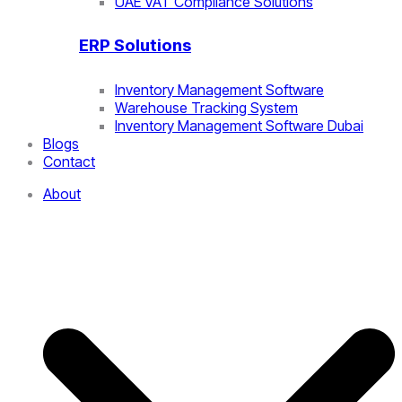
UAE VAT Compliance Solutions
ERP Solutions
Inventory Management Software
Warehouse Tracking System
Inventory Management Software Dubai
Blogs
Contact
About