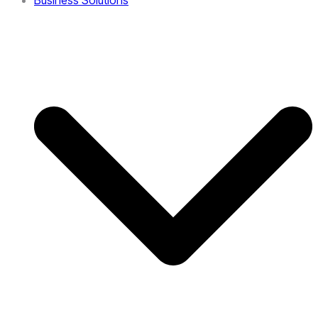
Business Solutions