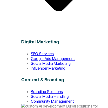
Digital Marketing
SEO Services
Google Ads Management
Social Media Marketing
Influencer Marketing
Content & Branding
Branding Solutions
Social Media Handling
Community Management