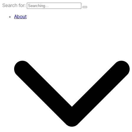
Search for:
About