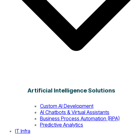
Artificial Intelligence Solutions
Custom AI Development
AI Chatbots & Virtual Assistants
Business Process Automation (RPA)
Predictive Analytics
IT Infra