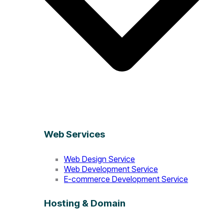
Web Services
Web Design Service
Web Development Service
E-commerce Development Service
Hosting & Domain