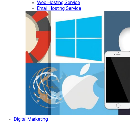
Web Hosting Service
Email Hosting Service
Digital Marketing