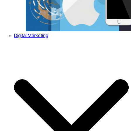
Digital Marketing