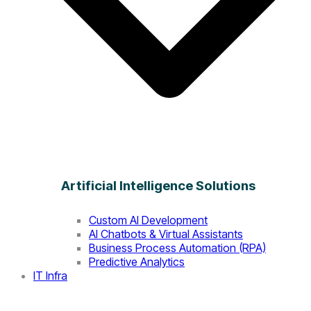
Artificial Intelligence Solutions
Custom AI Development
AI Chatbots & Virtual Assistants
Business Process Automation (RPA)
Predictive Analytics
IT Infra