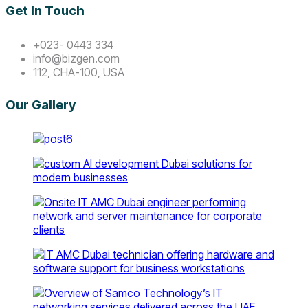
Get In Touch
+023- 0443 334
info@bizgen.com
112, CHA-100, USA
Our Gallery