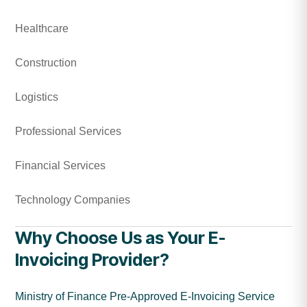
Healthcare
Construction
Logistics
Professional Services
Financial Services
Technology Companies
Why Choose Us as Your E-
Invoicing Provider?
Ministry of Finance Pre-Approved E-Invoicing Service