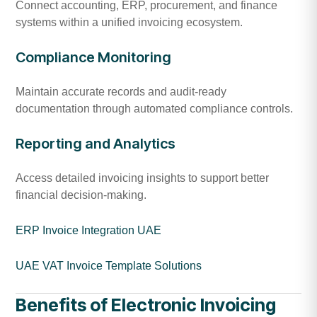
Connect accounting, ERP, procurement, and finance
systems within a unified invoicing ecosystem.
Compliance Monitoring
Maintain accurate records and audit-ready
documentation through automated compliance controls.
Reporting and Analytics
Access detailed invoicing insights to support better
financial decision-making.
ERP Invoice Integration UAE
UAE VAT Invoice Template Solutions
Benefits of Electronic Invoicing