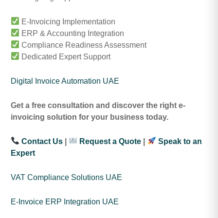
E-Invoicing Implementation
ERP & Accounting Integration
Compliance Readiness Assessment
Dedicated Expert Support
Digital Invoice Automation UAE
Get a free consultation and discover the right e-
invoicing solution for your business today.
Contact Us
|
Request a Quote
|
Speak to an
Expert
VAT Compliance Solutions UAE
E-Invoice ERP Integration UAE