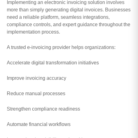
Implementing an electronic invoicing solution involves
more than simply generating digital invoices. Businesses
need a reliable platform, seamless integrations,
compliance controls, and expert guidance throughout the
implementation process.
A trusted e-invoicing provider helps organizations:
Accelerate digital transformation initiatives
Improve invoicing accuracy
Reduce manual processes
Strengthen compliance readiness
Automate financial workflows