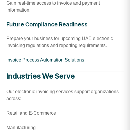
Gain real-time access to invoice and payment
information.
Future Compliance Readiness
Prepare your business for upcoming UAE electronic
invoicing regulations and reporting requirements.
Invoice Process Automation Solutions
Industries We Serve
Our electronic invoicing services support organizations
across:
Retail and E-Commerce
Manufacturing