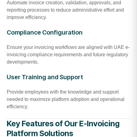
Automate invoice creation, validation, approvals, and
reporting processes to reduce administrative effort and
improve efficiency.
Compliance Configuration
Ensure your invoicing workflows are aligned with UAE e-
invoicing compliance requirements and future regulatory
developments.
User Training and Support
Provide employees with the knowledge and support
needed to maximize platform adoption and operational
efficiency.
Key Features of Our E-Invoicing
Platform Solutions