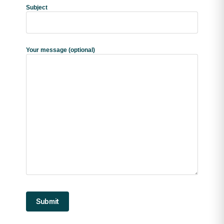
Subject
Your message (optional)