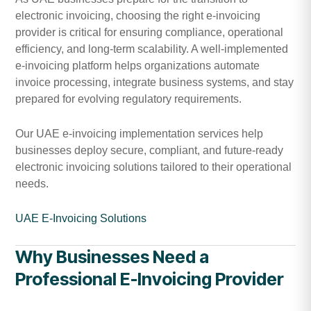
electronic invoicing, choosing the right e-invoicing
provider is critical for ensuring compliance, operational
efficiency, and long-term scalability. A well-implemented
e-invoicing platform helps organizations automate
invoice processing, integrate business systems, and stay
prepared for evolving regulatory requirements.
Our UAE e-invoicing implementation services help
businesses deploy secure, compliant, and future-ready
electronic invoicing solutions tailored to their operational
needs.
UAE E-Invoicing Solutions
Why Businesses Need a
Professional E-Invoicing Provider