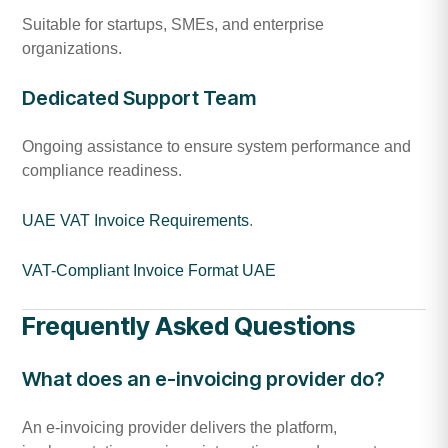
Suitable for startups, SMEs, and enterprise
organizations.
Dedicated Support Team
Ongoing assistance to ensure system performance and
compliance readiness.
UAE VAT Invoice Requirements
.
VAT-Compliant Invoice Format UAE
Frequently Asked Questions
What does an e-invoicing provider do?
An e-invoicing provider delivers the platform,