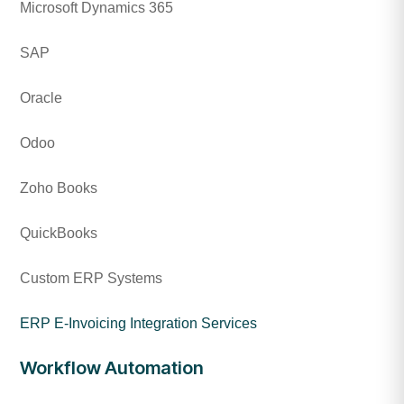
Microsoft Dynamics 365
SAP
Oracle
Odoo
Zoho Books
QuickBooks
Custom ERP Systems
ERP E-Invoicing Integration Services
Workflow Automation