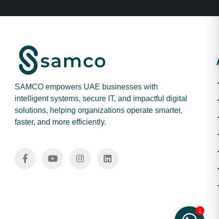
SAMCO empowers UAE businesses with
intelligent systems, secure IT, and impactful digital
solutions, helping organizations operate smarter,
faster, and more efficiently.
1