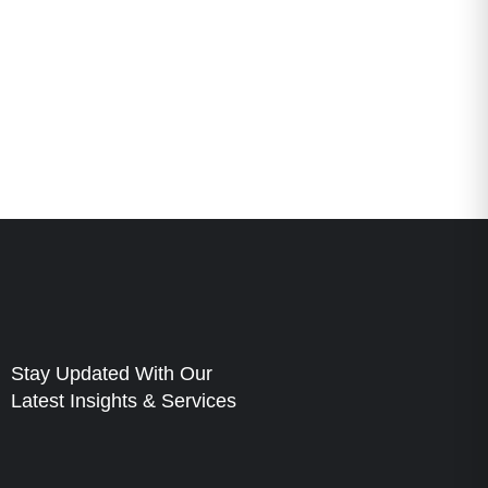
Stay Updated With Our
Latest Insights & Services