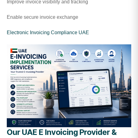
Improve invoice visibility and tracking
Enable secure invoice exchange
Electronic Invoicing Compliance UAE
Our UAE E Invoicing Provider &