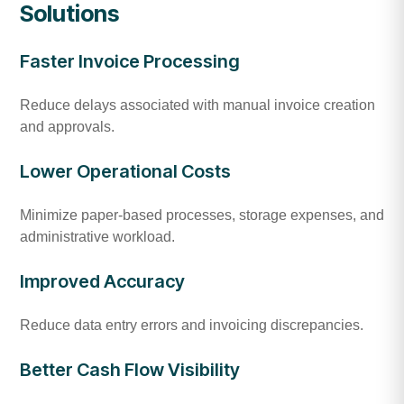
Solutions
Faster Invoice Processing
Reduce delays associated with manual invoice creation
and approvals.
Lower Operational Costs
Minimize paper-based processes, storage expenses, and
administrative workload.
Improved Accuracy
Reduce data entry errors and invoicing discrepancies.
Better Cash Flow Visibility