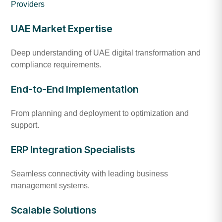
Providers
UAE Market Expertise
Deep understanding of UAE digital transformation and
compliance requirements.
End-to-End Implementation
From planning and deployment to optimization and
support.
ERP Integration Specialists
Seamless connectivity with leading business
management systems.
Scalable Solutions