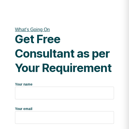
What’s Going On
Get Free
Consultant as per
Your Requirement
Your name
Your email