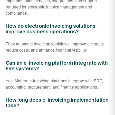
implementation services, integrations, and support
required for electronic invoice management and
compliance.
How do electronic invoicing solutions
improve business operations?
They automate invoicing workflows, improve accuracy,
reduce costs, and enhance financial visibility.
Can an e-invoicing platform integrate with
ERP systems?
Yes. Modern e-invoicing platforms integrate with ERP,
accounting, procurement, and finance applications.
How long does e-invoicing implementation
take?