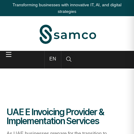
Transforming businesses with innovative IT, AI, and digital
strategies
EN
UAE E Invoicing Provider &
Implementation Services
As UAE businesses prepare for the transition to