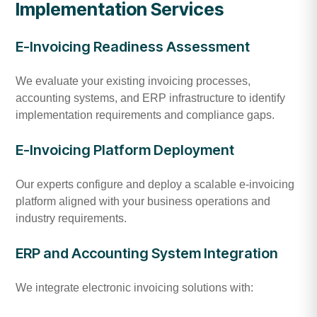
Implementation Services
E-Invoicing Readiness Assessment
We evaluate your existing invoicing processes,
accounting systems, and ERP infrastructure to identify
implementation requirements and compliance gaps.
E-Invoicing Platform Deployment
Our experts configure and deploy a scalable e-invoicing
platform aligned with your business operations and
industry requirements.
ERP and Accounting System Integration
We integrate electronic invoicing solutions with: