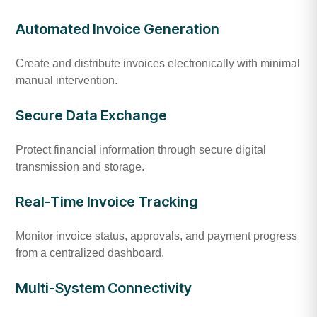
Automated Invoice Generation
Create and distribute invoices electronically with minimal
manual intervention.
Secure Data Exchange
Protect financial information through secure digital
transmission and storage.
Real-Time Invoice Tracking
Monitor invoice status, approvals, and payment progress
from a centralized dashboard.
Multi-System Connectivity