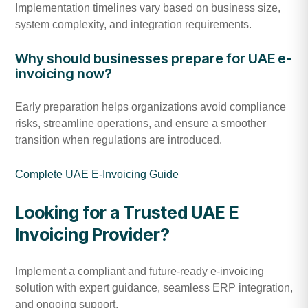
Implementation timelines vary based on business size,
system complexity, and integration requirements.
Why should businesses prepare for UAE e-
invoicing now?
Early preparation helps organizations avoid compliance
risks, streamline operations, and ensure a smoother
transition when regulations are introduced.
Complete UAE E-Invoicing Guide
Looking for a Trusted UAE E
Invoicing Provider?
Implement a compliant and future-ready e-invoicing
solution with expert guidance, seamless ERP integration,
and ongoing support.