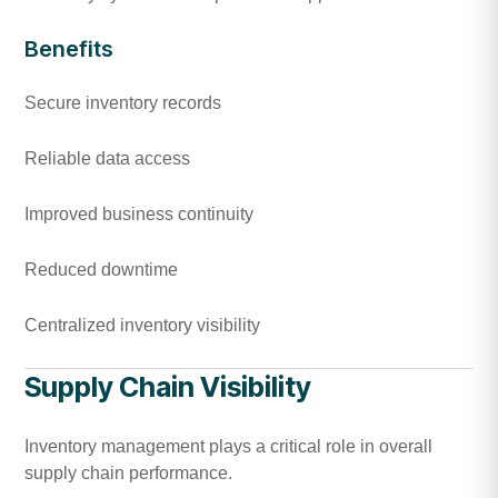
Benefits
Secure inventory records
Reliable data access
Improved business continuity
Reduced downtime
Centralized inventory visibility
Supply Chain Visibility
Inventory management plays a critical role in overall
supply chain performance.