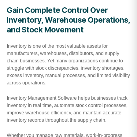
Gain Complete Control Over
Inventory, Warehouse Operations,
and Stock Movement
Inventory is one of the most valuable assets for
manufacturers, warehouses, distributors, and supply
chain businesses. Yet many organizations continue to
struggle with stock discrepancies, inventory shortages,
excess inventory, manual processes, and limited visibility
across operations.
Inventory Management Software helps businesses track
inventory in real time, automate stock control processes,
improve warehouse efficiency, and maintain accurate
inventory records throughout the supply chain.
Whether you manage raw materials, work-in-progress