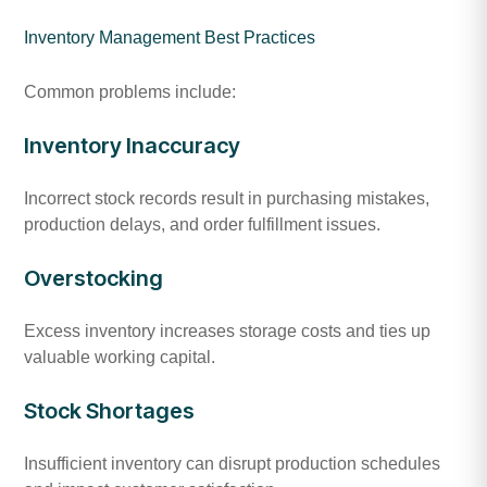
Inventory Management Best Practices
Common problems include:
Inventory Inaccuracy
Incorrect stock records result in purchasing mistakes,
production delays, and order fulfillment issues.
Overstocking
Excess inventory increases storage costs and ties up
valuable working capital.
Stock Shortages
Insufficient inventory can disrupt production schedules