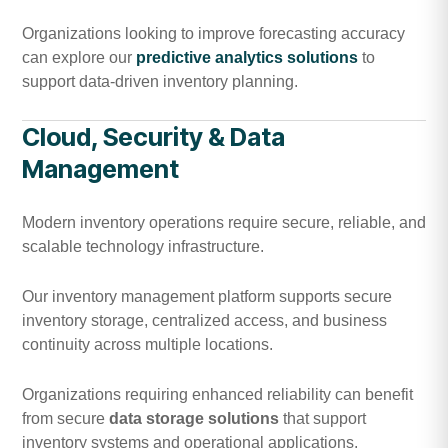
Organizations looking to improve forecasting accuracy
can explore our
predictive analytics solutions
to
support data-driven inventory planning.
Cloud, Security & Data
Management
Modern inventory operations require secure, reliable, and
scalable technology infrastructure.
Our inventory management platform supports secure
inventory storage, centralized access, and business
continuity across multiple locations.
Organizations requiring enhanced reliability can benefit
from secure
data storage solutions
that support
inventory systems and operational applications.