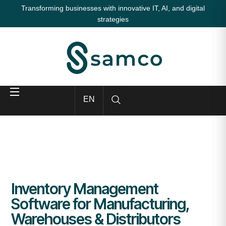
Transforming businesses with innovative IT, AI, and digital
strategies
EN
Inventory Management
Software for Manufacturing,
Warehouses & Distributors