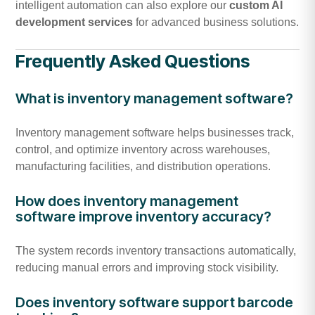
intelligent automation can also explore our
custom AI
development services
for advanced business solutions.
Frequently Asked Questions
What is inventory management software?
Inventory management software helps businesses track,
control, and optimize inventory across warehouses,
manufacturing facilities, and distribution operations.
How does inventory management
software improve inventory accuracy?
The system records inventory transactions automatically,
reducing manual errors and improving stock visibility.
Does inventory software support barcode