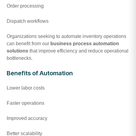
Order processing
Dispatch workflows
Organizations seeking to automate inventory operations
can benefit from our
business process automation
solutions
that improve efficiency and reduce operational
bottlenecks.
Benefits of Automation
Lower labor costs
Faster operations
Improved accuracy
Better scalability