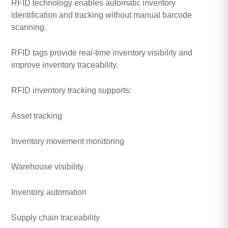
RFID technology enables automatic inventory
identification and tracking without manual barcode
scanning.
RFID tags provide real-time inventory visibility and
improve inventory traceability.
RFID inventory tracking supports:
Asset tracking
Inventory movement monitoring
Warehouse visibility
Inventory automation
Supply chain traceability