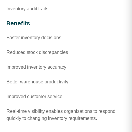
Inventory audit trails
Benefits
Faster inventory decisions
Reduced stock discrepancies
Improved inventory accuracy
Better warehouse productivity
Improved customer service
Real-time visibility enables organizations to respond
quickly to changing inventory requirements.