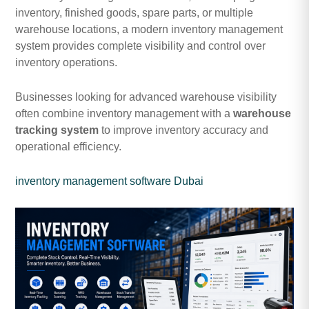
inventory, finished goods, spare parts, or multiple
warehouse locations, a modern inventory management
system provides complete visibility and control over
inventory operations.
Businesses looking for advanced warehouse visibility
often combine inventory management with a
warehouse
tracking system
to improve inventory accuracy and
operational efficiency.
inventory management software Dubai