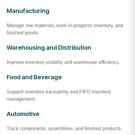
Manufacturing
Manage raw materials, work-in-progress inventory, and
finished goods.
Warehousing and Distribution
Improve inventory visibility and warehouse efficiency.
Food and Beverage
Support inventory traceability and FIFO inventory
management.
Automotive
Track components, assemblies, and finished products.