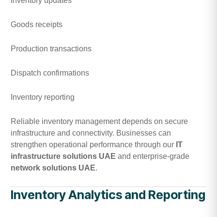
Inventory updates
Goods receipts
Production transactions
Dispatch confirmations
Inventory reporting
Reliable inventory management depends on secure
infrastructure and connectivity. Businesses can
strengthen operational performance through our
IT
infrastructure solutions UAE
and enterprise-grade
network solutions UAE
.
Inventory Analytics and Reporting