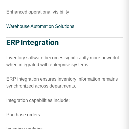
Enhanced operational visibility
Warehouse Automation Solutions
ERP Integration
Inventory software becomes significantly more powerful
when integrated with enterprise systems.
ERP integration ensures inventory information remains
synchronized across departments.
Integration capabilities include:
Purchase orders