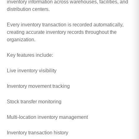
inventory information across warehouses, facilities, and
distribution centers.
Every inventory transaction is recorded automatically,
creating accurate inventory records throughout the
organization.
Key features include:
Live inventory visibility
Inventory movement tracking
Stock transfer monitoring
Multi-location inventory management
Inventory transaction history