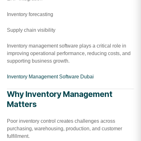
Inventory forecasting
Supply chain visibility
Inventory management software plays a critical role in
improving operational performance, reducing costs, and
supporting business growth.
Inventory Management Software Dubai
Why Inventory Management
Matters
Poor inventory control creates challenges across
purchasing, warehousing, production, and customer
fulfillment.