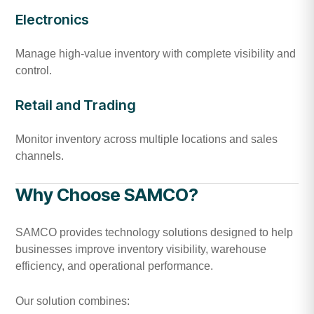
Electronics
Manage high-value inventory with complete visibility and
control.
Retail and Trading
Monitor inventory across multiple locations and sales
channels.
Why Choose SAMCO?
SAMCO provides technology solutions designed to help
businesses improve inventory visibility, warehouse
efficiency, and operational performance.
Our solution combines: