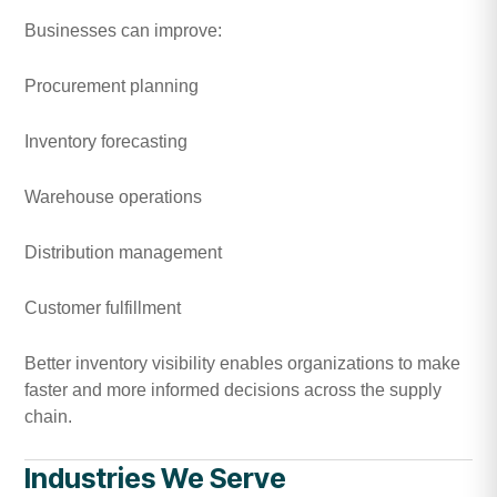
Businesses can improve:
Procurement planning
Inventory forecasting
Warehouse operations
Distribution management
Customer fulfillment
Better inventory visibility enables organizations to make
faster and more informed decisions across the supply
chain.
Industries We Serve