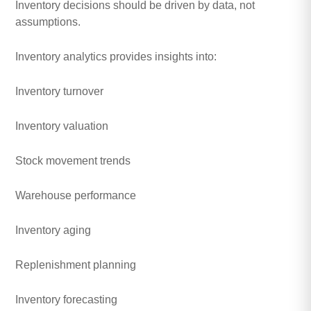
Inventory decisions should be driven by data, not
assumptions.
Inventory analytics provides insights into:
Inventory turnover
Inventory valuation
Stock movement trends
Warehouse performance
Inventory aging
Replenishment planning
Inventory forecasting