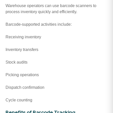
Warehouse operators can use barcode scanners to
process inventory quickly and efficiently.
Barcode-supported activities include:
Receiving inventory
Inventory transfers
Stock audits
Picking operations
Dispatch confirmation
Cycle counting
Benefits of Barcode Tracking