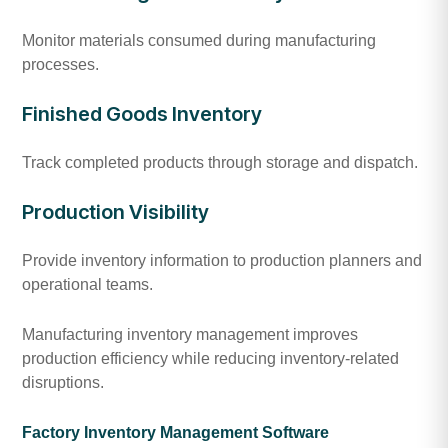
Monitor materials consumed during manufacturing
processes.
Finished Goods Inventory
Track completed products through storage and dispatch.
Production Visibility
Provide inventory information to production planners and
operational teams.
Manufacturing inventory management improves
production efficiency while reducing inventory-related
disruptions.
Factory Inventory Management Software