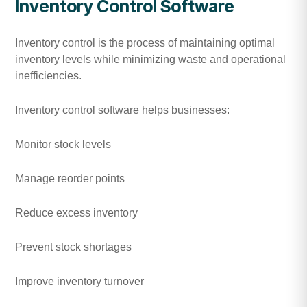
Inventory Control Software
Inventory control is the process of maintaining optimal
inventory levels while minimizing waste and operational
inefficiencies.
Inventory control software helps businesses:
Monitor stock levels
Manage reorder points
Reduce excess inventory
Prevent stock shortages
Improve inventory turnover