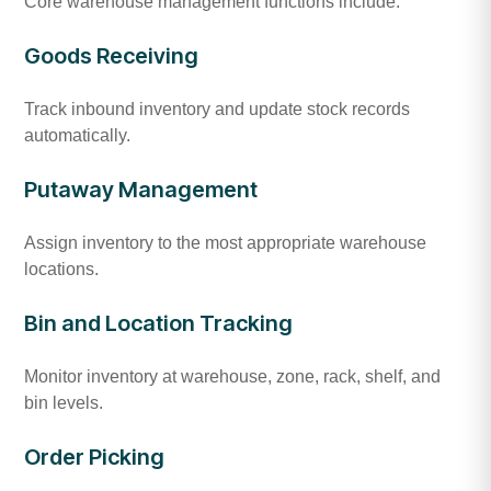
Core warehouse management functions include:
Goods Receiving
Track inbound inventory and update stock records
automatically.
Putaway Management
Assign inventory to the most appropriate warehouse
locations.
Bin and Location Tracking
Monitor inventory at warehouse, zone, rack, shelf, and
bin levels.
Order Picking