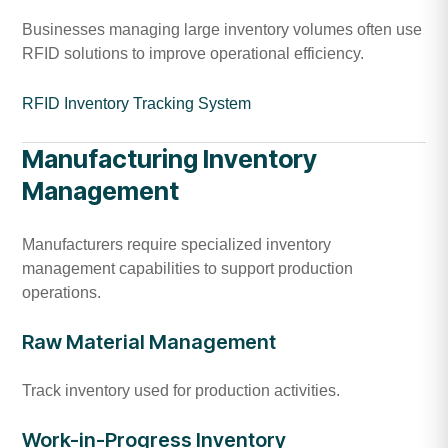
Businesses managing large inventory volumes often use
RFID solutions to improve operational efficiency.
RFID Inventory Tracking System
Manufacturing Inventory
Management
Manufacturers require specialized inventory
management capabilities to support production
operations.
Raw Material Management
Track inventory used for production activities.
Work-in-Progress Inventory