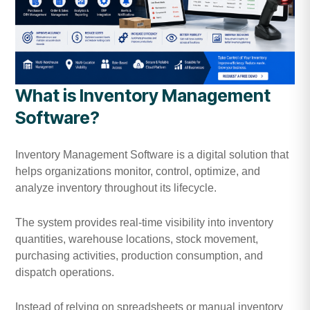
What is Inventory Management
Software?
Inventory Management Software is a digital solution that
helps organizations monitor, control, optimize, and
analyze inventory throughout its lifecycle.
The system provides real-time visibility into inventory
quantities, warehouse locations, stock movement,
purchasing activities, production consumption, and
dispatch operations.
Instead of relying on spreadsheets or manual inventory