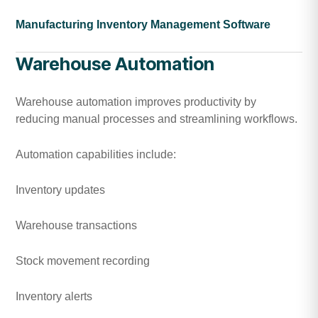
Manufacturing Inventory Management Software
Warehouse Automation
Warehouse automation improves productivity by
reducing manual processes and streamlining workflows.
Automation capabilities include:
Inventory updates
Warehouse transactions
Stock movement recording
Inventory alerts