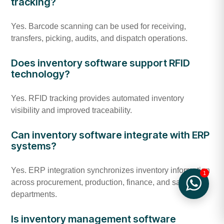
tracking?
Yes. Barcode scanning can be used for receiving,
transfers, picking, audits, and dispatch operations.
Does inventory software support RFID
technology?
Yes. RFID tracking provides automated inventory
visibility and improved traceability.
Can inventory software integrate with ERP
systems?
Yes. ERP integration synchronizes inventory information
1
across procurement, production, finance, and sales
departments.
Is inventory management software