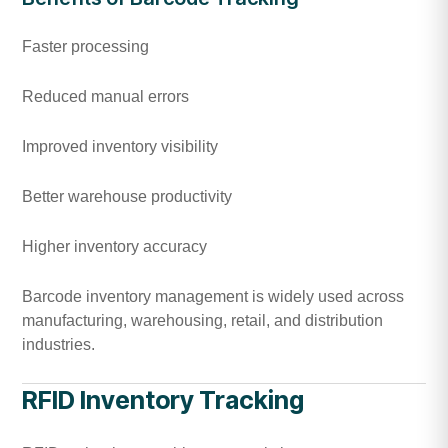
Faster processing
Reduced manual errors
Improved inventory visibility
Better warehouse productivity
Higher inventory accuracy
Barcode inventory management is widely used across
manufacturing, warehousing, retail, and distribution
industries.
RFID Inventory Tracking