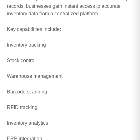
records, businesses gain instant access to accurate
inventory data from a centralized platform.
Key capabilities include:
Inventory tracking
Stock control
Warehouse management
Barcode scanning
RFID tracking
Inventory analytics
ERP integration