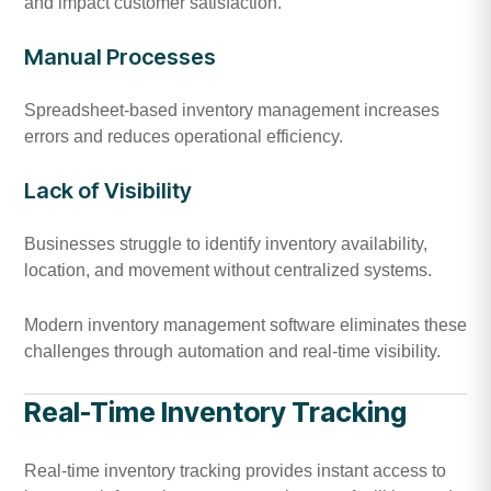
and impact customer satisfaction.
Manual Processes
Spreadsheet-based inventory management increases
errors and reduces operational efficiency.
Lack of Visibility
Businesses struggle to identify inventory availability,
location, and movement without centralized systems.
Modern inventory management software eliminates these
challenges through automation and real-time visibility.
Real-Time Inventory Tracking
Real-time inventory tracking provides instant access to