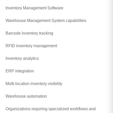
Inventory Management Software
Warehouse Management System capabilities
Barcode inventory tracking
RFID inventory management
Inventory analytics
ERP integration
Multi-location inventory visibility
Warehouse automation
Organizations requiring specialized workflows and