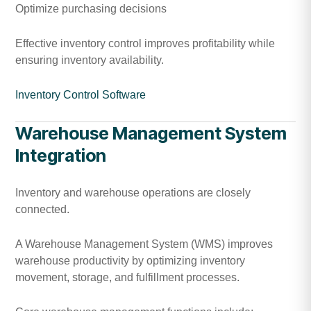
Optimize purchasing decisions
Effective inventory control improves profitability while
ensuring inventory availability.
Inventory Control Software
Warehouse Management System
Integration
Inventory and warehouse operations are closely
connected.
A Warehouse Management System (WMS) improves
warehouse productivity by optimizing inventory
movement, storage, and fulfillment processes.