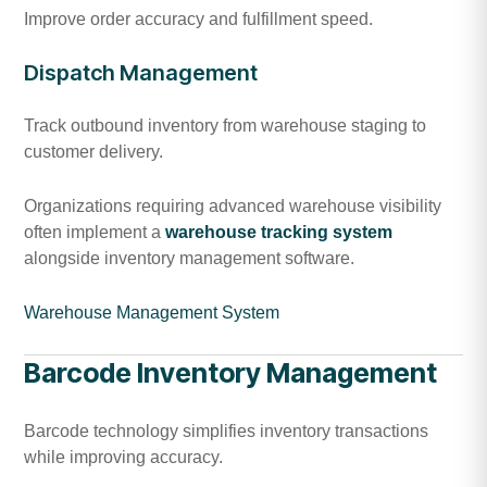
Improve order accuracy and fulfillment speed.
Dispatch Management
Track outbound inventory from warehouse staging to
customer delivery.
Organizations requiring advanced warehouse visibility
often implement a
warehouse tracking system
alongside inventory management software.
Warehouse Management System
Barcode Inventory Management
Barcode technology simplifies inventory transactions
while improving accuracy.