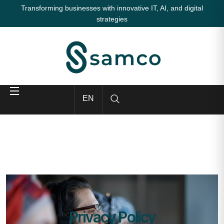
Transforming businesses with innovative IT, AI, and digital
strategies
EN
Privacy Policy