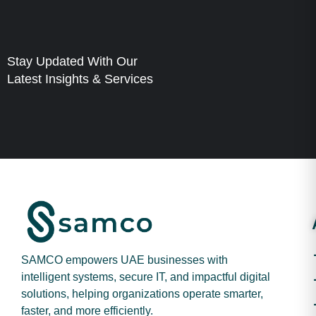
Stay Updated With Our
Latest Insights & Services
SAMCO empowers UAE businesses with
intelligent systems, secure IT, and impactful digital
solutions, helping organizations operate smarter,
faster, and more efficiently.