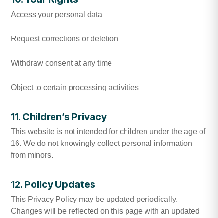
Access your personal data
Request corrections or deletion
Withdraw consent at any time
Object to certain processing activities
11. Children’s Privacy
This website is not intended for children under the age of
16. We do not knowingly collect personal information
from minors.
12. Policy Updates
This Privacy Policy may be updated periodically.
Changes will be reflected on this page with an updated