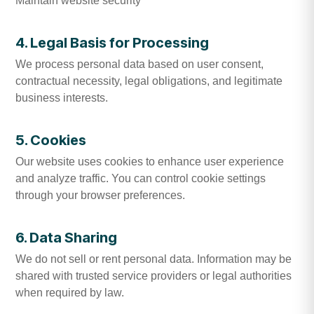
Maintain website security
4. Legal Basis for Processing
We process personal data based on user consent,
contractual necessity, legal obligations, and legitimate
business interests.
5. Cookies
Our website uses cookies to enhance user experience
and analyze traffic. You can control cookie settings
through your browser preferences.
6. Data Sharing
We do not sell or rent personal data. Information may be
shared with trusted service providers or legal authorities
when required by law.