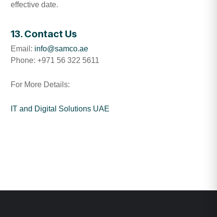
effective date.
13. Contact Us
Email:
info@samco.ae
Phone: +971 56 322 5611
For More Details:
IT and Digital Solutions UAE