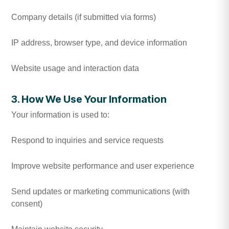
Company details (if submitted via forms)
IP address, browser type, and device information
Website usage and interaction data
3. How We Use Your Information
Your information is used to:
Respond to inquiries and service requests
Improve website performance and user experience
Send updates or marketing communications (with
consent)