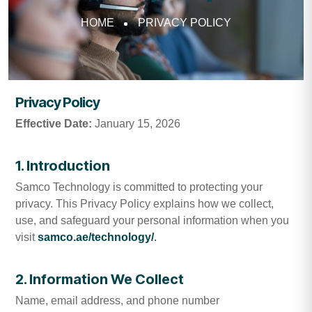
HOME
PRIVACY POLICY
Privacy Policy
Effective Date:
January 15, 2026
1. Introduction
Samco Technology is committed to protecting your
privacy. This Privacy Policy explains how we collect,
use, and safeguard your personal information when you
visit
samco.ae/technology/
.
2. Information We Collect
Name, email address, and phone number