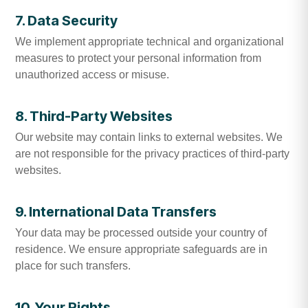
7. Data Security
We implement appropriate technical and organizational
measures to protect your personal information from
unauthorized access or misuse.
8. Third-Party Websites
Our website may contain links to external websites. We
are not responsible for the privacy practices of third-party
websites.
9. International Data Transfers
Your data may be processed outside your country of
residence. We ensure appropriate safeguards are in
place for such transfers.
10. Your Rights