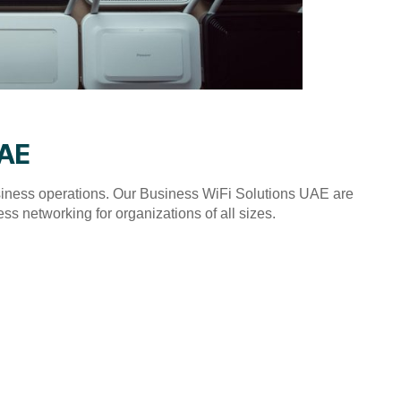
UAE
usiness operations. Our Business WiFi Solutions UAE are
ss networking for organizations of all sizes.