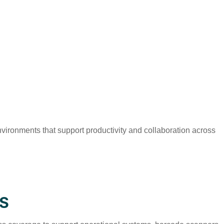
ironments that support productivity and collaboration across
S