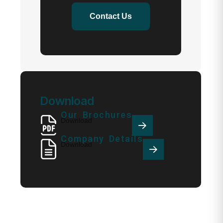
Contact Us
Download
Our Brochures
Download
Company Details
Download