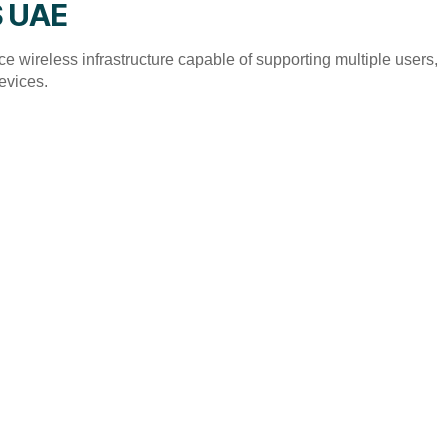
S UAE
 wireless infrastructure capable of supporting multiple users,
evices.