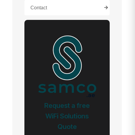
Contact
Request a free
WiFi Solutions
Quote