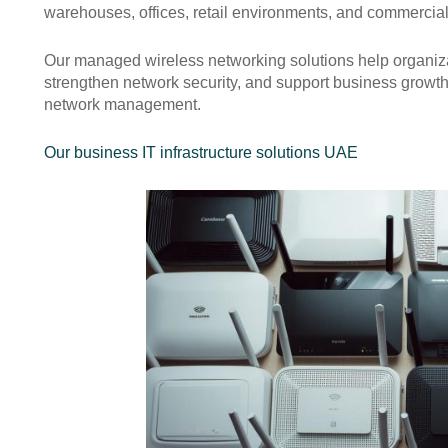
warehouses, offices, retail environments, and commercial 
Our managed wireless networking solutions help organiza
strengthen network security, and support business growth
network management.
Our business IT infrastructure solutions UAE