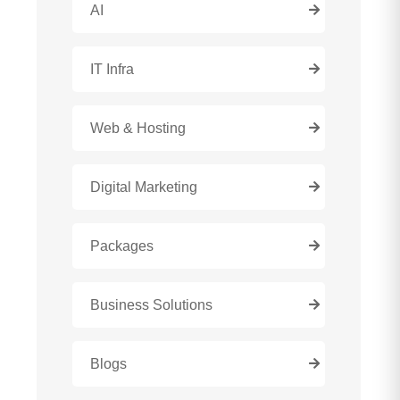
AI
IT Infra
Web & Hosting
Digital Marketing
Packages
Business Solutions
Blogs