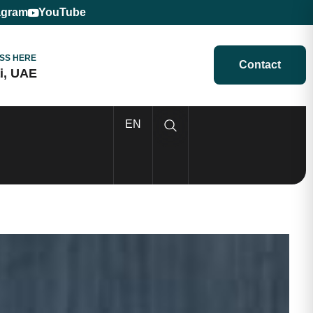
agram
YouTube
SS HERE
Contact
i, UAE
EN