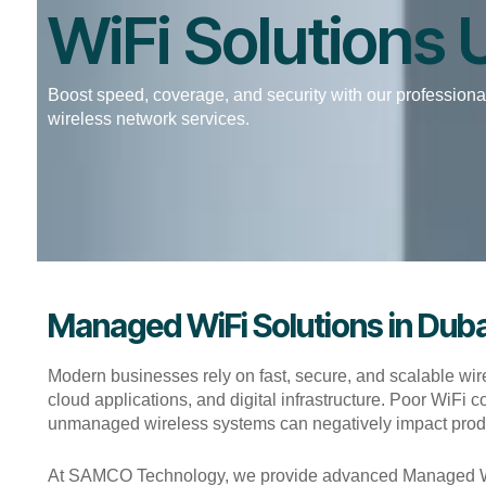
WiFi Solutions
Boost speed, coverage, and security with our professional
wireless network services.
Managed WiFi Solutions in Duba
Modern businesses rely on fast, secure, and scalable wir
cloud applications, and digital infrastructure. Poor WiFi
unmanaged wireless systems can negatively impact product
At SAMCO Technology, we provide advanced Managed WiFi