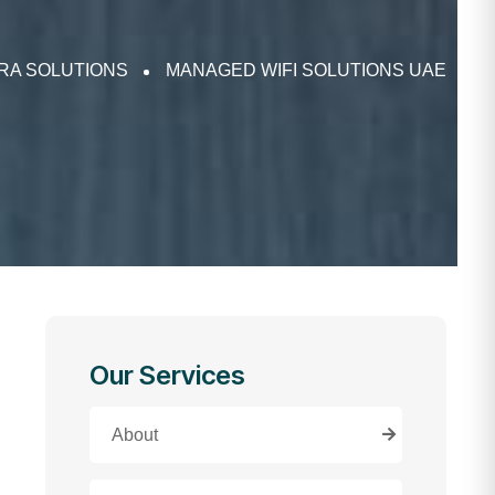
FRA SOLUTIONS
MANAGED WIFI SOLUTIONS UAE
Our Services
About