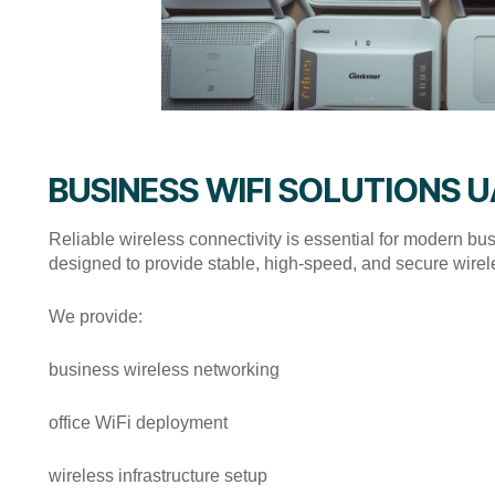
BUSINESS WIFI SOLUTIONS 
Reliable wireless connectivity is essential for modern b
designed to provide stable, high-speed, and secure wirele
We provide:
business wireless networking
office WiFi deployment
wireless infrastructure setup