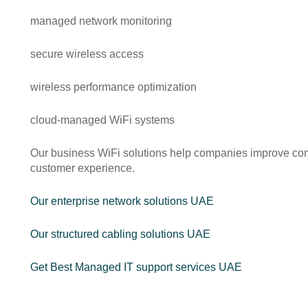
managed network monitoring
secure wireless access
wireless performance optimization
cloud-managed WiFi systems
Our business WiFi solutions help companies improve comm
customer experience.
Our enterprise network solutions UAE
Our structured cabling solutions UAE
Get Best Managed IT support services UAE