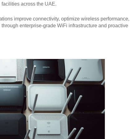
facilities across the UAE.
tions improve connectivity, optimize wireless performance,
 through enterprise-grade WiFi infrastructure and proactive