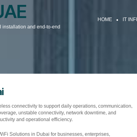
 UAE
HOME
IT IN
 installation and end-to-end
i
eless connectivity to support daily operations, communication,
 coverage, unstable connectivity, network downtime, and
ivity and operational efficiency.
 Solutions in Dubai for businesses, enterprises,