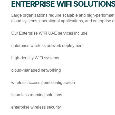
ENTERPRISE WIFI SOLUTION
Large organizations require scalable and high-performance
cloud systems, operational applications, and enterprise d
Our Enterprise WiFi UAE services include:
enterprise wireless network deployment
high-density WiFi systems
cloud-managed networking
wireless access point configuration
seamless roaming solutions
enterprise wireless security