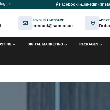
ategies
Facebook
Linkedin
Inst
SEND US A MESSAGE
ADDRE
1
contact@samco.ae
Duba
OSTING
DIGITAL MARKETING
PACKAGES
T
ackages
Packages