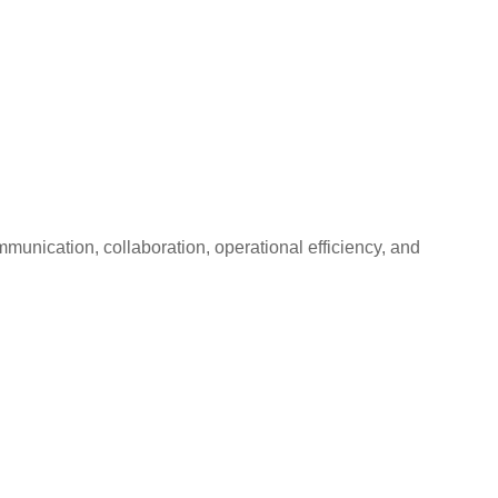
unication, collaboration, operational efficiency, and