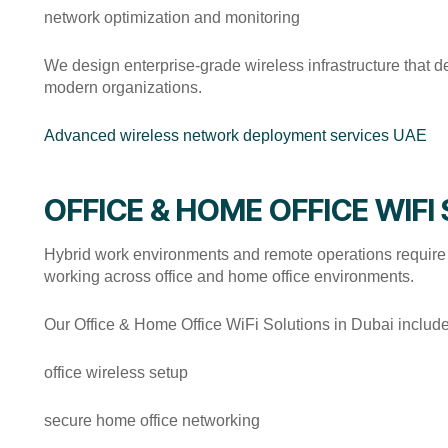
network optimization and monitoring
We design enterprise-grade wireless infrastructure that del
modern organizations.
Advanced wireless network deployment services UAE
OFFICE & HOME OFFICE WIFI
Hybrid work environments and remote operations require 
working across office and home office environments.
Our Office & Home Office WiFi Solutions in Dubai include
office wireless setup
secure home office networking