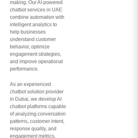
making. Our AI-powered
chatbot services in UAE
combine automation with
intelligent analytics to
help businesses
understand customer
behavior, optimize
engagement strategies,
and improve operational
performance.
As an experienced
chatbot solution provider
in Dubai, we develop AI
chatbot platforms capable
of analyzing conversation
patterns, customer intent,
response quality, and
engagement metrics.