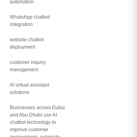
automation
WhatsApp chatbot
integration
website chatbot
deployment
customer inquiry
management
AI virtual assistant
solutions
Businesses across Dubai
and Abu Dhabi use AI
chatbot technology to
improve customer
engagement, automate