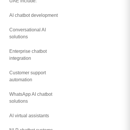
UAE include:
AI chatbot development
Conversational AI
solutions
Enterprise chatbot
integration
Customer support
automation
WhatsApp AI chatbot
solutions
AI virtual assistants