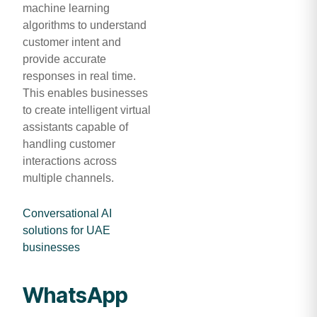
machine learning
algorithms to understand
customer intent and
provide accurate
responses in real time.
This enables businesses
to create intelligent virtual
assistants capable of
handling customer
interactions across
multiple channels.
Conversational AI
solutions for UAE
businesses
WhatsApp