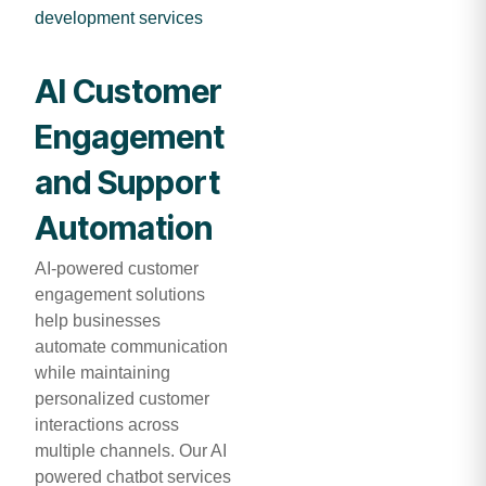
development services
AI Customer
Engagement
and Support
Automation
AI-powered customer
engagement solutions
help businesses
automate communication
while maintaining
personalized customer
interactions across
multiple channels. Our AI
powered chatbot services