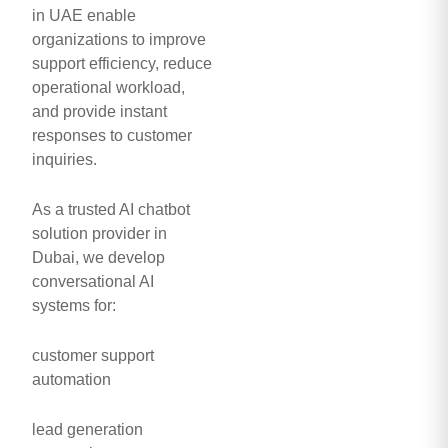
in UAE enable
organizations to improve
support efficiency, reduce
operational workload,
and provide instant
responses to customer
inquiries.
As a trusted AI chatbot
solution provider in
Dubai, we develop
conversational AI
systems for:
customer support
automation
lead generation