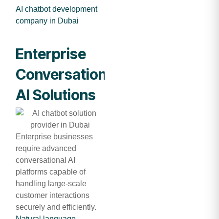
AI chatbot development
company in Dubai
Enterprise
Conversational
AI Solutions
Enterprise businesses
require advanced
conversational AI
platforms capable of
handling large-scale
customer interactions
securely and efficiently.
Natural language