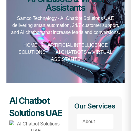
Assistants
Samco Technology - AI Chatbot Solutions UAE
delivering smart automation, 24/7 customer support,
and AI chatbots that increase leads and conversions.
HOME
ARTIFICIAL INTELLIGENCE
SOLUTIONS
AI CHATBOTS & VIRTUAL
ASSISTANTS
AI Chatbot
Our Services
Solutions UAE
About