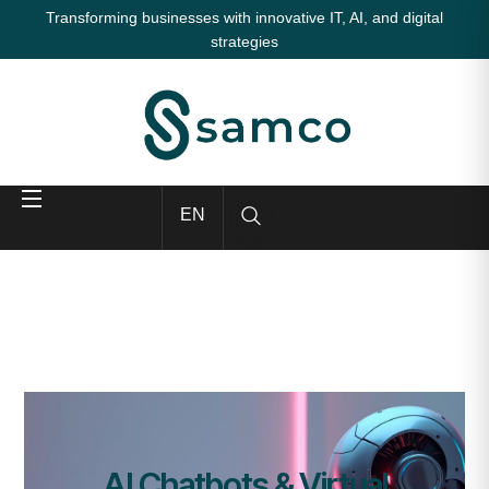
Transforming businesses with innovative IT, AI, and digital
strategies
EN
AI Chatbots & Virtual