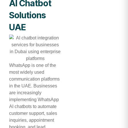
AI Chatbot
Solutions
UAE
WhatsApp is one of the
most widely used
communication platforms
in the UAE. Businesses
are increasingly
implementing WhatsApp
AI chatbots to automate
customer support, sales
inquiries, appointment
booking, and lead