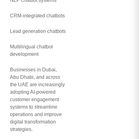
NLP chatbot systems
CRM-integrated chatbots
Lead generation chatbots
Multilingual chatbot
development
Businesses in Dubai,
Abu Dhabi, and across
the UAE are increasingly
adopting AI-powered
customer engagement
systems to streamline
operations and improve
digital transformation
strategies.