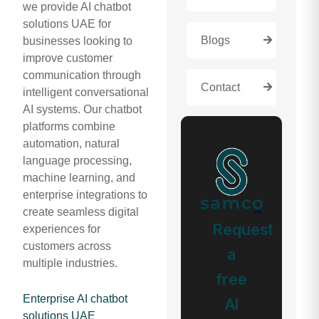
we provide AI chatbot
solutions UAE for
Blogs
businesses looking to
improve customer
communication through
Contact
intelligent conversational
AI systems. Our chatbot
platforms combine
automation, natural
language processing,
machine learning, and
enterprise integrations to
create seamless digital
Request
experiences for
customers across
a
multiple industries.
free
Enterprise AI chatbot
AI
solutions UAE