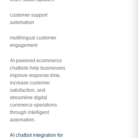
customer support
automation
multilingual customer
engagement
AI-powered ecommerce
chatbots help businesses
improve response time,
increase customer
satisfaction, and
streamline digital
commerce operations
through intelligent
automation.
AI chatbot integration for