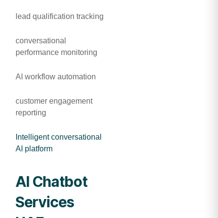
lead qualification tracking
conversational
performance monitoring
AI workflow automation
customer engagement
reporting
Intelligent conversational
AI platform
AI Chatbot
Services