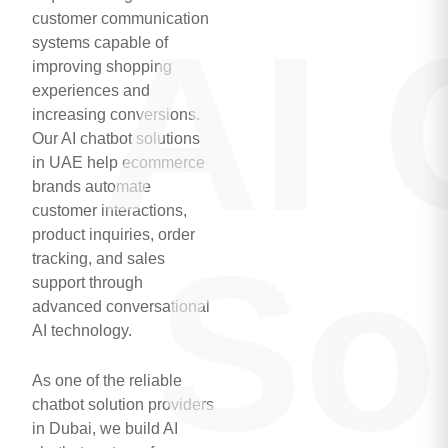
customer communication
AI 
systems capable of
improving shopping
experiences and
increasing conversions.
Our AI chatbot solutions
in UAE help ecommerce
brands automate
customer interactions,
product inquiries, order
So
tracking, and sales
support through
advanced conversational
AI technology.
As one of the reliable
chatbot solution providers
in Dubai, we build AI