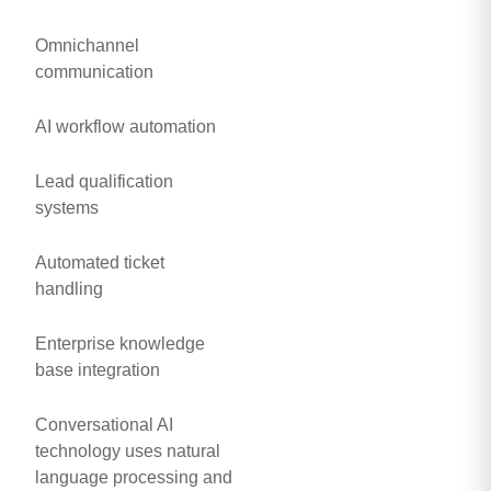
Omnichannel
communication
AI workflow automation
Lead qualification
systems
Automated ticket
handling
Enterprise knowledge
base integration
Conversational AI
technology uses natural
language processing and