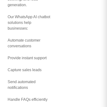
generation.
Our WhatsApp AI chatbot
solutions help
businesses:
Automate customer
conversations
Provide instant support
Capture sales leads
Send automated
notifications
Handle FAQs efficiently