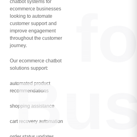
chatbot systems for
f
ecommerce businesses
looking to automate
customer support and
improve engagement
throughout the customer
journey.
Our ecommerce chatbot
solutions support:
Bus
automated product
recommendations
shopping assistance
cart recovery automation
order status updates