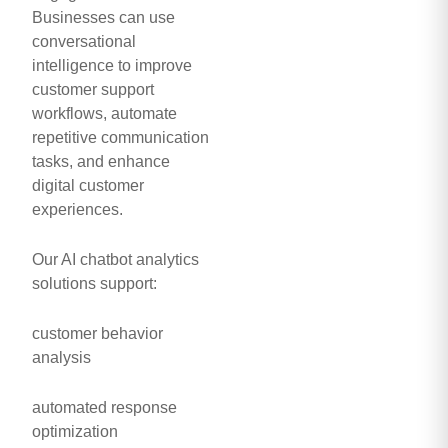
Businesses can use
conversational
intelligence to improve
customer support
workflows, automate
repetitive communication
tasks, and enhance
digital customer
experiences.
Our AI chatbot analytics
solutions support:
customer behavior
analysis
automated response
optimization