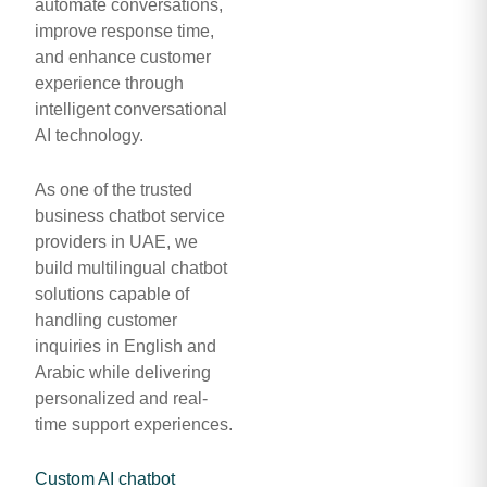
automate conversations,
improve response time,
and enhance customer
experience through
intelligent conversational
AI technology.
As one of the trusted
business chatbot service
providers in UAE, we
build multilingual chatbot
solutions capable of
handling customer
inquiries in English and
Arabic while delivering
personalized and real-
time support experiences.
Custom AI chatbot