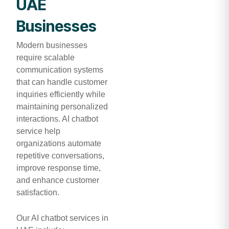
UAE
Businesses
Modern businesses
require scalable
communication systems
that can handle customer
inquiries efficiently while
maintaining personalized
interactions. AI chatbot
service help
organizations automate
repetitive conversations,
improve response time,
and enhance customer
satisfaction.
Our AI chatbot services in