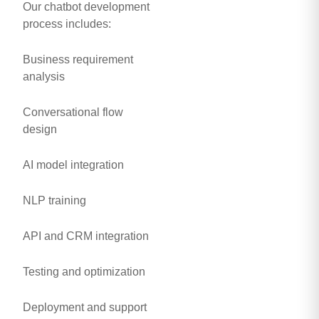
Our chatbot development
process includes:
Business requirement
analysis
Conversational flow
design
AI model integration
NLP training
API and CRM integration
Testing and optimization
Deployment and support