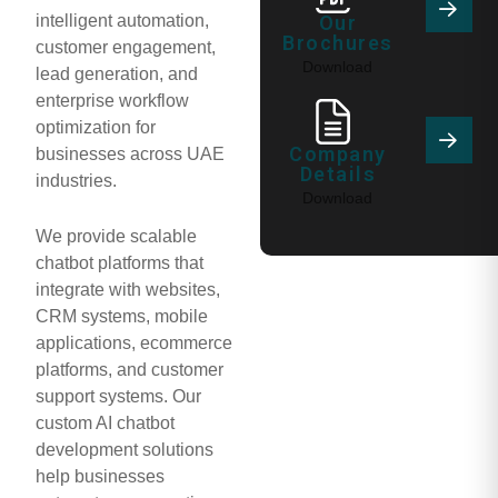
intelligent automation,
Our
Brochures
customer engagement,
Download
lead generation, and
enterprise workflow
optimization for
Company
businesses across UAE
Details
industries.
Download
We provide scalable
chatbot platforms that
integrate with websites,
CRM systems, mobile
applications, ecommerce
platforms, and customer
support systems. Our
custom AI chatbot
development solutions
help businesses