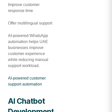
Improve customer
response time
Offer multilingual support
AI-powered WhatsApp
automation helps UAE
businesses improve
customer experience
while reducing manual
support workload.
AI-powered customer
support automation
AI Chatbot
Development