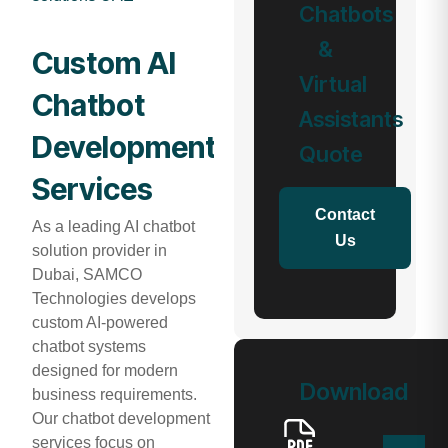
Chatbots
&
Custom AI
Virtual
Chatbot
Assistants
Development
Quote
Services
Contact
As a leading AI chatbot
Us
solution provider in
Dubai, SAMCO
Technologies develops
custom AI-powered
chatbot systems
designed for modern
Download
business requirements.
Our chatbot development
services focus on