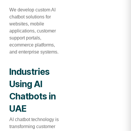
We develop custom AI
chatbot solutions for
websites, mobile
applications, customer
support portals,
ecommerce platforms,
and enterprise systems.
Industries
Using AI
Chatbots in
UAE
AI chatbot technology is
transforming customer