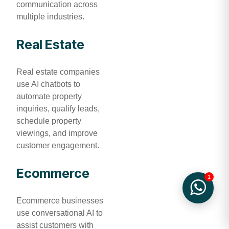
communication across
multiple industries.
Real Estate
Real estate companies
use AI chatbots to
automate property
inquiries, qualify leads,
schedule property
viewings, and improve
customer engagement.
Ecommerce
1
Ecommerce businesses
use conversational AI to
assist customers with