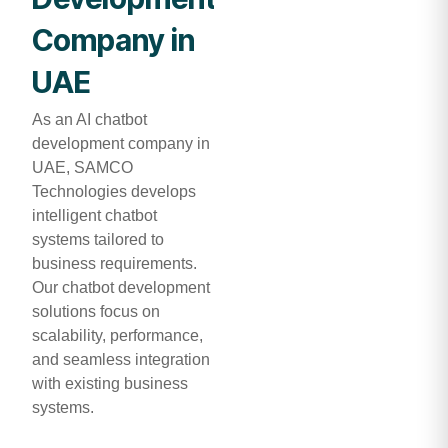
Company in
UAE
As an AI chatbot
development company in
UAE, SAMCO
Technologies develops
intelligent chatbot
systems tailored to
business requirements.
Our chatbot development
solutions focus on
scalability, performance,
and seamless integration
with existing business
systems.