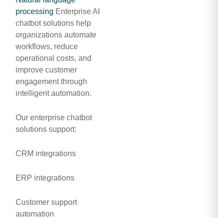
processing
Enterprise AI
chatbot solutions help
organizations automate
workflows, reduce
operational costs, and
improve customer
engagement through
intelligent automation.
Our enterprise chatbot
solutions support:
CRM integrations
ERP integrations
Customer support
automation