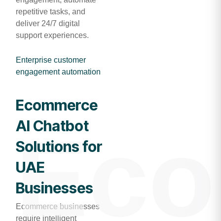
repetitive tasks, and
deliver 24/7 digital
support experiences.
Enterprise customer
engagement automation
Ecommerce
AI Chatbot
Eco
Solutions for
UAE
Businesses
Ecommerce businesses
require intelligent