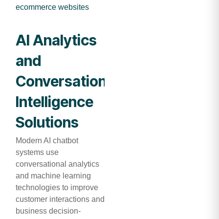
ecommerce websites
AI Analytics
and
Conversational
Intelligence
Solutions
Modern AI chatbot
systems use
conversational analytics
and machine learning
technologies to improve
customer interactions and
business decision-