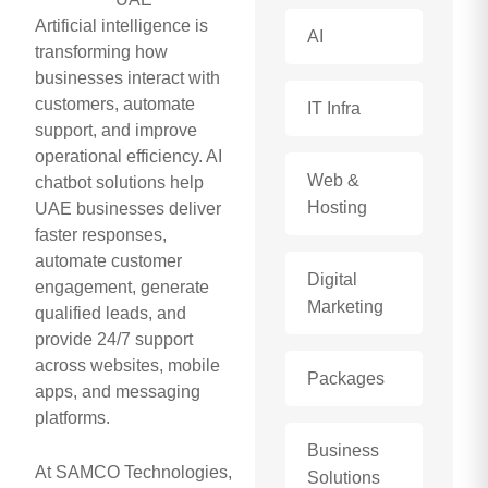
Artificial intelligence is
AI
transforming how
businesses interact with
customers, automate
IT Infra
support, and improve
operational efficiency. AI
Web &
chatbot solutions help
Hosting
UAE businesses deliver
faster responses,
automate customer
Digital
engagement, generate
Marketing
qualified leads, and
provide 24/7 support
across websites, mobile
Packages
apps, and messaging
platforms.
Business
At SAMCO Technologies,
Solutions