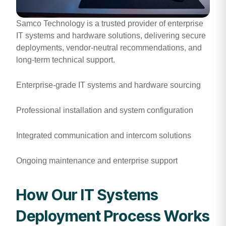
Samco Technology is a trusted provider of enterprise
IT systems and hardware solutions, delivering secure
deployments, vendor-neutral recommendations, and
long-term technical support.
Enterprise-grade IT systems and hardware sourcing
Professional installation and system configuration
Integrated communication and intercom solutions
Ongoing maintenance and enterprise support
How Our IT Systems
Deployment Process Works