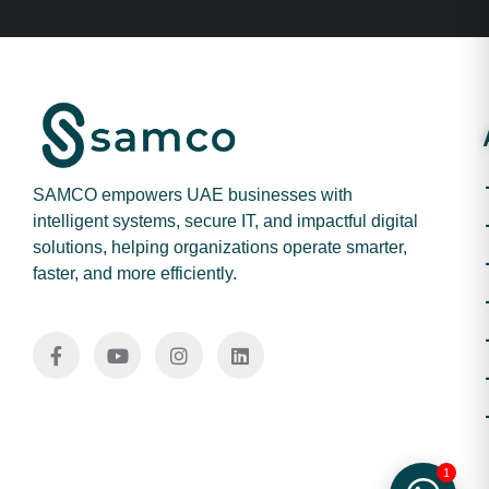
SAMCO empowers UAE businesses with
intelligent systems, secure IT, and impactful digital
solutions, helping organizations operate smarter,
faster, and more efficiently.
1