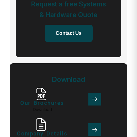
Request a free Systems
& Hardware Quote
Contact Us
Download
Our Brochures
Download
Company Details