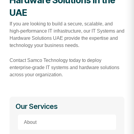
UAE
If you are looking to build a secure, scalable, and
high-performance IT infrastructure, our IT Systems and
Hardware Solutions UAE provide the expertise and
technology your business needs.
Contact Samco Technology today to deploy
enterprise-grade IT systems and hardware solutions
across your organization.
Our Services
About