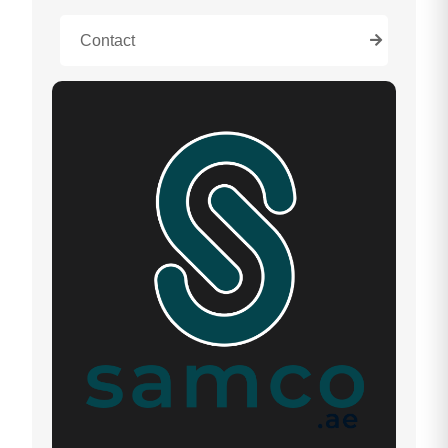
Contact