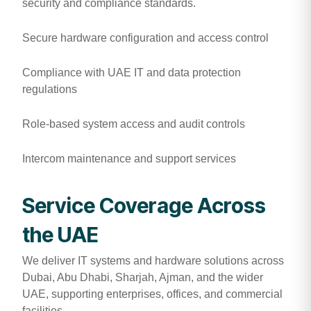
security and compliance standards.
Secure hardware configuration and access control
Compliance with UAE IT and data protection
regulations
Role-based system access and audit controls
Intercom maintenance and support services
Service Coverage Across
the UAE
We deliver IT systems and hardware solutions across
Dubai, Abu Dhabi, Sharjah, Ajman, and the wider
UAE, supporting enterprises, offices, and commercial
facilities.