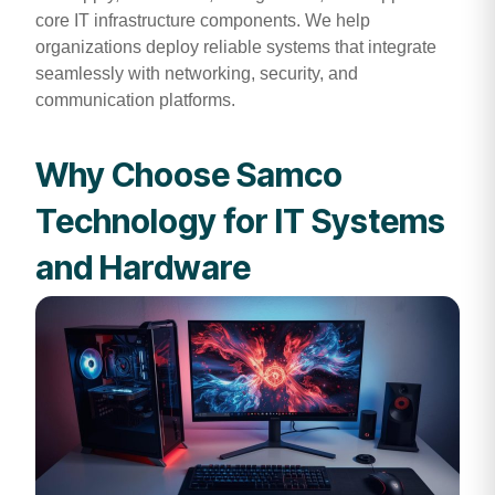
core IT infrastructure components. We help
organizations deploy reliable systems that integrate
seamlessly with networking, security, and
communication platforms.
Why Choose Samco
Technology for IT Systems
and Hardware