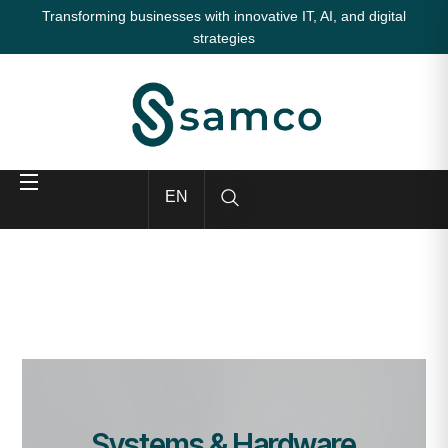
Transforming businesses with innovative IT, AI, and digital
strategies
EN
Systems & Hardware