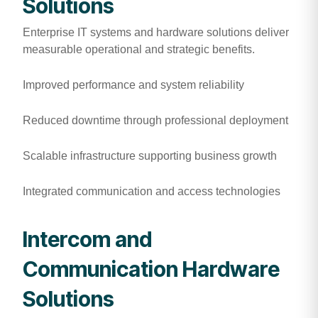
Solutions
Enterprise IT systems and hardware solutions deliver
measurable operational and strategic benefits.
Improved performance and system reliability
Reduced downtime through professional deployment
Scalable infrastructure supporting business growth
Integrated communication and access technologies
Intercom and
Communication Hardware
Solutions