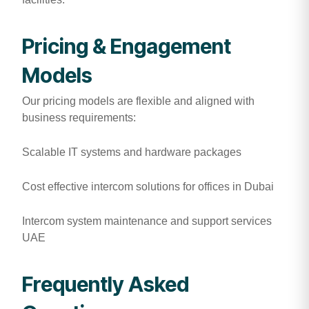
Pricing & Engagement
Models
Our pricing models are flexible and aligned with
business requirements:
Scalable IT systems and hardware packages
Cost effective intercom solutions for offices in Dubai
Intercom system maintenance and support services
UAE
Frequently Asked