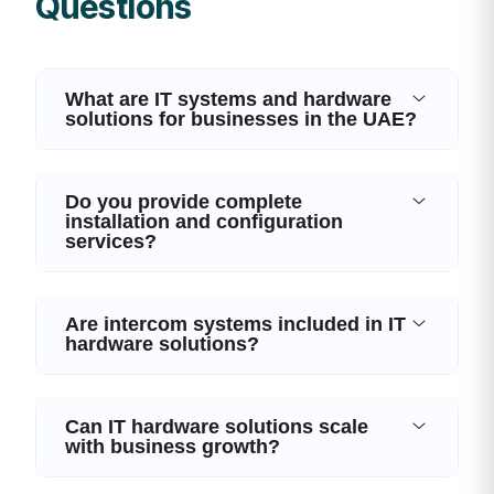
Questions
What are IT systems and hardware
solutions for businesses in the UAE?
Do you provide complete
installation and configuration
services?
Are intercom systems included in IT
hardware solutions?
Can IT hardware solutions scale
with business growth?