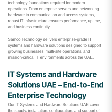
technology foundations required for modern
operations. From enterprise servers and networking
hardware to communication and access systems,
robust IT infrastructure ensures performance, uptime,
and business continuity.
Samco Technology delivers enterprise-grade IT
systems and hardware solutions designed to support
growing businesses, multi-site operations, and
mission-critical IT environments across the UAE.
IT Systems and Hardware
Solutions UAE – End-to-End
Enterprise Technology
Our IT Systems and Hardware Solutions UAE cover
the supply, installation, configuration, and support of