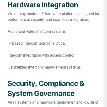
Hardware Integration
We deploy modern IT hardware platforms designed for
performance, security, and seamless integration.
Audio and video intercom systems
IP based intercom solutions Dubai
Intercom integration with access control
Centralized intercom management systems
Security, Compliance &
System Governance
All IT systems and hardware deployments follow strict