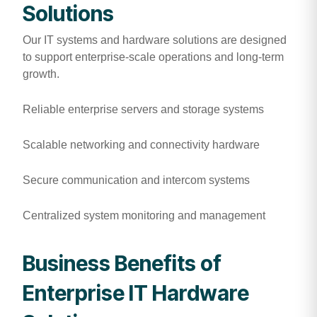
Solutions
Our IT systems and hardware solutions are designed
to support enterprise-scale operations and long-term
growth.
Reliable enterprise servers and storage systems
Scalable networking and connectivity hardware
Secure communication and intercom systems
Centralized system monitoring and management
Business Benefits of
Enterprise IT Hardware