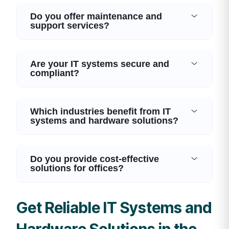
Do you offer maintenance and
support services?
Are your IT systems secure and
compliant?
Which industries benefit from IT
systems and hardware solutions?
Do you provide cost-effective
solutions for offices?
Get Reliable IT Systems and
Hardware Solutions in the