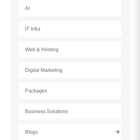
AI
IT Infra
Web & Hosting
Digital Marketing
Packages
Business Solutions
Blogs