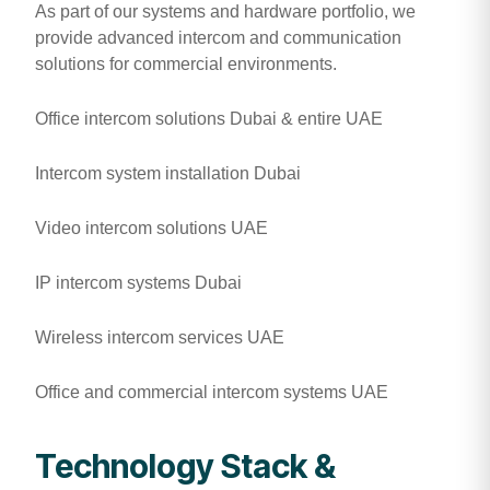
As part of our systems and hardware portfolio, we
provide advanced intercom and communication
solutions for commercial environments.
Office intercom solutions Dubai & entire UAE
Intercom system installation Dubai
Video intercom solutions UAE
IP intercom systems Dubai
Wireless intercom services UAE
Office and commercial intercom systems UAE
Technology Stack &