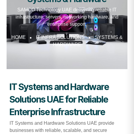
SAMCO Technology UAE delivering reliable IT
infrastructure, servers, networking hardware, and
enterprise support.
HOME
IT INFRA SOLUTIONS
SYSTEMS &
HARDWARE
IT Systems and Hardware
Solutions UAE for Reliable
Enterprise Infrastructure
IT Systems and Hardware Solutions UAE provide
businesses with reliable, scalable, and secure