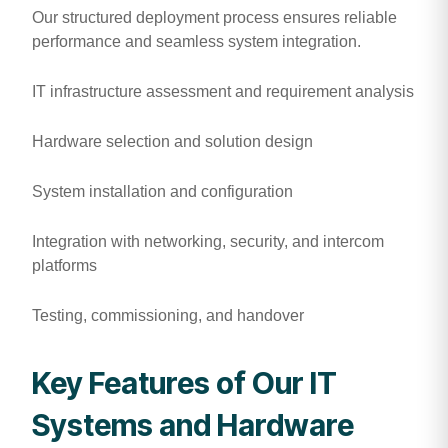
Our structured deployment process ensures reliable
performance and seamless system integration.
IT infrastructure assessment and requirement analysis
Hardware selection and solution design
System installation and configuration
Integration with networking, security, and intercom
platforms
Testing, commissioning, and handover
Key Features of Our IT
Systems and Hardware