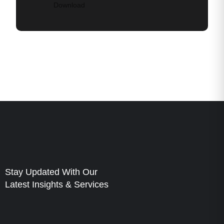
Download
Stay Updated With Our
Latest Insights & Services