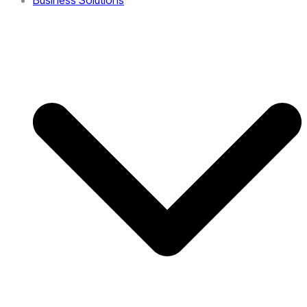
Business Solutions