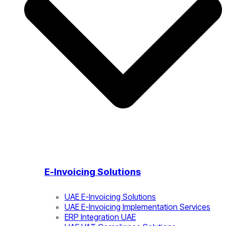
E-Invoicing Solutions
UAE E-Invoicing Solutions
UAE E-Invoicing Implementation Services
ERP Integration UAE