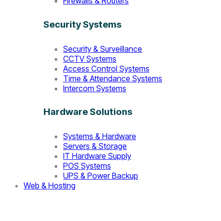
Firewalls & Routers
Security Systems
Security & Surveillance
CCTV Systems
Access Control Systems
Time & Attendance Systems
Intercom Systems
Hardware Solutions
Systems & Hardware
Servers & Storage
IT Hardware Supply
POS Systems
UPS & Power Backup
Web & Hosting