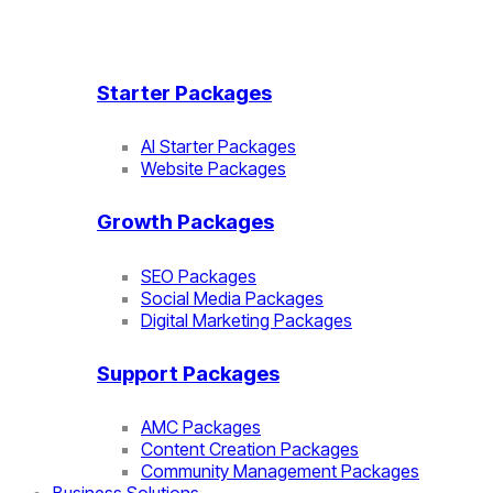
Starter Packages
AI Starter Packages
Website Packages
Growth Packages
SEO Packages
Social Media Packages
Digital Marketing Packages
Support Packages
AMC Packages
Content Creation Packages
Community Management Packages