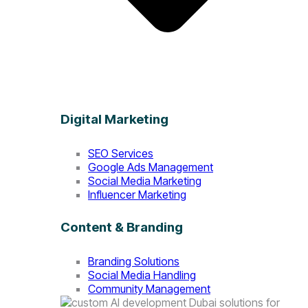
Digital Marketing
SEO Services
Google Ads Management
Social Media Marketing
Influencer Marketing
Content & Branding
Branding Solutions
Social Media Handling
Community Management