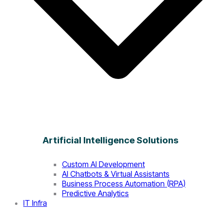
Artificial Intelligence Solutions
Custom AI Development
AI Chatbots & Virtual Assistants
Business Process Automation (RPA)
Predictive Analytics
IT Infra