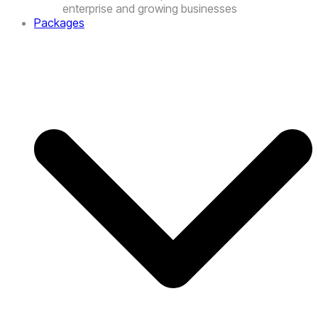
Packages