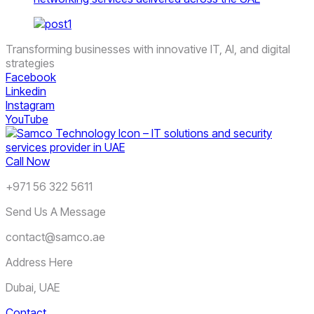
Transforming businesses with innovative IT, AI, and digital
strategies
Facebook
Linkedin
Instagram
YouTube
Call Now
+971 56 322 5611
Send Us A Message
contact@samco.ae
Address Here
Dubai, UAE
Contact