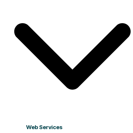
Web Services