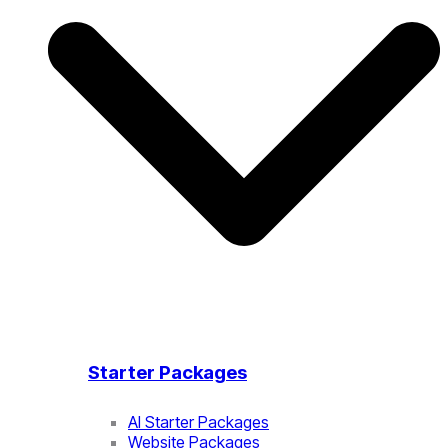
Starter Packages
AI Starter Packages
Website Packages