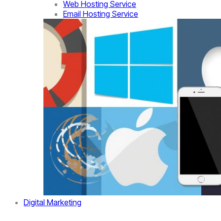
Web Hosting Service
Email Hosting Service
Digital Marketing