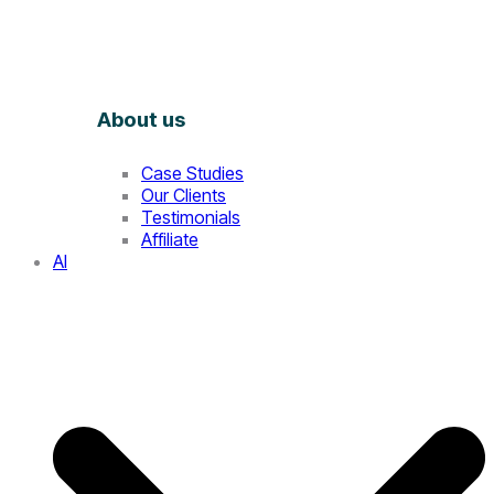
About us
Case Studies
Our Clients
Testimonials
Affiliate
AI