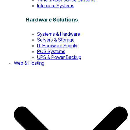
Intercom Systems
Hardware Solutions
Systems & Hardware
Servers & Storage
IT Hardware Supply
POS Systems
UPS & Power Backup
Web & Hosting