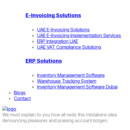
E-Invoicing Solutions
UAE E-Invoicing Solutions
UAE E-Invoicing Implementation Services
ERP Integration UAE
UAE VAT Compliance Solutions
ERP Solutions
Inventory Management Software
Warehouse Tracking System
Inventory Management Software Dubai
Blogs
Contact
We must explain to you how all seds this mistakens idea
denouncing pleasures and praising account bizgen.