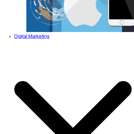
Digital Marketing