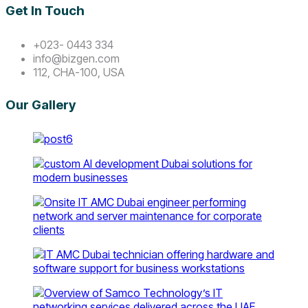
Get In Touch
+023- 0443 334
info@bizgen.com
112, CHA-100, USA
Our Gallery