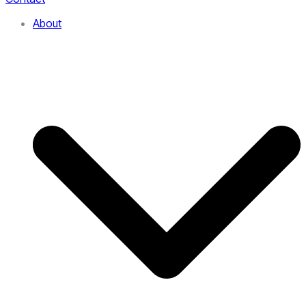
About