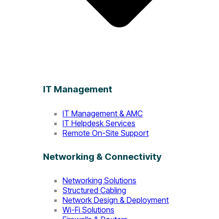
IT Management
IT Management & AMC
IT Helpdesk Services
Remote On-Site Support
Networking & Connectivity
Networking Solutions
Structured Cabling
Network Design & Deployment
Wi-Fi Solutions