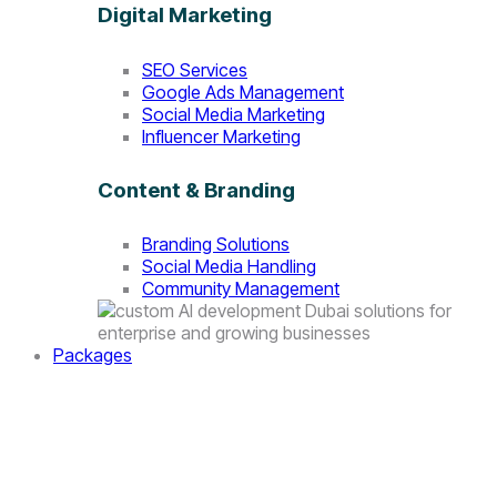
Digital Marketing
SEO Services
Google Ads Management
Social Media Marketing
Influencer Marketing
Content & Branding
Branding Solutions
Social Media Handling
Community Management
Packages