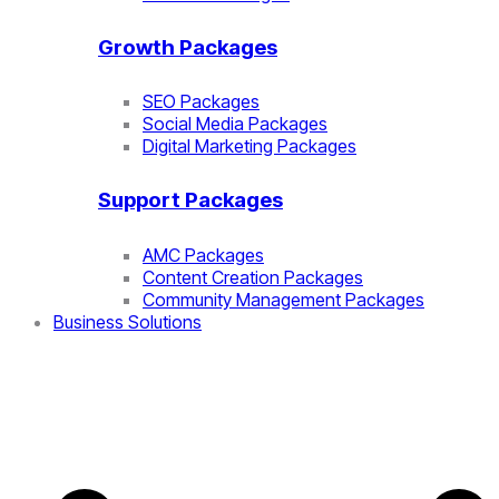
Growth Packages
SEO Packages
Social Media Packages
Digital Marketing Packages
Support Packages
AMC Packages
Content Creation Packages
Community Management Packages
Business Solutions