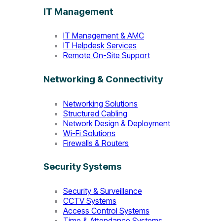
IT Management
IT Management & AMC
IT Helpdesk Services
Remote On-Site Support
Networking & Connectivity
Networking Solutions
Structured Cabling
Network Design & Deployment
Wi-Fi Solutions
Firewalls & Routers
Security Systems
Security & Surveillance
CCTV Systems
Access Control Systems
Time & Attendance Systems