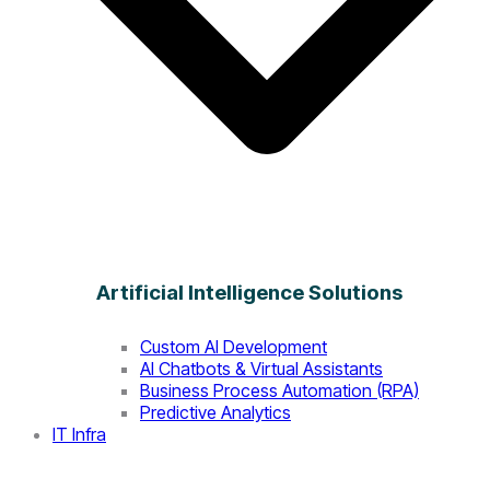
Artificial Intelligence Solutions
Custom AI Development
AI Chatbots & Virtual Assistants
Business Process Automation (RPA)
Predictive Analytics
IT Infra