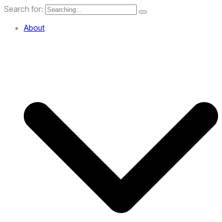
Search for:
About