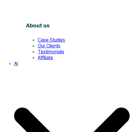
About us
Case Studies
Our Clients
Testimonials
Affiliate
AI