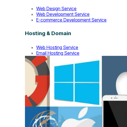
Web Design Service
Web Development Service
E-commerce Development Service
Hosting & Domain
Web Hosting Service
Email Hosting Service