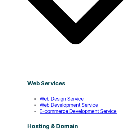
Web Services
Web Design Service
Web Development Service
E-commerce Development Service
Hosting & Domain