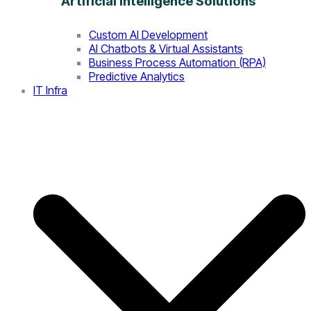
Artificial Intelligence Solutions
Custom AI Development
AI Chatbots & Virtual Assistants
Business Process Automation (RPA)
Predictive Analytics
IT Infra