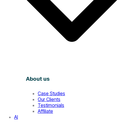
About us
Case Studies
Our Clients
Testimonials
Affiliate
AI