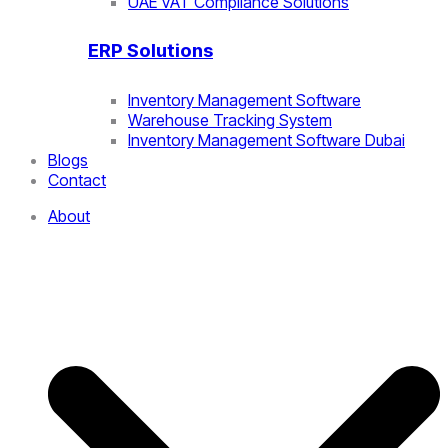
UAE VAT Compliance Solutions
ERP Solutions
Inventory Management Software
Warehouse Tracking System
Inventory Management Software Dubai
Blogs
Contact
About