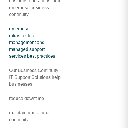
customer operations, and
enterprise business
continuity.
enterprise IT
infrastructure
management and
managed support
services best practices
Our Business Continuity
IT Support Solutions help
businesses:
reduce downtime
maintain operational
continuity