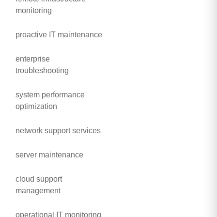
monitoring
proactive IT maintenance
enterprise
troubleshooting
system performance
optimization
network support services
server maintenance
cloud support
management
operational IT monitoring