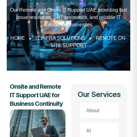
Our Remote and Onsite IT Support UAE providing fast
issue resolution, 24/7 assistance, and reliable IT
support for businesses.
HOME
IT INFRA SOLUTIONS
REMOTE ON-
SITE SUPPORT
Onsite and Remote
Our Services
IT Support UAE for
Business Continuity
About
AI