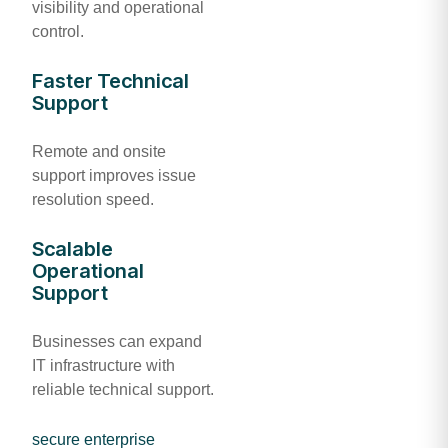
visibility and operational
control.
Faster Technical
Support
Remote and onsite
support improves issue
resolution speed.
Scalable
Operational
Support
Businesses can expand
IT infrastructure with
reliable technical support.
secure enterprise