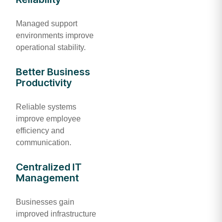
Managed support
environments improve
operational stability.
Better Business
Productivity
Reliable systems
improve employee
efficiency and
communication.
Centralized IT
Management
Businesses gain
improved infrastructure