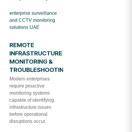
enterprise surveillance
and CCTV monitoring
solutions UAE
REMOTE
INFRASTRUCTURE
MONITORING &
TROUBLESHOOTING
Modern enterprises
require proactive
monitoring systems
capable of identifying
infrastructure issues
before operational
disruptions occur.