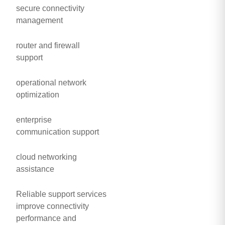
secure connectivity
management
router and firewall
support
operational network
optimization
enterprise
communication support
cloud networking
assistance
Reliable support services
improve connectivity
performance and