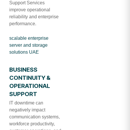
Support Services
improve operational
reliability and enterprise
performance.
scalable enterprise
server and storage
solutions UAE
BUSINESS
CONTINUITY &
OPERATIONAL
SUPPORT
IT downtime can
negatively impact
communication systems,
workforce productivity,