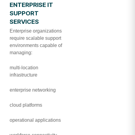
ENTERPRISE IT
SUPPORT
SERVICES
Enterprise organizations
require scalable support
environments capable of
managing:
multi-location
infrastructure
enterprise networking
cloud platforms
operational applications