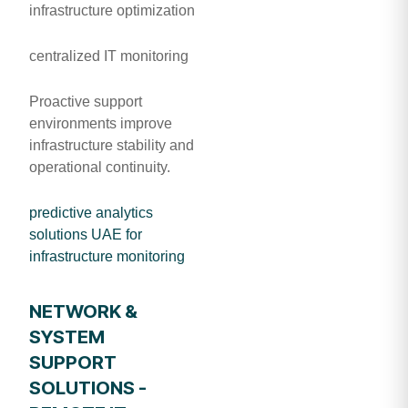
infrastructure optimization
centralized IT monitoring
Proactive support
environments improve
infrastructure stability and
operational continuity.
predictive analytics
solutions UAE for
infrastructure monitoring
NETWORK &
SYSTEM
SUPPORT
SOLUTIONS -