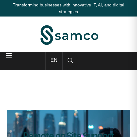
Transforming businesses with innovative IT, AI, and digital
strategies
EN
Remote on Site Support