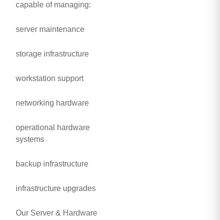
capable of managing:
server maintenance
storage infrastructure
workstation support
networking hardware
operational hardware
systems
backup infrastructure
infrastructure upgrades
Our Server & Hardware