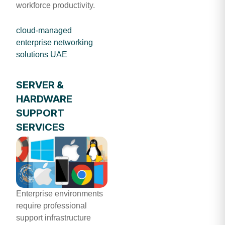
workforce productivity.
cloud-managed
enterprise networking
solutions UAE
SERVER &
HARDWARE
SUPPORT
SERVICES
Enterprise environments
require professional
support infrastructure