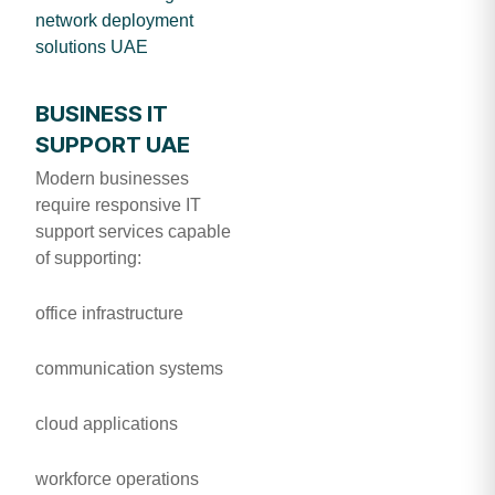
network deployment
solutions UAE
BUSINESS IT
SUPPORT UAE
Modern businesses
require responsive IT
support services capable
of supporting:
office infrastructure
communication systems
cloud applications
workforce operations