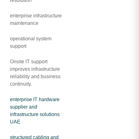
resolution
enterprise infrastructure
maintenance
operational system
support
Onsite IT support
improves infrastructure
reliability and business
continuity.
enterprise IT hardware
supplier and
infrastructure solutions
UAE
structured cabling and