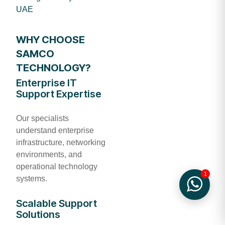
UAE
WHY CHOOSE
SAMCO
TECHNOLOGY?
Enterprise IT
Support Expertise
Our specialists
understand enterprise
infrastructure, networking
environments, and
operational technology
1
systems.
Scalable Support
Solutions