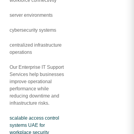
workforce connectivity
server environments
cybersecurity systems
centralized infrastructure
operations
Our Enterprise IT Support
Services help businesses
improve operational
performance while
reducing downtime and
infrastructure risks.
scalable access control
systems UAE for
workplace security