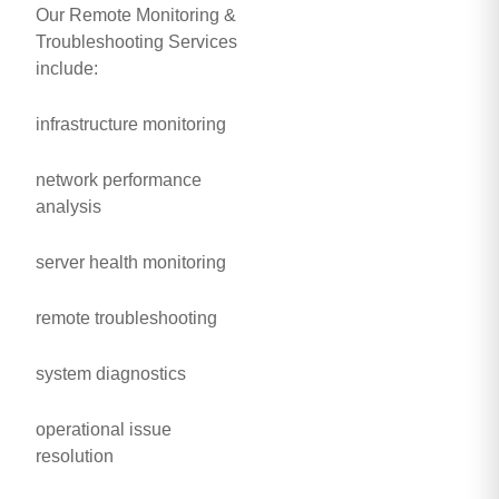
Our Remote Monitoring &
Troubleshooting Services
include:
infrastructure monitoring
network performance
analysis
server health monitoring
remote troubleshooting
system diagnostics
operational issue
resolution