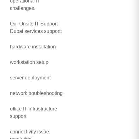
operational IT
challenges.
Our Onsite IT Support
Dubai services support:
hardware installation
workstation setup
server deployment
network troubleshooting
office IT infrastructure
support
connectivity issue