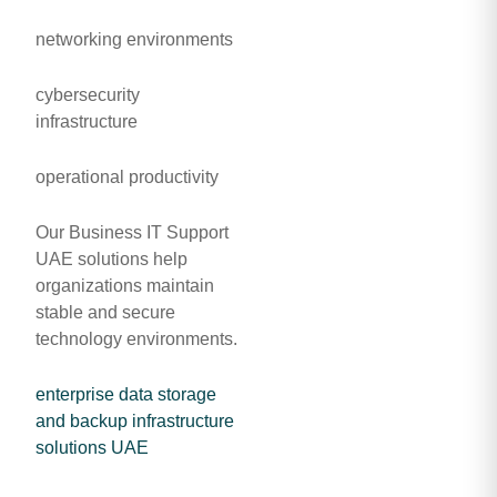
networking environments
cybersecurity
infrastructure
operational productivity
Our Business IT Support
UAE solutions help
organizations maintain
stable and secure
technology environments.
enterprise data storage
and backup infrastructure
solutions UAE