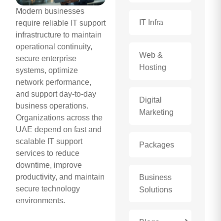
Modern businesses
IT Infra
require reliable IT support
infrastructure to maintain
operational continuity,
Web &
secure enterprise
Hosting
systems, optimize
network performance,
and support day-to-day
Digital
business operations.
Marketing
Organizations across the
UAE depend on fast and
scalable IT support
Packages
services to reduce
downtime, improve
productivity, and maintain
Business
secure technology
Solutions
environments.