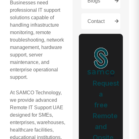
Blogs
Businesses need
professional IT support
solutions capable of
Contact
handling infrastructure
monitoring, remote
troubleshooting, network
management, hardware
support, server
maintenance, and
enterprise operational
support.
Request
a
At SAMCO Technology,
we provide advanced
free
Remote IT Support UAE
Remote
designed for SMEs,
enterprises, warehouses,
and
healthcare facilities,
Onsite
educational institutions,