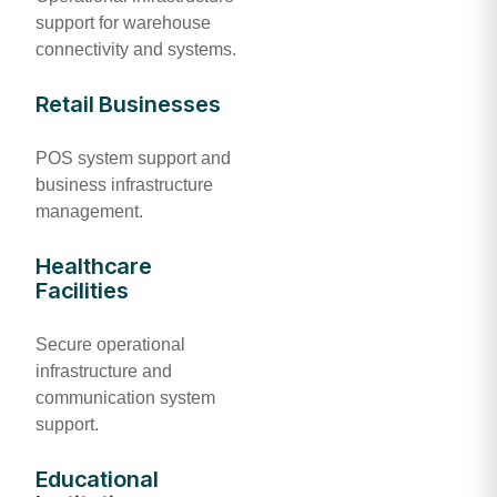
support for warehouse
connectivity and systems.
Retail Businesses
POS system support and
business infrastructure
management.
Healthcare
Facilities
Secure operational
infrastructure and
communication system
support.
Educational