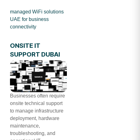
managed WiFi solutions
UAE for business
connectivity
ONSITE IT
SUPPORT DUBAI
Businesses often require
onsite technical support
to manage infrastructure
deployment, hardware
maintenance,
troubleshooting, and