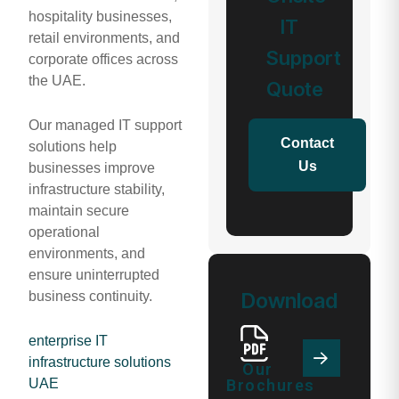
hospitality businesses,
IT
retail environments, and
Support
corporate offices across
the UAE.
Quote
Our managed IT support
Contact
solutions help
Us
businesses improve
infrastructure stability,
maintain secure
operational
environments, and
ensure uninterrupted
Download
business continuity.
enterprise IT
infrastructure solutions
Our
Brochures
UAE