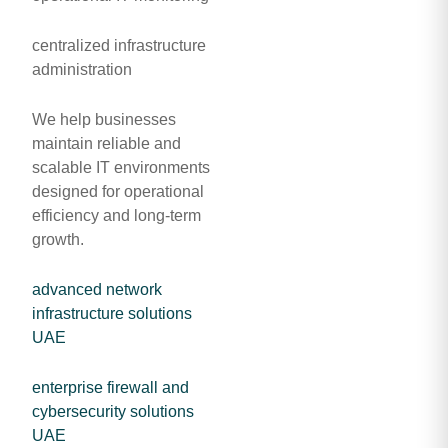
centralized infrastructure
administration
We help businesses
maintain reliable and
scalable IT environments
designed for operational
efficiency and long-term
growth.
advanced network
infrastructure solutions
UAE
enterprise firewall and
cybersecurity solutions
UAE