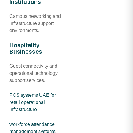
Institutions
Campus networking and
infrastructure support
environments.
Hospitality
Businesses
Guest connectivity and
operational technology
support services.
POS systems UAE for
retail operational
infrastructure
workforce attendance
management systems