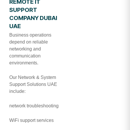
REMOTE IT
SUPPORT
COMPANY DUBAI
UAE
Business operations
depend on reliable
networking and
communication
environments.
Our Network & System
Support Solutions UAE
include:
network troubleshooting
WiFi support services