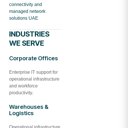
connectivity and
managed network
solutions UAE
INDUSTRIES
WE SERVE
Corporate Offices
Enterprise IT support for
operational infrastructure
and workforce
productivity.
Warehouses &
Logistics
Operational infrastructure