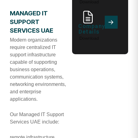
Download
MANAGED IT
SUPPORT
Company
SERVICES UAE
Details
Download
Modern organizations
require centralized IT
support infrastructure
capable of supporting
business operations,
communication systems,
networking environments,
and enterprise
applications.
Our Managed IT Support
Services UAE include:
remote infrastructure