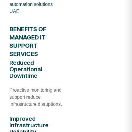
automation solutions
UAE
BENEFITS OF
MANAGED IT
SUPPORT
SERVICES
Reduced
Operational
Downtime
Proactive monitoring and
support reduce
infrastructure disruptions.
Improved
Infrastructure
Reliability