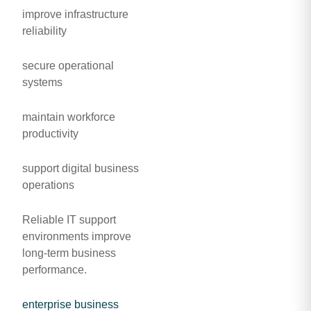
improve infrastructure
reliability
secure operational
systems
maintain workforce
productivity
support digital business
operations
Reliable IT support
environments improve
long-term business
performance.
enterprise business