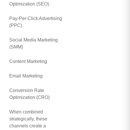
Optimization (SEO)
Pay-Per-Click Advertising
(PPC)
Social Media Marketing
(SMM)
Content Marketing
Email Marketing
Conversion Rate
Optimization (CRO)
When combined
strategically, these
channels create a