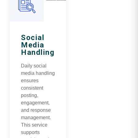
Social
Media
Handling
Daily social
media handling
ensures
consistent
posting,
engagement,
and response
management.
This service
supports