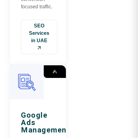
focused traffic.
SEO
Services
in UAE
Google
Ads
Management