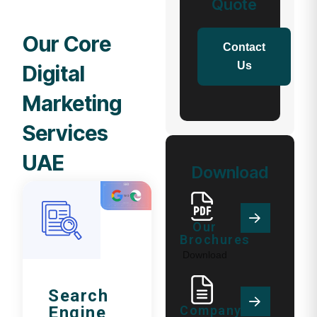
Quote
Our Core
Contact
Us
Digital
Marketing
Services
UAE
Download
Our
Brochures
Download
Search
Company
Engine