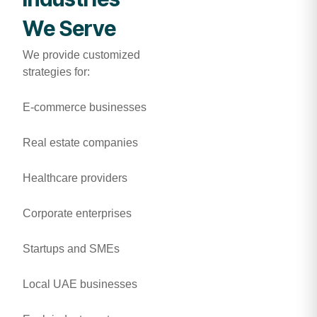
We Serve
We provide customized
strategies for:
E-commerce businesses
Real estate companies
Healthcare providers
Corporate enterprises
Startups and SMEs
Local UAE businesses