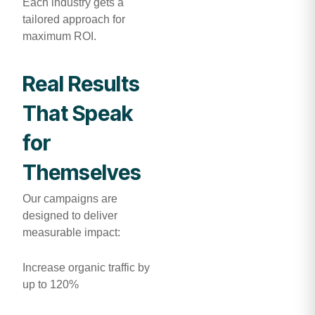
Each industry gets a
tailored approach for
maximum ROI.
Real Results
That Speak
for
Themselves
Our campaigns are
designed to deliver
measurable impact:
Increase organic traffic by
up to 120%