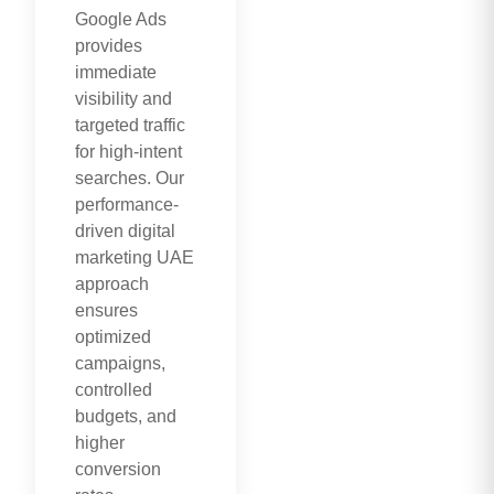
Google Ads
provides
immediate
visibility and
targeted traffic
for high-intent
searches. Our
performance-
driven digital
marketing UAE
approach
ensures
optimized
campaigns,
controlled
budgets, and
higher
conversion