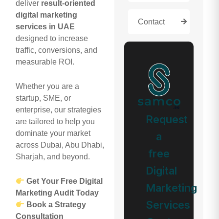
deliver
result-oriented
digital marketing
Contact
services in UAE
designed to increase
traffic, conversions, and
measurable ROI.
Whether you are a
startup, SME, or
enterprise, our strategies
Request
are tailored to help you
dominate your market
a
across Dubai, Abu Dhabi,
free
Sharjah, and beyond.
Digital
Get Your Free Digital
Marketing
Marketing Audit Today
Services
Book a Strategy
Consultation