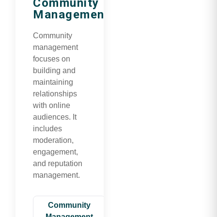
Community
Management
Community
management
focuses on
building and
maintaining
relationships
with online
audiences. It
includes
moderation,
engagement,
and reputation
management.
Community
Management