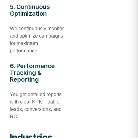
5. Continuous
Optimization
We continuously monitor
and optimize campaigns
for maximum
performance.
6. Performance
Tracking &
Reporting
You get detailed reports
with clear KPIs—traffic,
leads, conversions, and
ROI.
Industries