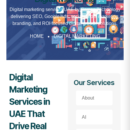
Digital marketing services UAE by Samco Technology
delivering SEO, Google Ads, social media marketing,
branding, and ROI-focused digital growth solutions.
HOME
DIGITAL MARKETING
Digital
Our Services
Marketing
About
Services in
UAE That
AI
Drive Real