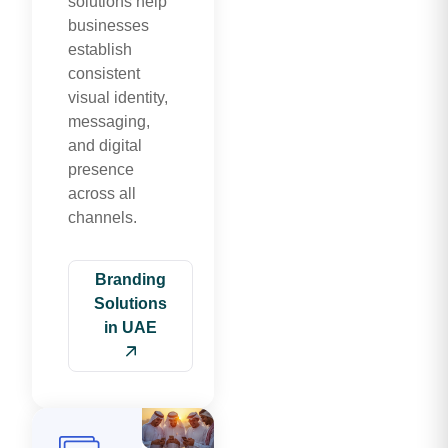
solutions help
businesses
establish
consistent
visual identity,
messaging,
and digital
presence
across all
channels.
Branding
Solutions
in UAE