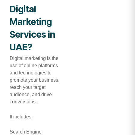
Digital
Marketing
Services in
UAE?
Digital marketing is the
use of online platforms
and technologies to
promote your business,
reach your target
audience, and drive
conversions.
It includes:
Search Engine