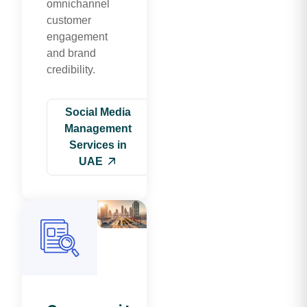
omnichannel
customer
engagement
and brand
credibility.
Social Media
Management
Services in
UAE