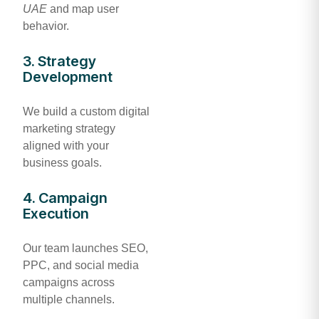
UAE
and map user
behavior.
3. Strategy
Development
We build a custom digital
marketing strategy
aligned with your
business goals.
4. Campaign
Execution
Our team launches SEO,
PPC, and social media
campaigns across
multiple channels.