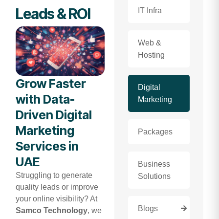
Leads & ROI
IT Infra
Web &
Hosting
Grow Faster
Digital
with Data-
Marketing
Driven Digital
Marketing
Packages
Services in
UAE
Business
Struggling to generate
Solutions
quality leads or improve
your online visibility? At
Blogs
Samco Technology
, we