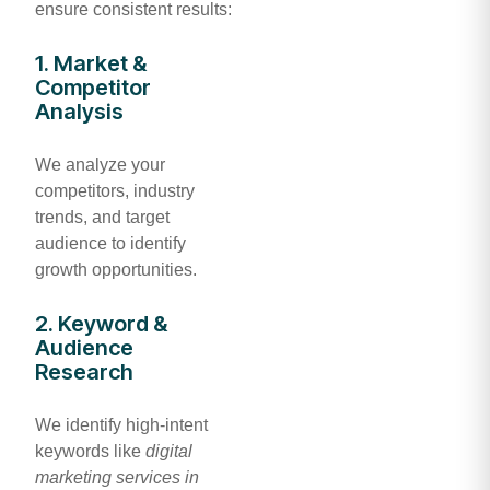
ensure consistent results:
1. Market &
Competitor
Analysis
We analyze your
competitors, industry
trends, and target
audience to identify
growth opportunities.
2. Keyword &
Audience
Research
We identify high-intent
keywords like
digital
marketing services in