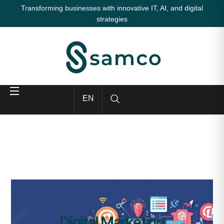
Transforming businesses with innovative IT, AI, and digital
strategies
EN
Digital Marketing