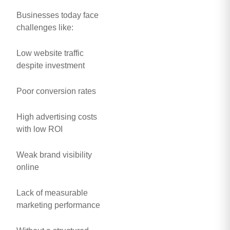
Businesses today face
challenges like:
Low website traffic
despite investment
Poor conversion rates
High advertising costs
with low ROI
Weak brand visibility
online
Lack of measurable
marketing performance