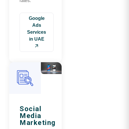
rates.
Google
Ads
Services
in UAE
Social
Media
Marketing