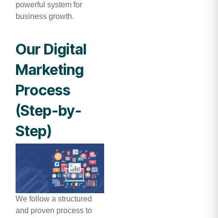
powerful system for
business growth.
Our Digital
Marketing
Process
(Step-by-
Step)
We follow a structured
and proven process to