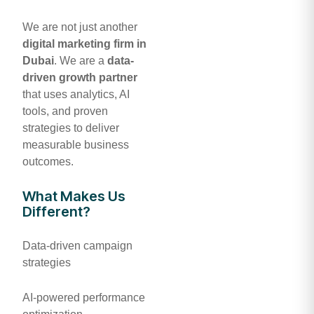
We are not just another
digital marketing firm in
Dubai
. We are a
data-
driven growth partner
that uses analytics, AI
tools, and proven
strategies to deliver
measurable business
outcomes.
What Makes Us
Different?
Data-driven campaign
strategies
AI-powered performance