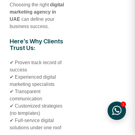
Choosing the right
digital
marketing agency in
UAE
can define your
business success.
Here’s Why Clients
Trust Us:
✔ Proven track record of
success
✔ Experienced digital
marketing specialists
✔ Transparent
communication
1
✔ Customized strategies
(no templates)
✔ Full-service digital
solutions under one roof