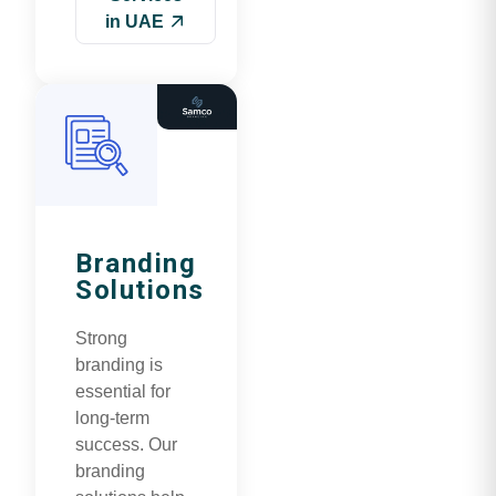
in UAE
Branding
Solutions
Strong
branding is
essential for
long-term
success. Our
branding