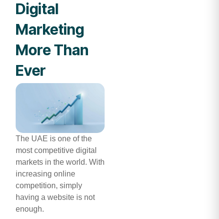
Digital
Marketing
More Than
Ever
The UAE is one of the
most competitive digital
markets in the world. With
increasing online
competition, simply
having a website is not
enough.