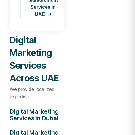
Services in
UAE
Digital
Marketing
Services
Across UAE
We provide localized
expertise:
Digital Marketing
Services in Dubai
Digital Marketing