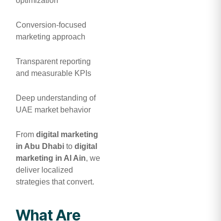
optimization
Conversion-focused
marketing approach
Transparent reporting
and measurable KPIs
Deep understanding of
UAE market behavior
From
digital marketing
in Abu Dhabi
to
digital
marketing in Al Ain
, we
deliver localized
strategies that convert.
What Are