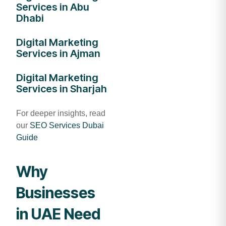
Services in Abu
Dhabi
Digital Marketing
Services in Ajman
Digital Marketing
Services in Sharjah
For deeper insights, read
our
SEO Services Dubai
Guide
Why
Businesses
in UAE Need