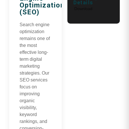
Details
Optimization
Download
(SEO)
Search engine
optimization
remains one of
the most
effective long-
term digital
marketing
strategies. Our
SEO services
focus on
improving
organic
visibility,
keyword
rankings, and
conversion-