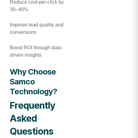
Reduce cost-per-click by
30–40%
Improve lead quality and
conversions
Boost ROI through data-
driven insights
Why Choose
Samco
Technology?
Frequently
Asked
Questions