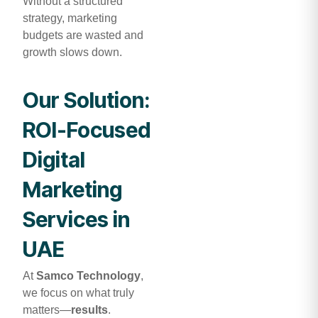
Without a structured
strategy, marketing
budgets are wasted and
growth slows down.
Our Solution:
ROI-Focused
Digital
Marketing
Services in
UAE
At
Samco Technology
,
we focus on what truly
matters—
results
.