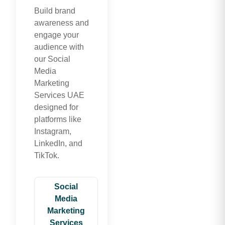
Build brand
awareness and
engage your
audience with
our Social
Media
Marketing
Services UAE
designed for
platforms like
Instagram,
LinkedIn, and
TikTok.
Social
Media
Marketing
Services