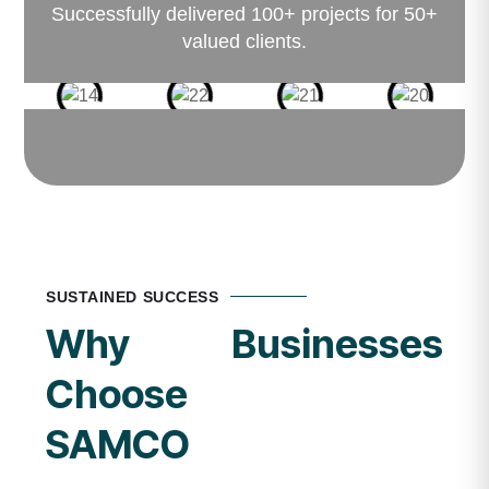
Successfully delivered 100+ projects for 50+
valued clients.
SUSTAINED SUCCESS
Why Businesses
Choose
SAMCO