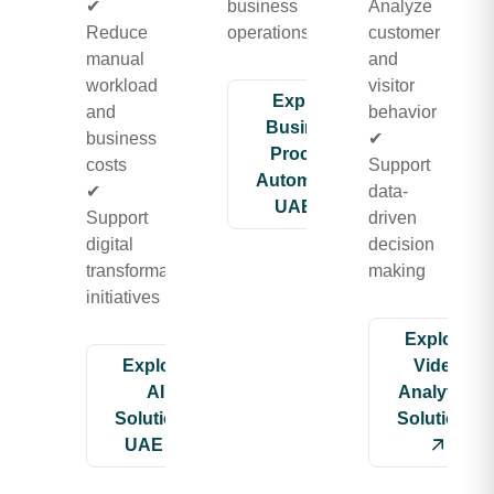
✔
business
Analyze
Reduce
operations
customer
manual
and
workload
visitor
Explore
and
behavior
Business
business
✔
Process
costs
Support
Automation
✔
data-
UAE
Support
driven
digital
decision
transformation
making
initiatives
Explore
Explore
Video
AI
Analytics
Solutions
Solutions
UAE