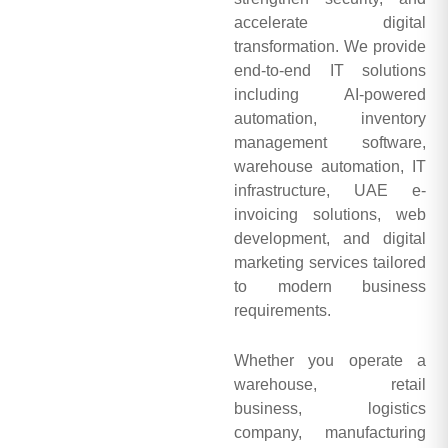
accelerate digital
transformation. We provide
end-to-end IT solutions
including AI-powered
automation, inventory
management software,
warehouse automation, IT
infrastructure, UAE e-
invoicing solutions, web
development, and digital
marketing services tailored
to modern business
requirements.
Whether you operate a
warehouse, retail
business, logistics
company, manufacturing