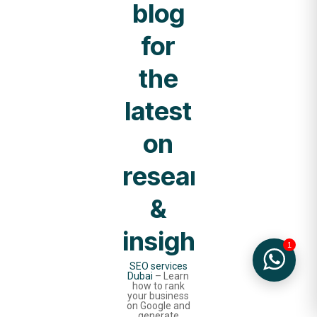
blog
for
the
latest
on
research
&
insights.
1
SEO services
Dubai
– Learn
how to rank
your business
on Google and
generate