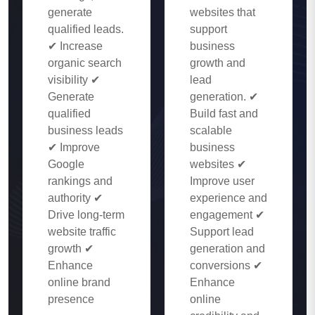
generate
websites that
qualified leads.
support
✔ Increase
business
organic search
growth and
visibility ✔
lead
Generate
generation. ✔
qualified
Build fast and
business leads
scalable
✔ Improve
business
Google
websites ✔
rankings and
Improve user
authority ✔
experience and
Drive long-term
engagement ✔
website traffic
Support lead
growth ✔
generation and
Enhance
conversions ✔
online brand
Enhance
presence
online