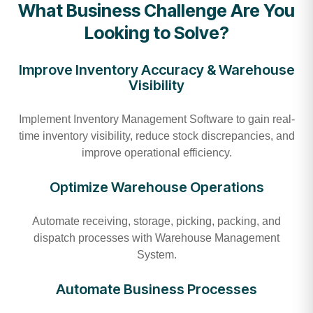
What Business Challenge Are You
Looking to Solve?
Improve Inventory Accuracy & Warehouse
Visibility
Implement Inventory Management Software to gain real-
time inventory visibility, reduce stock discrepancies, and
improve operational efficiency.
Optimize Warehouse Operations
Automate receiving, storage, picking, packing, and
dispatch processes with Warehouse Management
System.
Automate Business Processes