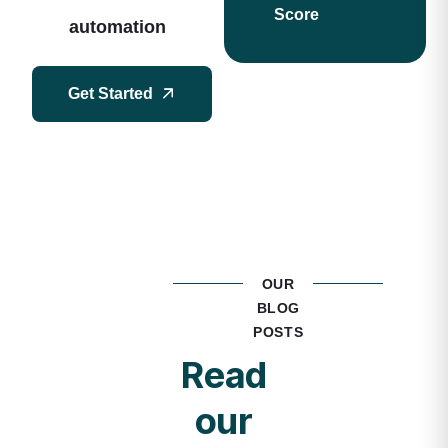
Score
automation
Get Started
OUR
BLOG
POSTS
Read
our