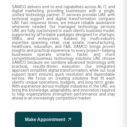
SAMCO delivers end-to-end capabilities across AI, IT, and
digital marketing, providing businesses with a single,
unified technology partner. IT services provider UAE with
technical support and digital transformation company
UAE fast response times, we ensure reliable assistance
whenever needed. Our managed technology services
UAE are fully customized to each client’s business model,
supported by affordable packages designed for startups,
SMEs, and enterprises. Backed by multi-industry
expertise spanning retail, real estate, manufacturing,
healthcare, education, and F&B, SAMCO brings proven
insights and practical experience to every project—helping
businesses operate smarter, faster, and more
competitively.business technology solutions UAE choose
SAMCO because we combine advanced technology with
practical, results-driven execution. Our integrated
approach simplifies digital transformation, while our local
support team ensures quick resolution and dependable
service. We focus on creating solutions that fit each
client’s unique operations, budgets, and long-term goals.
With experience across multiple industries in the UAE, we
bring the knowledge, adaptability, and innovation required
to help organizations strengthen performance and stay
ahead in an increasingly competitive market.
Make Appointment