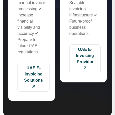
manual invoice
Scalable
processing ✔
invoicing
Increase
infrastructure ✔
financial
Future-proof
visibility and
business
accuracy ✔
operations
Prepare for
future UAE
UAE E-
regulations
Invoicing
Provider
UAE E-
Invoicing
Solutions