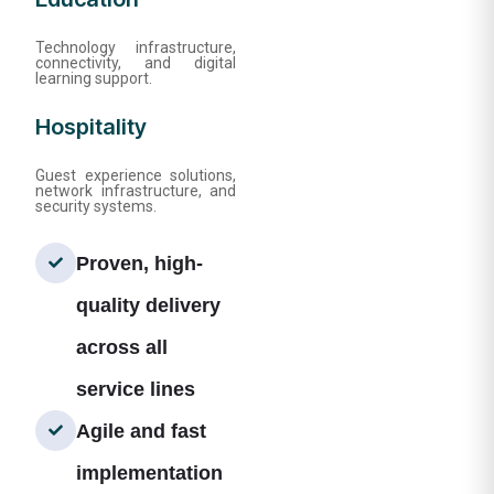
Technology infrastructure,
connectivity, and digital
learning support.
Hospitality
Guest experience solutions,
network infrastructure, and
security systems.
Proven, high-
quality delivery
across all
service lines
Agile and fast
implementation