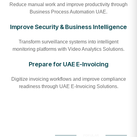
Reduce manual work and improve productivity through
Business Process Automation UAE.
Improve Security & Business Intelligence
Transform surveillance systems into intelligent
monitoring platforms with Video Analytics Solutions.
Prepare for UAE E-Invoicing
Digitize invoicing workflows and improve compliance
readiness through UAE E-Invoicing Solutions.
POPULAR