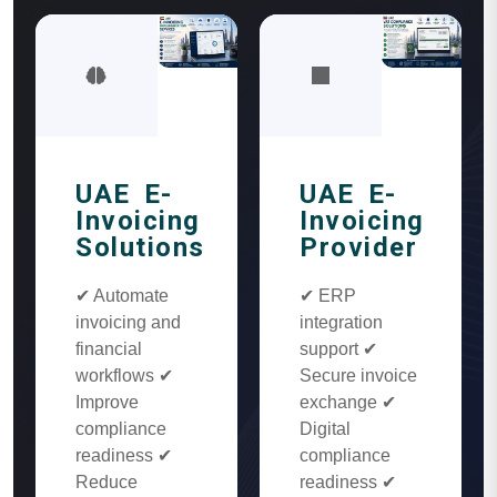
UAE E-
UAE E-
Invoicing
Invoicing
Solutions
Provider
✔ Automate
✔ ERP
invoicing and
integration
financial
support ✔
workflows ✔
Secure invoice
Improve
exchange ✔
compliance
Digital
readiness ✔
compliance
Reduce
readiness ✔