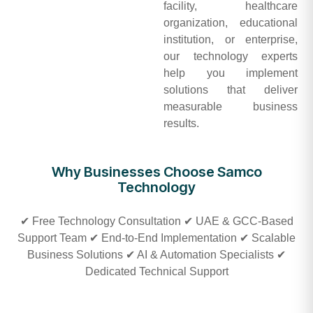
facility, healthcare
organization, educational
institution, or enterprise,
our technology experts
help you implement
solutions that deliver
measurable business
results.
Why Businesses Choose Samco
Technology
✔ Free Technology Consultation ✔ UAE & GCC-Based
Support Team ✔ End-to-End Implementation ✔ Scalable
Business Solutions ✔ AI & Automation Specialists ✔
Dedicated Technical Support