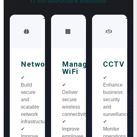
IT Infrastructure Solutions
Networking
Managed
CCTV
WiFi
✔
✔
Build
✔
Enhance
secure
Deliver
business
and
secure
security
scalable
wireless
and
network
connectivity
surveillance
infrastructure
✔
✔
✔
Improve
Monitor
Improve
employee
operations