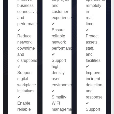
business
and
remotely
connectivity
customer
in
and
experience
real
performance
✔
time
✔
Ensure
✔
Reduce
reliable
Protect
network
network
assets,
downtime
performance
staff,
and
✔
and
disruptions
Support
facilities
✔
high-
✔
Support
density
Improve
digital
user
incident
workplace
environments
detection
initiatives
✔
and
✔
Simplify
response
Enable
WiFi
✔
reliable
management
Support