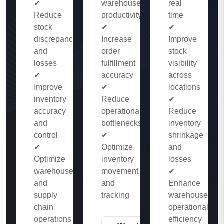
✔
warehouse
real
Reduce
productivity
time
stock
✔
✔
discrepancies
Increase
Improve
and
order
stock
losses
fulfillment
visibility
✔
accuracy
across
Improve
✔
locations
inventory
Reduce
✔
accuracy
operational
Reduce
and
bottlenecks
inventory
control
✔
shrinkage
✔
Optimize
and
Optimize
inventory
losses
warehouse
movement
✔
and
and
Enhance
supply
tracking
warehouse
chain
operational
operations
efficiency