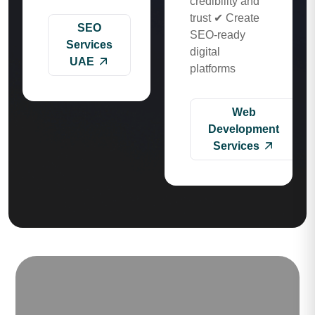
credibility and
trust ✔ Create
SEO
SEO-ready
Services
digital
UAE
platforms
Web
Development
Services