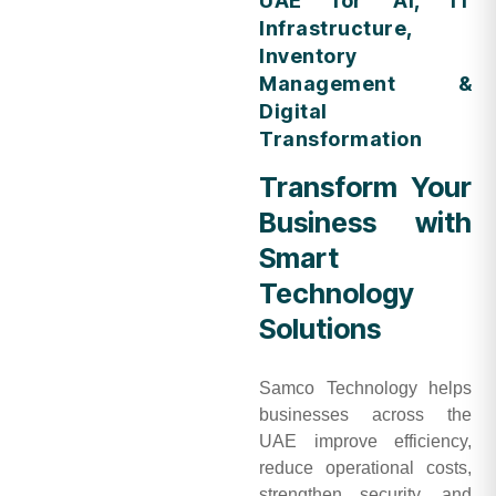
UAE for AI, IT
Infrastructure,
Inventory
Management &
Digital
Transformation
Transform Your
Business with
Smart
Technology
Solutions
Samco Technology helps
businesses across the
UAE improve efficiency,
reduce operational costs,
strengthen security, and