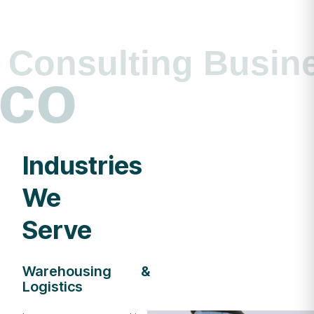
Consulting Busin
co
Industries
We
Serve
Warehousing &
Logistics