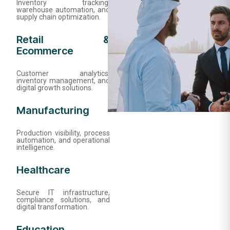
Inventory tracking,
warehouse automation, and
supply chain optimization.
Retail &
Ecommerce
Customer analytics,
inventory management, and
digital growth solutions.
Manufacturing
Production visibility, process
automation, and operational
intelligence.
Healthcare
Secure IT infrastructure,
compliance solutions, and
digital transformation.
Education