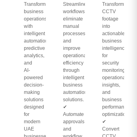
Transform
Streamline
Transform
business
workflows,
CCTV
operations
eliminate
footage
with
manual
into
intelligent
processes,
actionable
automation,
and
business
predictive
improve
intelligence
analytics,
operational
for
and
efficiency
security
AI-
through
monitoring,
powered
intelligent
operational
decision-
business
insights,
making
automation
and
solutions
solutions.
business
designed
✔
performance
for
Automate
optimization.
modern
approvals
✔
UAE
and
Convert
businesses.
workflow
CCTV