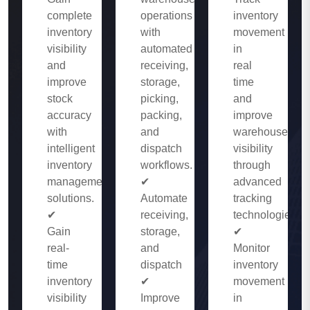
complete
operations
inventory
inventory
with
movement
visibility
automated
in
and
receiving,
real
improve
storage,
time
stock
picking,
and
accuracy
packing,
improve
with
and
warehouse
intelligent
dispatch
visibility
inventory
workflows.
through
management
✔
advanced
solutions.
Automate
tracking
✔
receiving,
technologies.
Gain
storage,
✔
real-
and
Monitor
time
dispatch
inventory
inventory
✔
movement
visibility
Improve
in