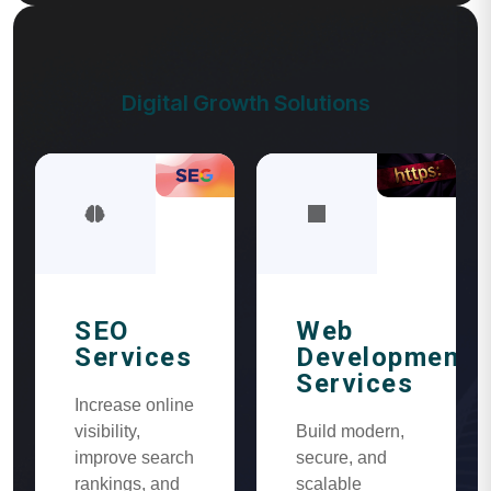
Digital Growth Solutions
SEO
Web
Services
Development
Services
Increase online
visibility,
Build modern,
improve search
secure, and
rankings, and
scalable