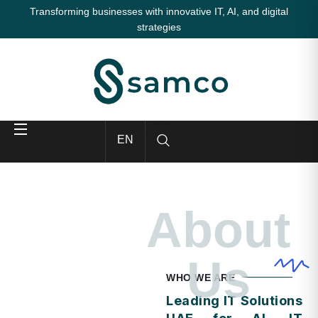
Transforming businesses with innovative IT, AI, and digital
strategies
EN
About
Us
WHO WE ARE
Leading IT Solutions