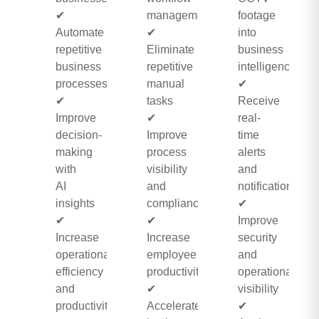
✔
management
footage
Automate
✔
into
repetitive
Eliminate
business
business
repetitive
intelligence
processes
manual
✔
✔
tasks
Receive
Improve
✔
real-
decision-
Improve
time
making
process
alerts
with
visibility
and
AI
and
notifications
insights
compliance
✔
✔
✔
Improve
Increase
Increase
security
operational
employee
and
efficiency
productivity
operational
and
✔
visibility
productivity
Accelerate
✔