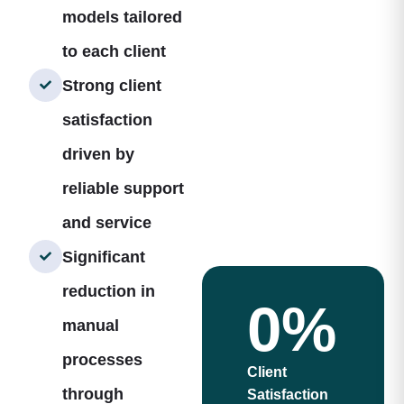
models tailored
to each client
Strong client
satisfaction
driven by
reliable support
and service
Significant
reduction in
0
%
manual
processes
Client
through
Satisfaction