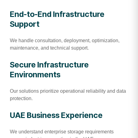
End-to-End Infrastructure
Support
We handle consultation, deployment, optimization,
maintenance, and technical support.
Secure Infrastructure
Environments
Our solutions prioritize operational reliability and data
protection.
UAE Business Experience
We understand enterprise storage requirements