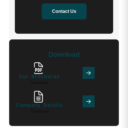
Contact Us
Download
Our Brochures
Download
Company Details
Download