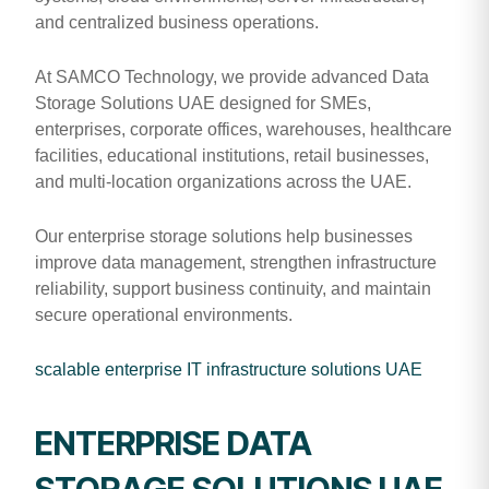
and centralized business operations.
At SAMCO Technology, we provide advanced Data
Storage Solutions UAE designed for SMEs,
enterprises, corporate offices, warehouses, healthcare
facilities, educational institutions, retail businesses,
and multi-location organizations across the UAE.
Our enterprise storage solutions help businesses
improve data management, strengthen infrastructure
reliability, support business continuity, and maintain
secure operational environments.
scalable enterprise IT infrastructure solutions UAE
ENTERPRISE DATA
STORAGE SOLUTIONS UAE