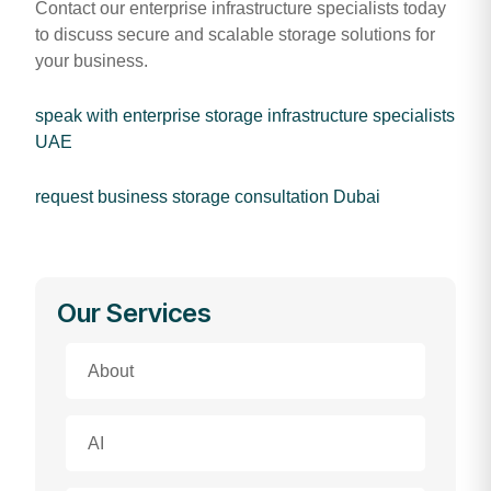
Contact our enterprise infrastructure specialists today
to discuss secure and scalable storage solutions for
your business.
speak with enterprise storage infrastructure specialists
UAE
request business storage consultation Dubai
Our Services
About
AI