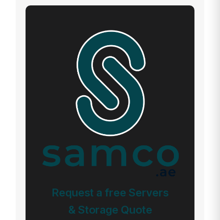
Request a free Servers
& Storage Quote