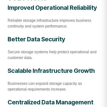
Improved Operational Reliability
Reliable storage infrastructure improves business
continuity and system performance.
Better Data Security
Secure storage systems help protect operational and
customer data.
Scalable Infrastructure Growth
Businesses can expand storage capacity as
operational requirements increase.
Centralized Data Management