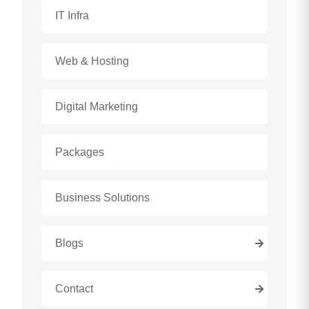
IT Infra
Web & Hosting
Digital Marketing
Packages
Business Solutions
Blogs
Contact