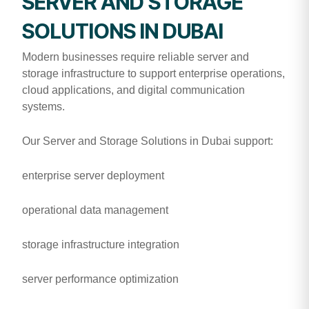
SERVER AND STORAGE
SOLUTIONS IN DUBAI
Modern businesses require reliable server and
storage infrastructure to support enterprise operations,
cloud applications, and digital communication
systems.
Our Server and Storage Solutions in Dubai support:
enterprise server deployment
operational data management
storage infrastructure integration
server performance optimization