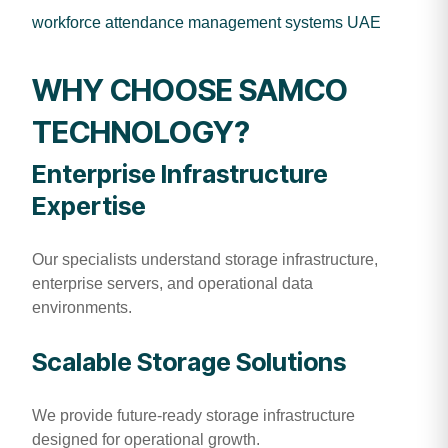
workforce attendance management systems UAE
WHY CHOOSE SAMCO
TECHNOLOGY?
Enterprise Infrastructure
Expertise
Our specialists understand storage infrastructure,
enterprise servers, and operational data
environments.
Scalable Storage Solutions
We provide future-ready storage infrastructure
designed for operational growth.