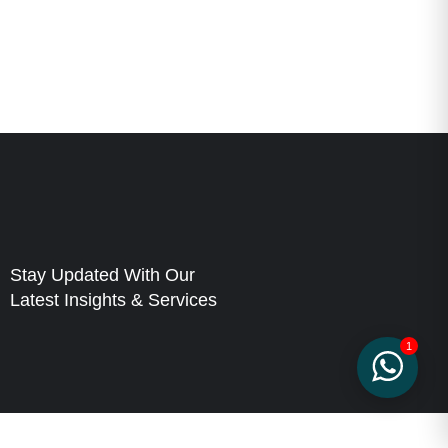
Stay Updated With Our
Latest Insights & Services
1