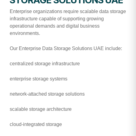
Enterprise organizations require scalable data storage
infrastructure capable of supporting growing
operational demands and digital business
environments.
Our Enterprise Data Storage Solutions UAE include:
centralized storage infrastructure
enterprise storage systems
network-attached storage solutions
scalable storage architecture
cloud-integrated storage