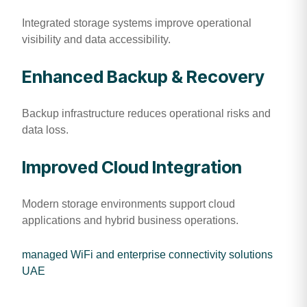
Integrated storage systems improve operational
visibility and data accessibility.
Enhanced Backup & Recovery
Backup infrastructure reduces operational risks and
data loss.
Improved Cloud Integration
Modern storage environments support cloud
applications and hybrid business operations.
managed WiFi and enterprise connectivity solutions
UAE