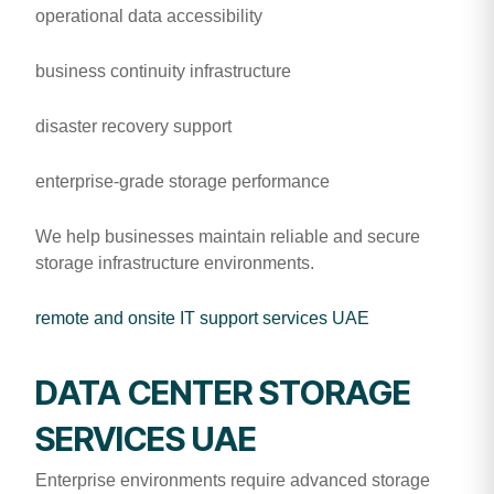
operational data accessibility
business continuity infrastructure
disaster recovery support
enterprise-grade storage performance
We help businesses maintain reliable and secure
storage infrastructure environments.
remote and onsite IT support services UAE
DATA CENTER STORAGE
SERVICES UAE
Enterprise environments require advanced storage