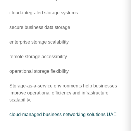
cloud-integrated storage systems
secure business data storage
enterprise storage scalability
remote storage accessibility
operational storage flexibility
Storage-as-a-service environments help businesses
improve operational efficiency and infrastructure
scalability.
cloud-managed business networking solutions UAE