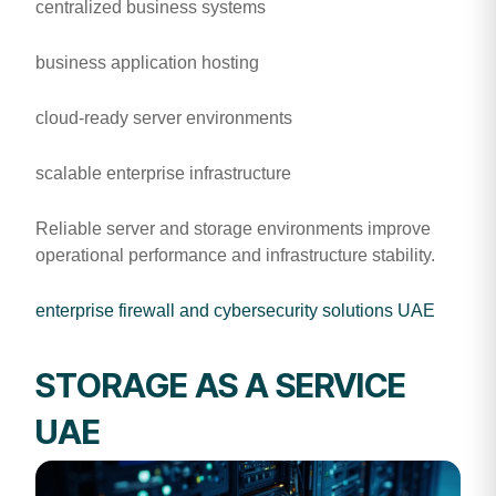
centralized business systems
business application hosting
cloud-ready server environments
scalable enterprise infrastructure
Reliable server and storage environments improve
operational performance and infrastructure stability.
enterprise firewall and cybersecurity solutions UAE
STORAGE AS A SERVICE
UAE