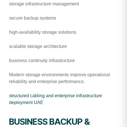
storage infrastructure management
secure backup systems
high-availability storage solutions
scalable storage architecture
business continuity infrastructure
Modern storage environments improve operational
reliability and enterprise performance.
structured cabling and enterprise infrastructure
deployment UAE
BUSINESS BACKUP &