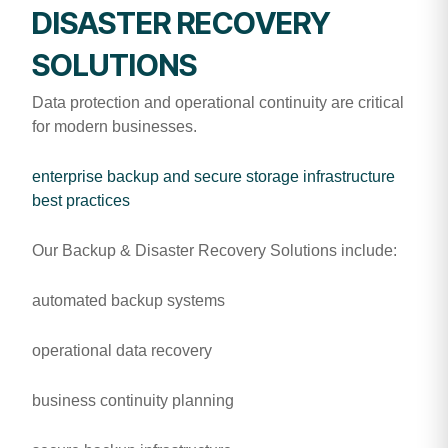
DISASTER RECOVERY
SOLUTIONS
Data protection and operational continuity are critical
for modern businesses.
enterprise backup and secure storage infrastructure
best practices
Our Backup & Disaster Recovery Solutions include:
automated backup systems
operational data recovery
business continuity planning