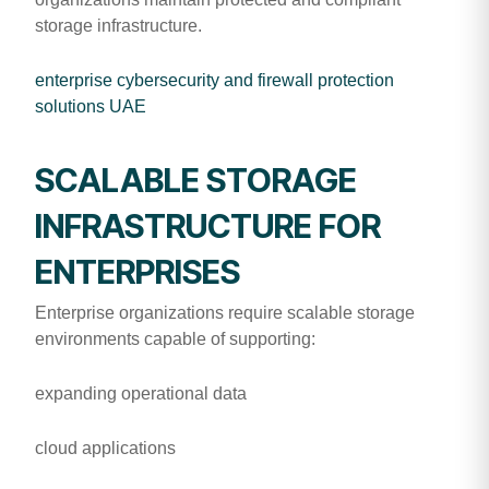
storage infrastructure.
enterprise cybersecurity and firewall protection
solutions UAE
SCALABLE STORAGE
INFRASTRUCTURE FOR
ENTERPRISES
Enterprise organizations require scalable storage
environments capable of supporting:
expanding operational data
cloud applications