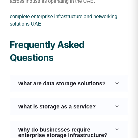
across industries operating in the UAE.
complete enterprise infrastructure and networking
solutions UAE
Frequently Asked
Questions
What are data storage solutions?
What is storage as a service?
Why do businesses require
enterprise storage infrastructure?