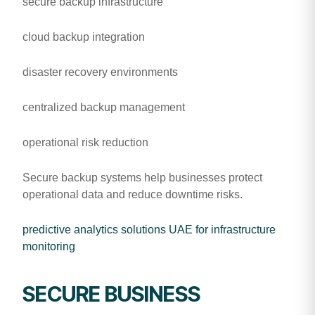
secure backup infrastructure
cloud backup integration
disaster recovery environments
centralized backup management
operational risk reduction
Secure backup systems help businesses protect
operational data and reduce downtime risks.
predictive analytics solutions UAE for infrastructure
monitoring
SECURE BUSINESS