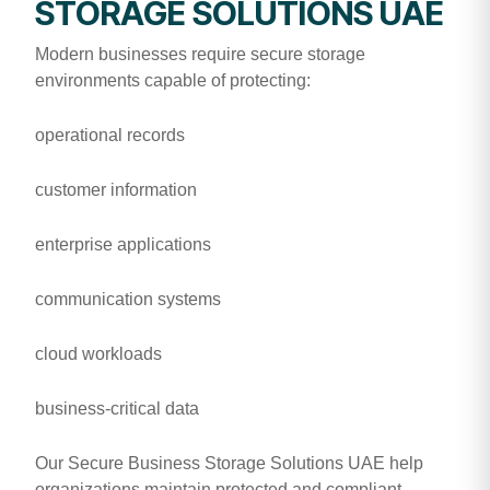
STORAGE SOLUTIONS UAE
Modern businesses require secure storage
environments capable of protecting:
operational records
customer information
enterprise applications
communication systems
cloud workloads
business-critical data
Our Secure Business Storage Solutions UAE help
organizations maintain protected and compliant