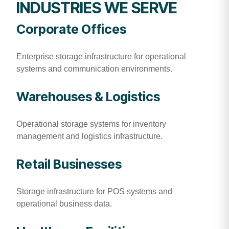
INDUSTRIES WE SERVE
Corporate Offices
Enterprise storage infrastructure for operational
systems and communication environments.
Warehouses & Logistics
Operational storage systems for inventory
management and logistics infrastructure.
Retail Businesses
Storage infrastructure for POS systems and
operational business data.