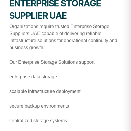
ENTERPRISE STORAGE
SUPPLIER UAE
Organizations require trusted Enterprise Storage
Suppliers UAE capable of delivering reliable
infrastructure solutions for operational continuity and
business growth.
Our Enterprise Storage Solutions support:
enterprise data storage
scalable infrastructure deployment
secure backup environments
centralized storage systems