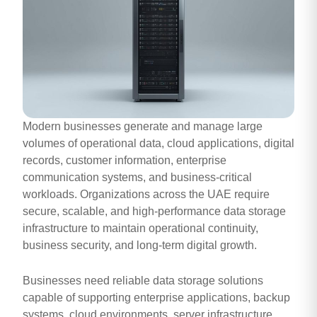
Modern businesses generate and manage large
volumes of operational data, cloud applications, digital
records, customer information, enterprise
communication systems, and business-critical
workloads. Organizations across the UAE require
secure, scalable, and high-performance data storage
infrastructure to maintain operational continuity,
business security, and long-term digital growth.
Businesses need reliable data storage solutions
capable of supporting enterprise applications, backup
systems, cloud environments, server infrastructure,