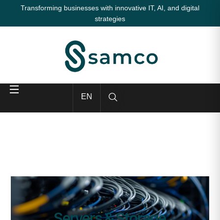
Transforming businesses with innovative IT, AI, and digital
strategies
EN
Servers & Storage