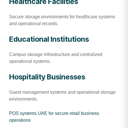
Healthcare Facilities
Secure storage environments for healthcare systems
and operational records.
Educational Institutions
Campus storage infrastructure and centralized
operational systems.
Hospitality Businesses
Guest management systems and operational storage
environments.
POS systems UAE for secure retail business
operations