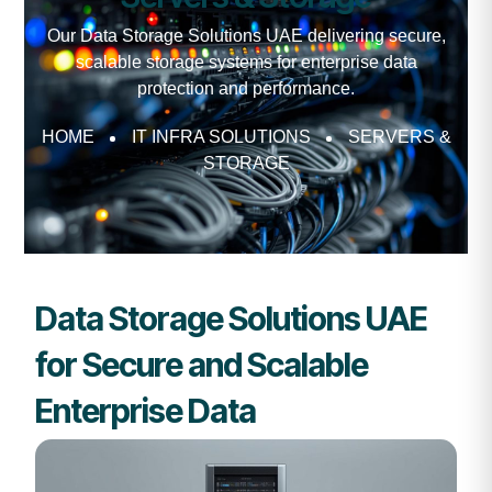
Our Data Storage Solutions UAE delivering secure,
scalable storage systems for enterprise data
protection and performance.
HOME
IT INFRA SOLUTIONS
SERVERS &
STORAGE
Data Storage Solutions UAE
for Secure and Scalable
Enterprise Data