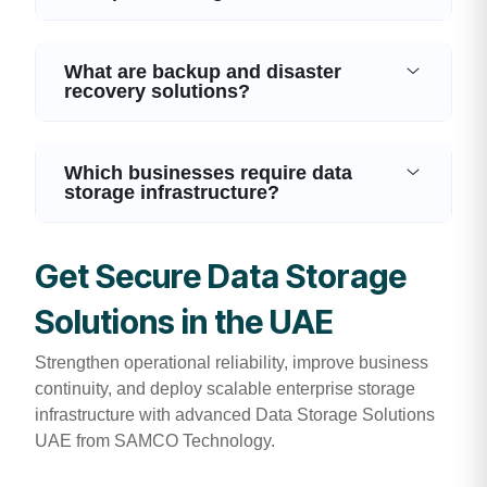
What are backup and disaster
recovery solutions?
Which businesses require data
storage infrastructure?
Get Secure Data Storage
Solutions in the UAE
Strengthen operational reliability, improve business
continuity, and deploy scalable enterprise storage
infrastructure with advanced Data Storage Solutions
UAE from SAMCO Technology.