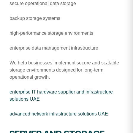
secure operational data storage
backup storage systems
high-performance storage environments
enterprise data management infrastructure
We help businesses implement secure and scalable
storage environments designed for long-term
operational growth.
enterprise IT hardware supplier and infrastructure
solutions UAE
advanced network infrastructure solutions UAE