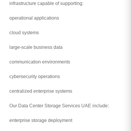
infrastructure capable of supporting:
operational applications
cloud systems
large-scale business data
communication environments
cybersecurity operations
centralized enterprise systems
Our Data Center Storage Services UAE include:
enterprise storage deployment