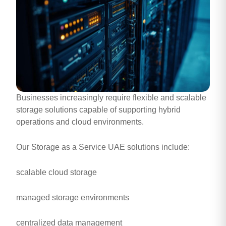
Businesses increasingly require flexible and scalable
storage solutions capable of supporting hybrid
operations and cloud environments.
Our Storage as a Service UAE solutions include:
scalable cloud storage
managed storage environments
centralized data management