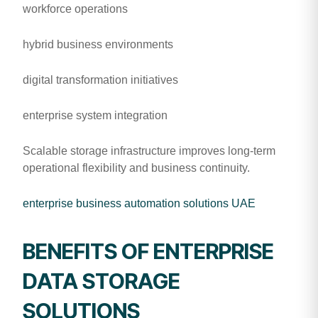
workforce operations
hybrid business environments
digital transformation initiatives
enterprise system integration
Scalable storage infrastructure improves long-term
operational flexibility and business continuity.
enterprise business automation solutions UAE
BENEFITS OF ENTERPRISE
DATA STORAGE
SOLUTIONS