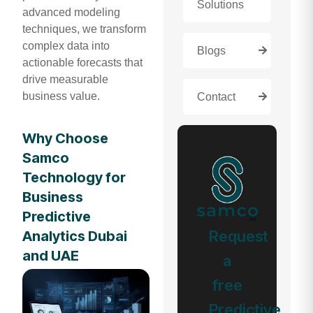
Solutions
advanced modeling
techniques, we transform
complex data into
Blogs
actionable forecasts that
drive measurable
business value.
Contact
Why Choose
Samco
Technology for
Business
Predictive
Request
Analytics Dubai
and UAE
a
free
Predictive