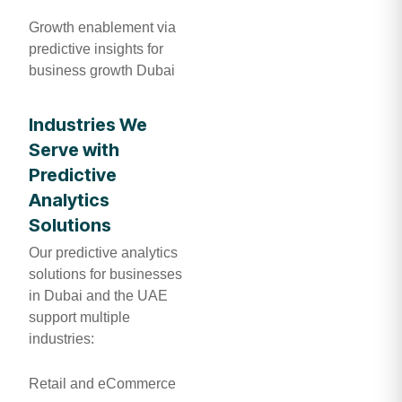
Growth enablement via
predictive insights for
business growth Dubai
Industries We
Serve with
Predictive
Analytics
Solutions
Our predictive analytics
solutions for businesses
in Dubai and the UAE
support multiple
industries:
Retail and eCommerce