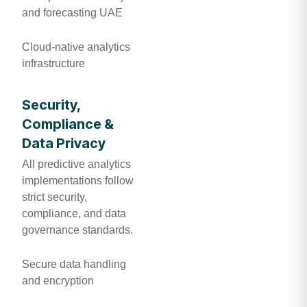
and forecasting UAE
Cloud-native analytics
infrastructure
Security,
Compliance &
Data Privacy
All predictive analytics
implementations follow
strict security,
compliance, and data
governance standards.
Secure data handling
and encryption