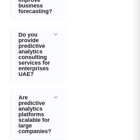
improve
business
forecasting?
Do you
provide
predictive
analytics
consulting
services for
enterprises
UAE?
Are
predictive
analytics
platforms
scalable for
large
companies?