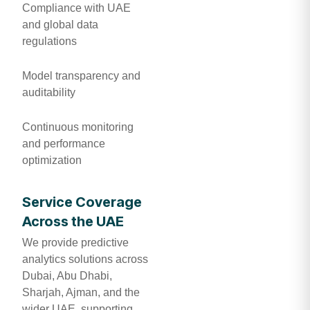
Compliance with UAE
and global data
regulations
Model transparency and
auditability
Continuous monitoring
and performance
optimization
Service Coverage
Across the UAE
We provide predictive
analytics solutions across
Dubai, Abu Dhabi,
Sharjah, Ajman, and the
wider UAE, supporting