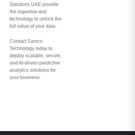
Solutions UAE provide
the expertise and
technology to unlock the
full value of your data.
Contact Samco
Technology today to
deploy scalable, secure,
and AI-driven predictive
analytics solutions for
your business.