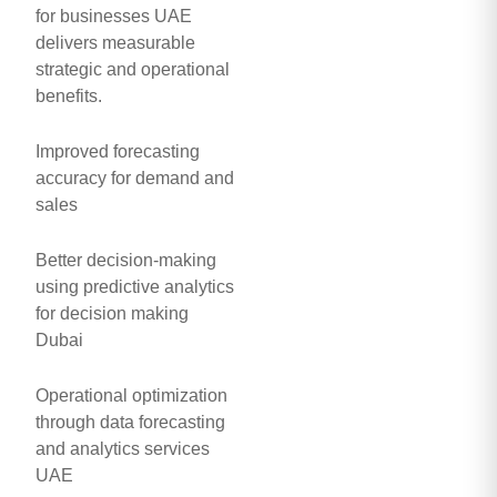
for businesses UAE
delivers measurable
strategic and operational
benefits.
Improved forecasting
accuracy for demand and
sales
Better decision-making
using predictive analytics
for decision making
Dubai
Operational optimization
through data forecasting
and analytics services
UAE