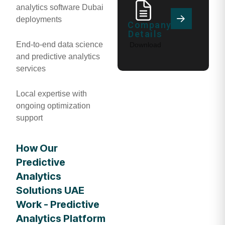
analytics software Dubai
deployments
Company
Details
End-to-end data science
Download
and predictive analytics
services
Local expertise with
ongoing optimization
support
How Our
Predictive
Analytics
Solutions UAE
Work - Predictive
Analytics Platform