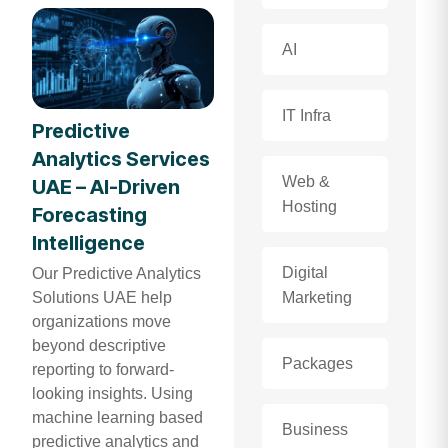
AI
IT Infra
Predictive
Analytics Services
Web &
UAE – AI-Driven
Hosting
Forecasting
Intelligence
Digital
Our Predictive Analytics
Marketing
Solutions UAE help
organizations move
beyond descriptive
Packages
reporting to forward-
looking insights. Using
machine learning based
Business
predictive analytics and