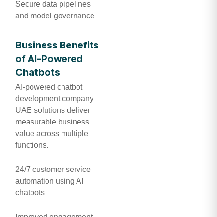
Secure data pipelines
and model governance
Business Benefits
of AI-Powered
Chatbots
AI-powered chatbot
development company
UAE solutions deliver
measurable business
value across multiple
functions.
24/7 customer service
automation using AI
chatbots
Improved engagement