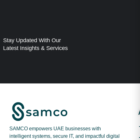
Stay Updated With Our
Latest Insights & Services
SAMCO empowers UAE businesses with
intelligent systems, secure IT, and impactful digital