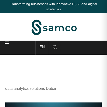
Transforming businesses with innovative IT, AI, and digital
strategies
EN
data analytics solutions Dubai