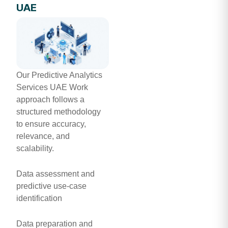
UAE
Our Predictive Analytics
Services UAE Work
approach follows a
structured methodology
to ensure accuracy,
relevance, and
scalability.
Data assessment and
predictive use-case
identification
Data preparation and