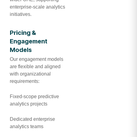
enterprise-scale analytics
initiatives.
Pricing &
Engagement
Models
Our engagement models
are flexible and aligned
with organizational
requirements:
Fixed-scope predictive
analytics projects
Dedicated enterprise
analytics teams