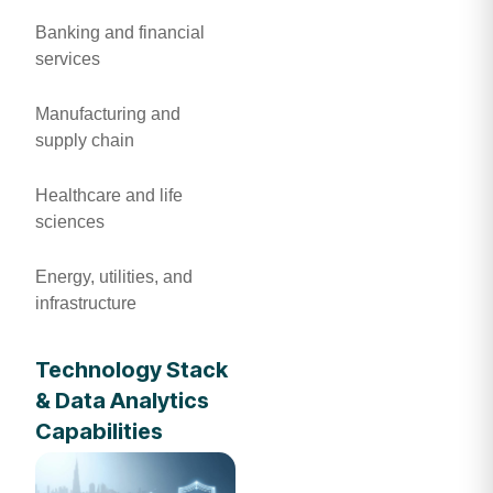
Banking and financial
services
Manufacturing and
supply chain
Healthcare and life
sciences
Energy, utilities, and
infrastructure
Technology Stack
& Data Analytics
Capabilities