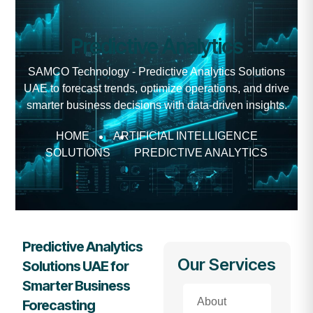
Predictive Analytics
SAMCO Technology - Predictive Analytics Solutions
UAE to forecast trends, optimize operations, and drive
smarter business decisions with data-driven insights.
HOME
ARTIFICIAL INTELLIGENCE
SOLUTIONS
PREDICTIVE ANALYTICS
Predictive Analytics
Our Services
Solutions UAE for
Smarter Business
About
Forecasting