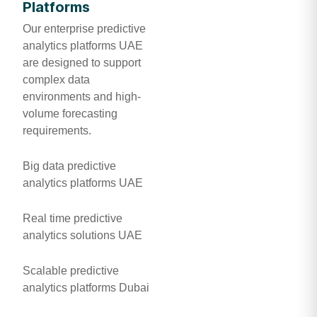
Platforms
Our enterprise predictive
analytics platforms UAE
are designed to support
complex data
environments and high-
volume forecasting
requirements.
Big data predictive
analytics platforms UAE
Real time predictive
analytics solutions UAE
Scalable predictive
analytics platforms Dubai