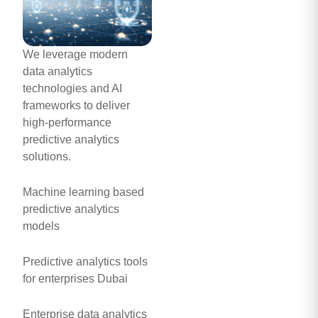
We leverage modern
data analytics
technologies and AI
frameworks to deliver
high-performance
predictive analytics
solutions.
Machine learning based
predictive analytics
models
Predictive analytics tools
for enterprises Dubai
Enterprise data analytics