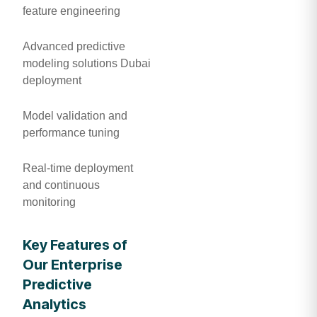
feature engineering
Advanced predictive
modeling solutions Dubai
deployment
Model validation and
performance tuning
Real-time deployment
and continuous
monitoring
Key Features of
Our Enterprise
Predictive
Analytics