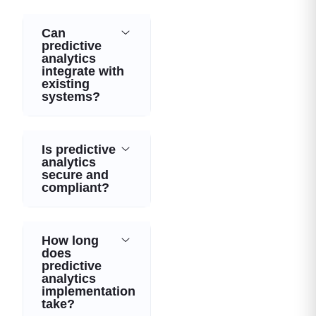
Can
predictive
analytics
integrate with
existing
systems?
Is predictive
analytics
secure and
compliant?
How long
does
predictive
analytics
implementation
take?