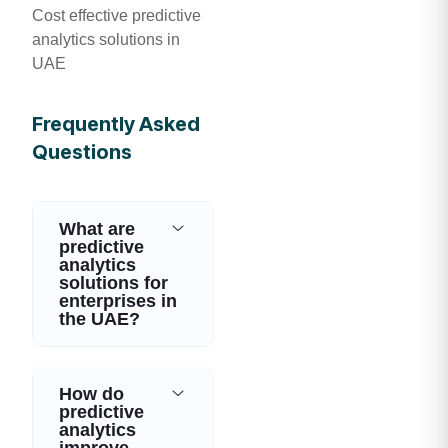
Cost effective predictive
analytics solutions in
UAE
Frequently Asked
Questions
What are
predictive
analytics
solutions for
enterprises in
the UAE?
How do
predictive
analytics