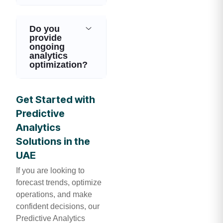
Do you
provide
ongoing
analytics
optimization?
Get Started with
Predictive
Analytics
Solutions in the
UAE
If you are looking to
forecast trends, optimize
operations, and make
confident decisions, our
Predictive Analytics