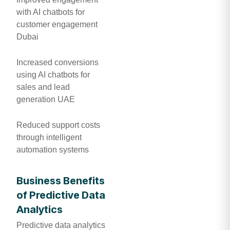
with AI chatbots for
customer engagement
Dubai
Increased conversions
using AI chatbots for
sales and lead
generation UAE
Reduced support costs
through intelligent
automation systems
Business Benefits
of Predictive Data
Analytics
Predictive data analytics