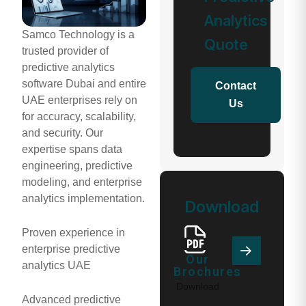
Analytics
Samco Technology is a
Quote
trusted provider of
predictive analytics
software Dubai and entire
Contact
UAE enterprises rely on
Us
for accuracy, scalability,
and security. Our
expertise spans data
engineering, predictive
modeling, and enterprise
analytics implementation.
Download
Proven experience in
enterprise predictive
Our
analytics UAE
Brochures
Download
Advanced predictive