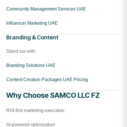
Community Management Services UAE
Influencer Marketing UAE
Branding & Content
Stand out with:
Branding Solutions UAE
Content Creation Packages UAE Pricing
Why Choose SAMCO LLC FZ
ROI-first marketing execution
AI-powered optimization