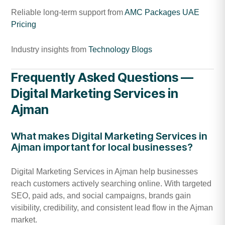
Reliable long-term support from
AMC Packages UAE
Pricing
Industry insights from
Technology Blogs
Frequently Asked Questions —
Digital Marketing Services in
Ajman
What makes Digital Marketing Services in
Ajman important for local businesses?
Digital Marketing Services in Ajman help businesses
reach customers actively searching online. With targeted
SEO, paid ads, and social campaigns, brands gain
visibility, credibility, and consistent lead flow in the Ajman
market.