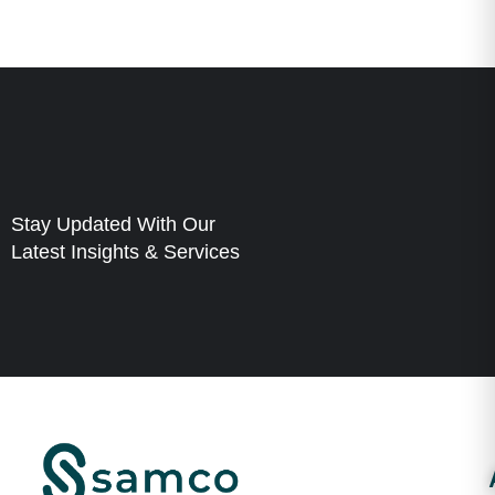
Stay Updated With Our
Latest Insights & Services