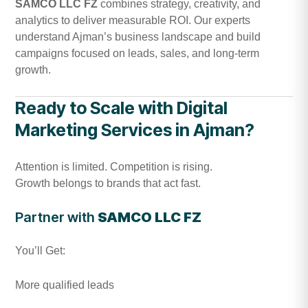
SAMCO LLC FZ
combines strategy, creativity, and
analytics to deliver measurable ROI. Our experts
understand Ajman’s business landscape and build
campaigns focused on leads, sales, and long-term
growth.
Ready to Scale with Digital
Marketing Services in Ajman?
Attention is limited. Competition is rising.
Growth belongs to brands that act fast.
Partner with
SAMCO LLC FZ
You’ll Get:
More qualified leads