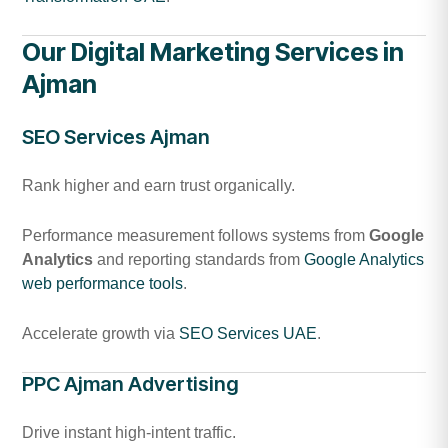
Our Digital Marketing Services in
Ajman
SEO Services Ajman
Rank higher and earn trust organically.
Performance measurement follows systems from
Google
Analytics
and reporting standards from
Google Analytics
web performance tools
.
Accelerate growth via
SEO Services UAE
.
PPC Ajman Advertising
Drive instant high-intent traffic.