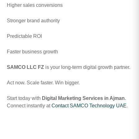
Higher sales conversions
Stronger brand authority
Predictable ROI
Faster business growth
SAMCO LLC FZ
is your long-term digital growth partner.
Act now. Scale faster. Win bigger.
Start today with
Digital Marketing Services in Ajman
.
Connect instantly at
Contact SAMCO Technology UAE
.