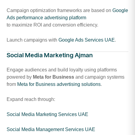
Campaign optimization frameworks are based on
Google
Ads performance advertising platform
to maximize ROI and conversion efficiency.
Launch campaigns with
Google Ads Services UAE
.
Social Media Marketing Ajman
Engage audiences and build loyalty using platforms
powered by
Meta for Business
and campaign systems
from
Meta for Business advertising solutions
.
Expand reach through:
Social Media Marketing Services UAE
Social Media Management Services UAE