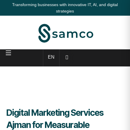
Transforming businesses with innovative IT, AI, and digital
strategies
EN
Digital Marketing Services
Ajman for Measurable