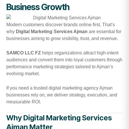
Business Growth
Modern customers discover brands online first. That’s
why
Digital Marketing Services Ajman
are essential for
businesses aiming to grow visibility, trust, and revenue.
SAMCO LLC FZ
helps organizations attract high-intent
audiences and convert them into loyal customers through
performance marketing strategies tailored to Ajman’s
evolving market.
If you need a trusted digital marketing agency Ajman
businesses rely on, we deliver strategy, execution, and
measurable ROI.
Why Digital Marketing Services
Ajman Matter