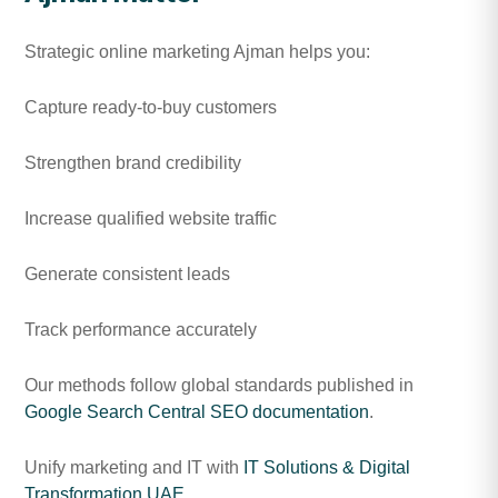
Strategic online marketing Ajman helps you:
Capture ready-to-buy customers
Strengthen brand credibility
Increase qualified website traffic
Generate consistent leads
Track performance accurately
Our methods follow global standards published in
Google Search Central SEO documentation
.
Unify marketing and IT with
IT Solutions & Digital
Transformation UAE
.