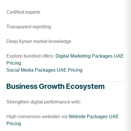
Certified experts
Transparent reporting
Deep Ajman market knowledge
Explore bundled offers:
Digital Marketing Packages UAE
Pricing
Social Media Packages UAE Pricing
Business Growth Ecosystem
Strengthen digital performance with:
High-conversion websites via
Website Packages UAE
Pricing