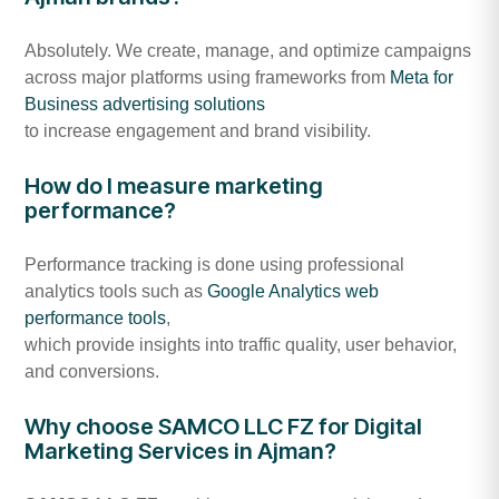
Absolutely. We create, manage, and optimize campaigns
across major platforms using frameworks from
Meta for
Business advertising solutions
to increase engagement and brand visibility.
How do I measure marketing
performance?
Performance tracking is done using professional
analytics tools such as
Google Analytics web
performance tools
,
which provide insights into traffic quality, user behavior,
and conversions.
Why choose SAMCO LLC FZ for Digital
Marketing Services in Ajman?