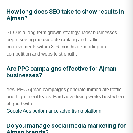
How long does SEO take to show results in
Ajman?
SEO is a long-term growth strategy. Most businesses
begin seeing measurable ranking and traffic
improvements within 3–6 months depending on
competition and website strength.
Are PPC campaigns effective for Ajman
businesses?
Yes. PPC Ajman campaigns generate immediate traffic
and high-intent leads. Paid advertising works best when
aligned with
Google Ads performance advertising platform
.
Do you manage social media marketing for
Ajman brands?