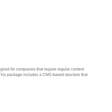
gned for companies that require regular content
. This package includes a CMS-based structure that