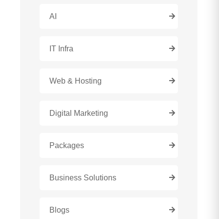
AI
IT Infra
Web & Hosting
Digital Marketing
Packages
Business Solutions
Blogs