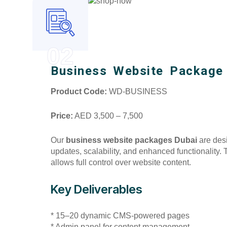
02
Business Website Package
Product Code:
WD-BUSINESS
Price:
AED 3,500 – 7,500
Our
business website packages Dubai
are desi
updates, scalability, and enhanced functionality
allows full control over website content.
Key Deliverables
* 15–20 dynamic CMS-powered pages
* Admin panel for content management