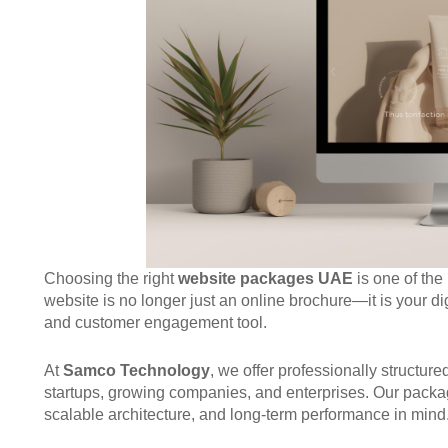
Choosing the right
website packages UAE
is one of the
website is no longer just an online brochure—it is your dig
and customer engagement tool.
At
Samco Technology
, we offer professionally structur
startups, growing companies, and enterprises. Our package
scalable architecture, and long-term performance in mind