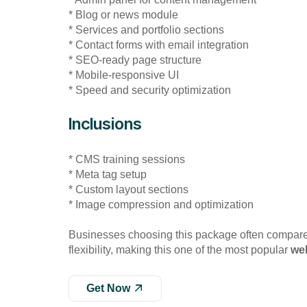
* Blog or news module
* Services and portfolio sections
* Contact forms with email integration
* SEO-ready page structure
* Mobile-responsive UI
* Speed and security optimization
Inclusions
* CMS training sessions
* Meta tag setup
* Custom layout sections
* Image compression and optimization
Businesses choosing this package often compar
flexibility, making this one of the most popular
we
Get Now