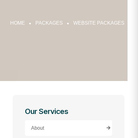
HOME
PACKAGES
WEBSITE PACKAGES
Our Services
About