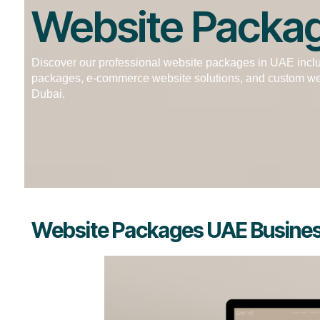
Website Packa
Discover our professional website packages in UAE incl
packages, e-commerce website solutions, and custom we
Dubai.
Website Packages UAE Business