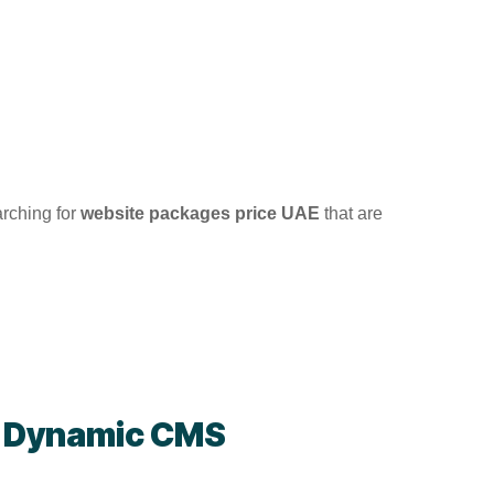
arching for
website packages price UAE
that are
-
Dynamic CMS