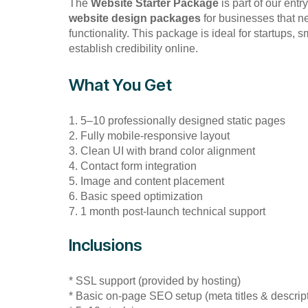
The
Website Starter Package
is part of our entr
website design packages
for businesses that n
functionality. This package is ideal for startups,
establish credibility online.
What You Get
1. 5–10 professionally designed static pages
2. Fully mobile-responsive layout
3. Clean UI with brand color alignment
4. Contact form integration
5. Image and content placement
6. Basic speed optimization
7. 1 month post-launch technical support
Inclusions
* SSL support (provided by hosting)
* Basic on-page SEO setup (meta titles & descrip