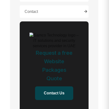
Contact
Request a free
Website
Packages
Quote
Contact Us