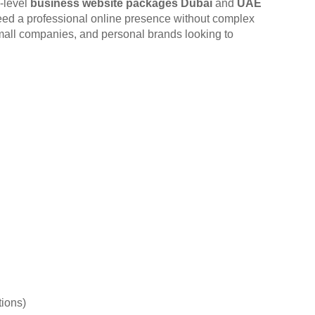
y-level
business website packages Dubai
and
UAE
eed a professional online presence without complex
 small companies, and personal brands looking to
tions)