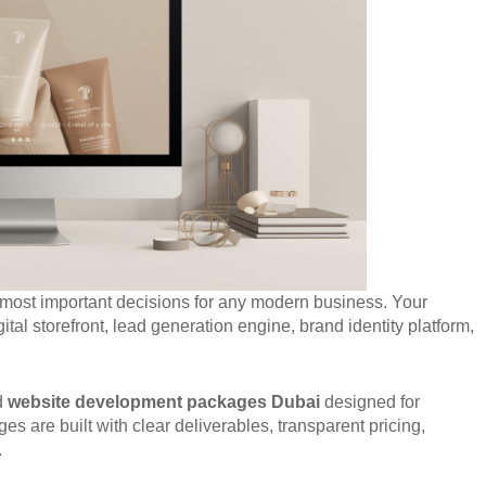
 most important decisions for any modern business. Your
ital storefront, lead generation engine, brand identity platform,
ed
website development packages Dubai
designed for
s are built with clear deliverables, transparent pricing,
.