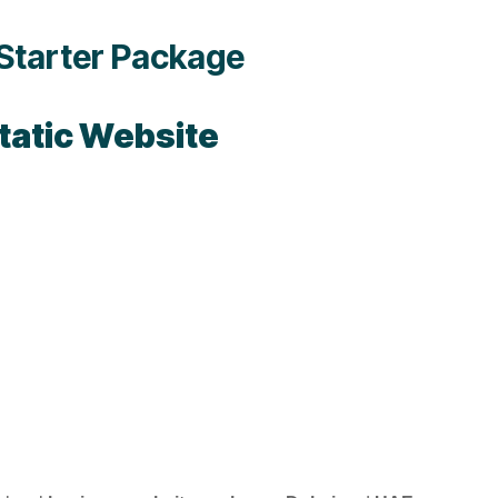
Starter Package
tatic Website