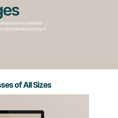
ges
uding business website
b development pricing in
es of All Sizes