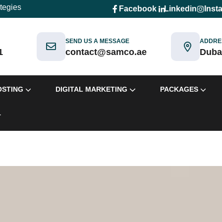
ategies
Facebook
Linkedin
Inst
SEND US A MESSAGE
ADDRE
1
contact@samco.ae
Duba
OSTING
DIGITAL MARKETING
PACKAGES
T
ackages
Packages