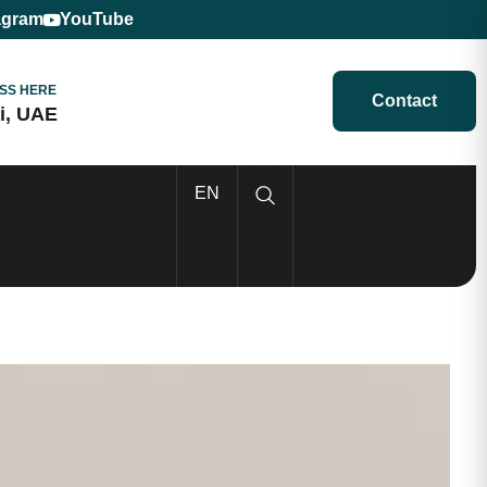
agram
YouTube
SS HERE
Contact
i, UAE
EN