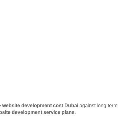
e
website development cost Dubai
against long-term
bsite development service plans
.