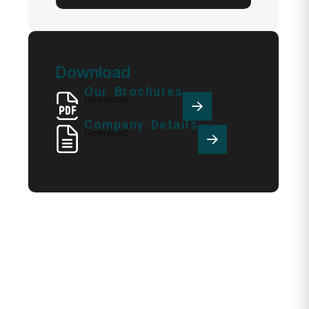
Download
Our Brochures
Download
Company Details
Download