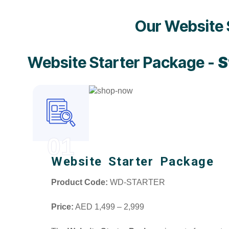
Our Website 
Website Starter Package -
S
01
Website Starter Package
Product Code:
WD-STARTER
Price:
AED 1,499 – 2,999