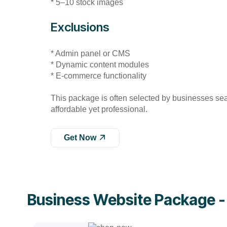
* 5–10 stock images
Exclusions
* Admin panel or CMS
* Dynamic content modules
* E-commerce functionality
This package is often selected by businesses se
affordable yet professional.
Get Now
Business Website Package 