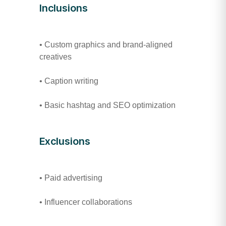
Inclusions
• Custom graphics and brand-aligned
creatives
• Caption writing
• Basic hashtag and SEO optimization
Exclusions
• Paid advertising
• Influencer collaborations