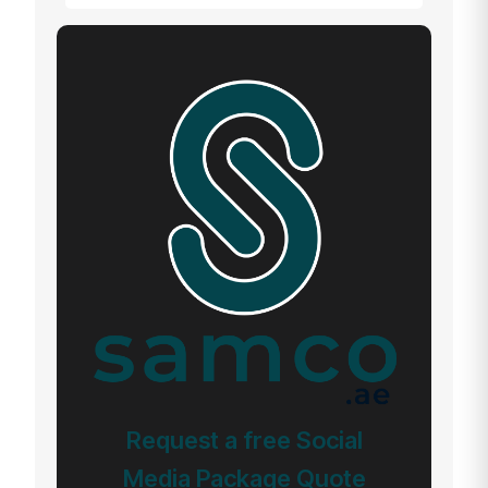
Request a free Social
Media Package Quote