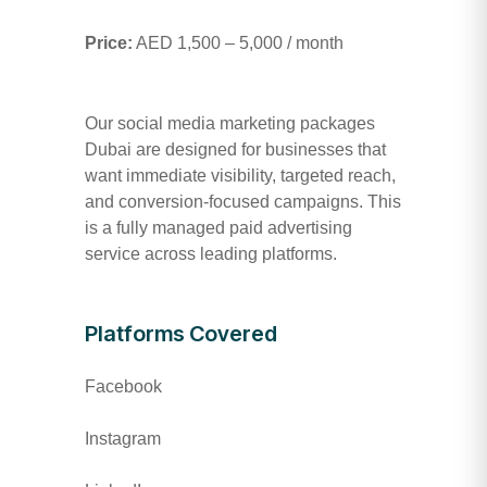
Price:
AED 1,500 – 5,000 / month
Our social media marketing packages
Dubai are designed for businesses that
want immediate visibility, targeted reach,
and conversion-focused campaigns. This
is a fully managed paid advertising
service across leading platforms.
Platforms Covered
Facebook
Instagram