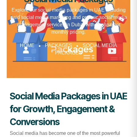
Explore our social media packages in UAE including
paid social media marketing and organic social media
management services in Dubai with transparent
monthly pricing.
HOME
PACKAGES
SOCIAL MEDIA
PACKAGES
Social Media Packages in UAE
for Growth, Engagement &
Conversions
Social media has become one of the most powerful