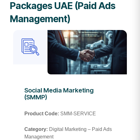
Packages UAE (Paid Ads
Management)
Social Media Marketing
(SMMP)
Product Code:
SMM-SERVICE
Category:
Digital Marketing – Paid Ads
Management