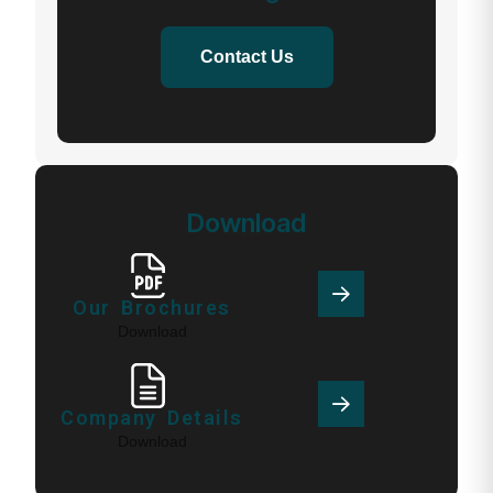
Contact Us
Download
Our Brochures
Download
Company Details
Download