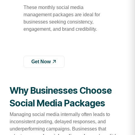
These monthly social media
management packages are ideal for
businesses seeking consistency,
engagement, and brand credibility.
Get Now
Why Businesses Choose
Social Media Packages
Managing social media internally often leads to
inconsistent posting, delayed responses, and
underperforming campaigns. Businesses that