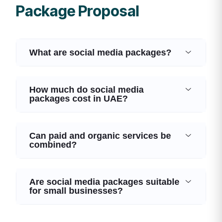
Package Proposal
What are social media packages?
How much do social media
packages cost in UAE?
Can paid and organic services be
combined?
Are social media packages suitable
for small businesses?