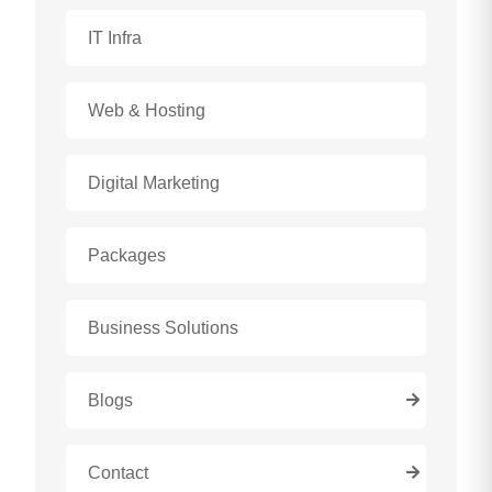
IT Infra
Web & Hosting
Digital Marketing
Packages
Business Solutions
Blogs
Contact