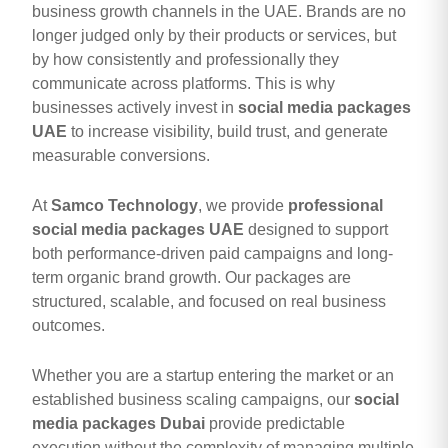
business growth channels in the UAE. Brands are no
longer judged only by their products or services, but
by how consistently and professionally they
communicate across platforms. This is why
businesses actively invest in
social media packages
UAE
to increase visibility, build trust, and generate
measurable conversions.
At
Samco Technology
, we provide
professional
social media packages UAE
designed to support
both performance-driven paid campaigns and long-
term organic brand growth. Our packages are
structured, scalable, and focused on real business
outcomes.
Whether you are a startup entering the market or an
established business scaling campaigns, our
social
media packages Dubai
provide predictable
execution without the complexity of managing multiple