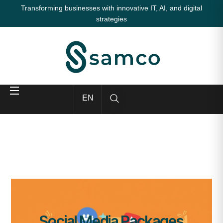
Transforming businesses with innovative IT, AI, and digital
strategies
EN
Social Media Packages