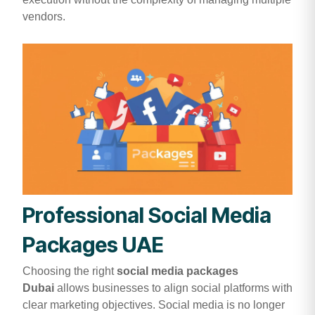
vendors.
Professional Social Media
Packages UAE
Choosing the right
social media packages
Dubai
allows businesses to align social platforms with
clear marketing objectives. Social media is no longer