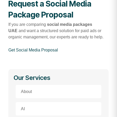
Request a Social Media
Package Proposal
If you are comparing
social media packages
UAE
and want a structured solution for paid ads or
organic management, our experts are ready to help.
Get Social Media Proposal
Our Services
About
AI