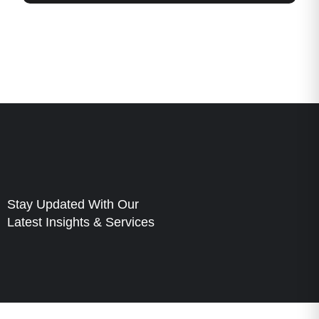
Stay Updated With Our
Latest Insights & Services