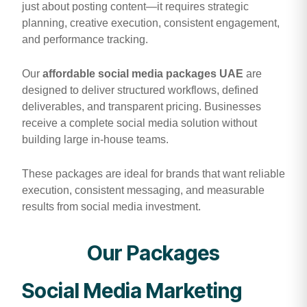
just about posting content—it requires strategic
planning, creative execution, consistent engagement,
and performance tracking.
Our
affordable social media packages UAE
are
designed to deliver structured workflows, defined
deliverables, and transparent pricing. Businesses
receive a complete social media solution without
building large in-house teams.
These packages are ideal for brands that want reliable
execution, consistent messaging, and measurable
results from social media investment.
Our Packages
Social Media Marketing