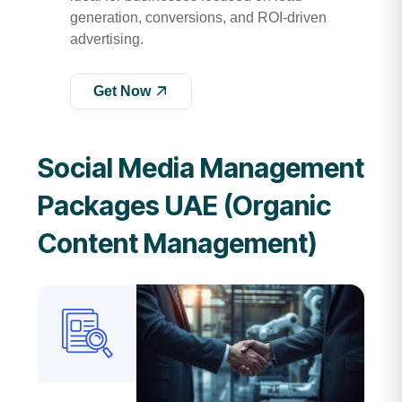
generation, conversions, and ROI-driven
advertising.
Get Now
Social Media Management
Packages UAE (Organic
Content Management)