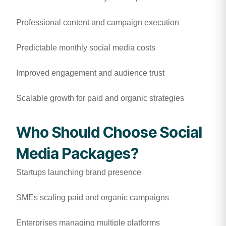
Professional content and campaign execution
Predictable monthly social media costs
Improved engagement and audience trust
Scalable growth for paid and organic strategies
Who Should Choose Social
Media Packages?
Startups launching brand presence
SMEs scaling paid and organic campaigns
Enterprises managing multiple platforms