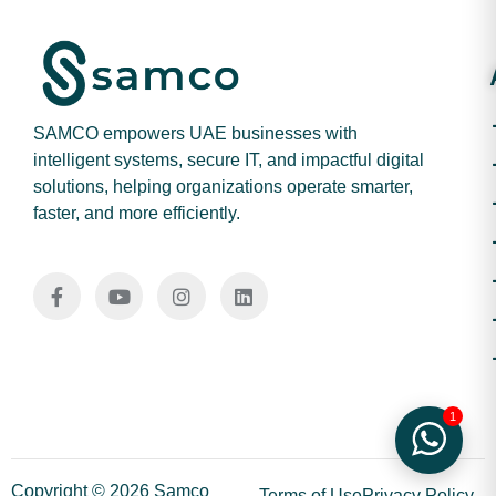
SAMCO empowers UAE businesses with
intelligent systems, secure IT, and impactful digital
solutions, helping organizations operate smarter,
faster, and more efficiently.
1
Copyright © 2026 Samco
Terms of Use
Privacy Policy