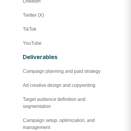
LinkedIn
Twitter (X)
TikTok
YouTube
Deliverables
Campaign planning and paid strategy
Ad creative design and copywriting
Target audience definition and
segmentation
Campaign setup, optimization, and
management