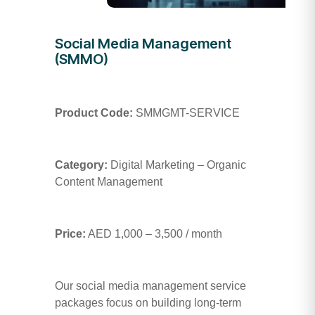
Social Media Management
(SMMO)
Product Code:
SMMGMT-SERVICE
Category:
Digital Marketing – Organic
Content Management
Price:
AED 1,000 – 3,500 / month
Our social media management service
packages focus on building long-term