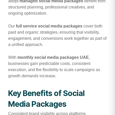
adopt
managed social media packages
benefit from
structured planning, professional creatives, and
ongoing optimization.
Our
full service social media packages
cover both
paid and organic strategies, ensuring that visibility,
engagement, and conversions work together as part of
a unified approach.
With
monthly social media packages UAE
,
businesses gain predictable costs, consistent
execution, and the flexibility to scale campaigns as
growth demands increase.
Key Benefits of Social
Media Packages
Consistent brand visibility across platforms