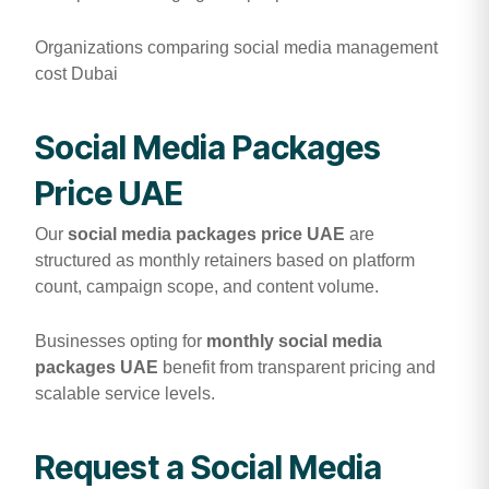
Organizations comparing social media management
cost Dubai
Social Media Packages
Price UAE
Our
social media packages price UAE
are
structured as monthly retainers based on platform
count, campaign scope, and content volume.
Businesses opting for
monthly social media
packages UAE
benefit from transparent pricing and
scalable service levels.
Request a Social Media