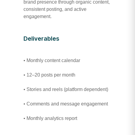
brand presence through organic content,
consistent posting, and active
engagement.
Deliverables
• Monthly content calendar
• 12–20 posts per month
• Stories and reels (platform dependent)
• Comments and message engagement
• Monthly analytics report