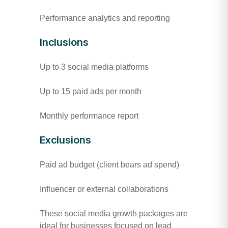
Performance analytics and reporting
Inclusions
Up to 3 social media platforms
Up to 15 paid ads per month
Monthly performance report
Exclusions
Paid ad budget (client bears ad spend)
Influencer or external collaborations
These social media growth packages are
ideal for businesses focused on lead