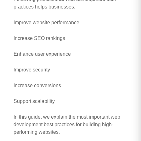
practices helps businesses:
Improve website performance
Increase SEO rankings
Enhance user experience
Improve security
Increase conversions
Support scalability
In this guide, we explain the most important web
development best practices for building high-
performing websites.