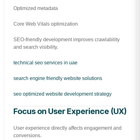
Optimized metadata
Core Web Vitals optimization
SEO-friendly development improves crawlability
and search visibility.
technical seo services in uae
search engine friendly website solutions
seo optimized website development strategy
Focus on User Experience (UX)
User experience directly affects engagement and
conversions.