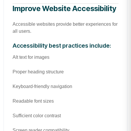
Improve Website Accessibility
Accessible websites provide better experiences for
all users.
Accessibility best practices include:
Alt text for images
Proper heading structure
Keyboard-friendly navigation
Readable font sizes
Sufficient color contrast
Screen reader compatibility