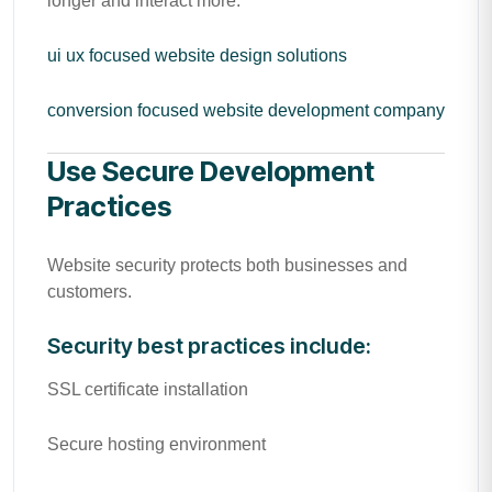
longer and interact more.
ui ux focused website design solutions
conversion focused website development company
Use Secure Development
Practices
Website security protects both businesses and
customers.
Security best practices include:
SSL certificate installation
Secure hosting environment