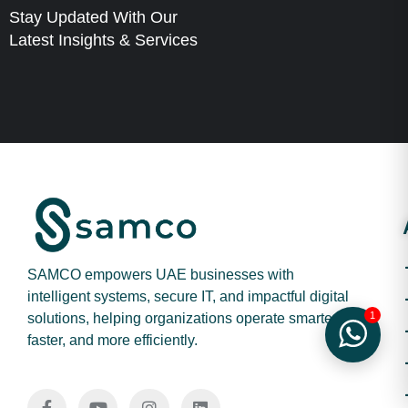
Stay Updated With Our
Latest Insights & Services
SAMCO empowers UAE businesses with
intelligent systems, secure IT, and impactful digital
1
solutions, helping organizations operate smarter,
faster, and more efficiently.