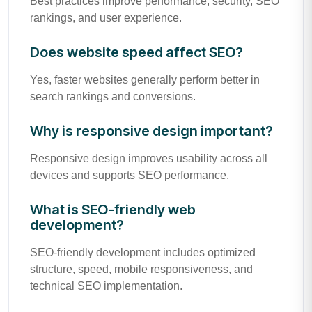
Best practices improve performance, security, SEO
rankings, and user experience.
Does website speed affect SEO?
Yes, faster websites generally perform better in
search rankings and conversions.
Why is responsive design important?
Responsive design improves usability across all
devices and supports SEO performance.
What is SEO-friendly web
development?
SEO-friendly development includes optimized
structure, speed, mobile responsiveness, and
technical SEO implementation.