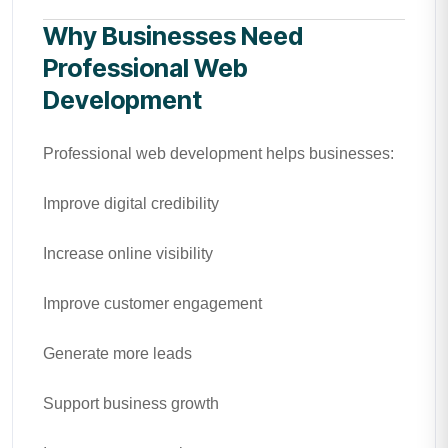
Why Businesses Need
Professional Web
Development
Professional web development helps businesses:
Improve digital credibility
Increase online visibility
Improve customer engagement
Generate more leads
Support business growth