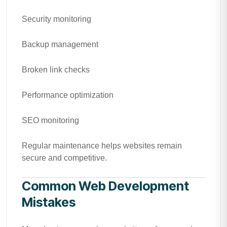
Security monitoring
Backup management
Broken link checks
Performance optimization
SEO monitoring
Regular maintenance helps websites remain
secure and competitive.
Common Web Development
Mistakes