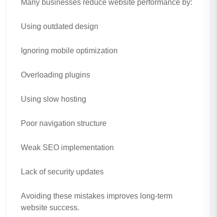
Many businesses reduce website performance by:
Using outdated design
Ignoring mobile optimization
Overloading plugins
Using slow hosting
Poor navigation structure
Weak SEO implementation
Lack of security updates
Avoiding these mistakes improves long-term
website success.