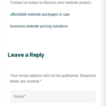
Contact us today to discuss your website project.
affordable website packages in uae
business website pricing solutions
Leave a Reply
Your email address will not be published.
Required
fields are marked
*