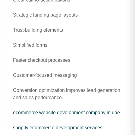
Strategic landing page layouts
Trust-building elements
Simplified forms
Faster checkout processes
Customer-focused messaging
Conversion optimization improves lead generation
and sales performance.
ecommerce website development company in uae
shopify ecommerce development services