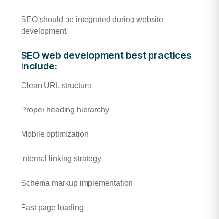
SEO should be integrated during website
development.
SEO web development best practices
include:
Clean URL structure
Proper heading hierarchy
Mobile optimization
Internal linking strategy
Schema markup implementation
Fast page loading