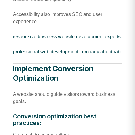
Accessibility also improves SEO and user
experience.
responsive business website development experts
professional web development company abu dhabi
Implement Conversion
Optimization
A website should guide visitors toward business
goals.
Conversion optimization best
practices:
Clear call-to-action buttons