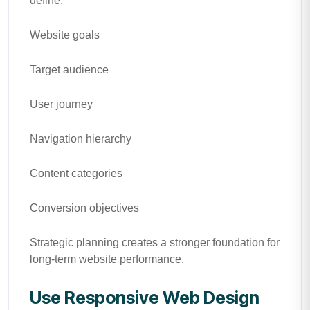
define:
Website goals
Target audience
User journey
Navigation hierarchy
Content categories
Conversion objectives
Strategic planning creates a stronger foundation for
long-term website performance.
Use Responsive Web Design