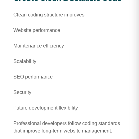
Clean coding structure improves:
Website performance
Maintenance efficiency
Scalability
SEO performance
Security
Future development flexibility
Professional developers follow coding standards
that improve long-term website management.