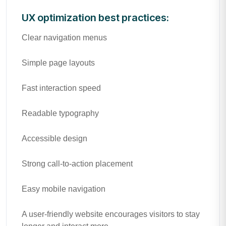
UX optimization best practices:
Clear navigation menus
Simple page layouts
Fast interaction speed
Readable typography
Accessible design
Strong call-to-action placement
Easy mobile navigation
A user-friendly website encourages visitors to stay