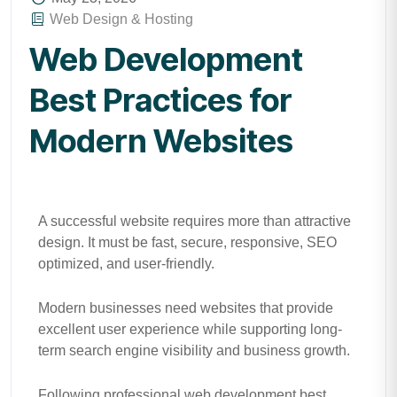
Web Design & Hosting
Web Development
Best Practices for
Modern Websites
A successful website requires more than attractive
design. It must be fast, secure, responsive, SEO
optimized, and user-friendly.
Modern businesses need websites that provide
excellent user experience while supporting long-
term search engine visibility and business growth.
Following professional web development best