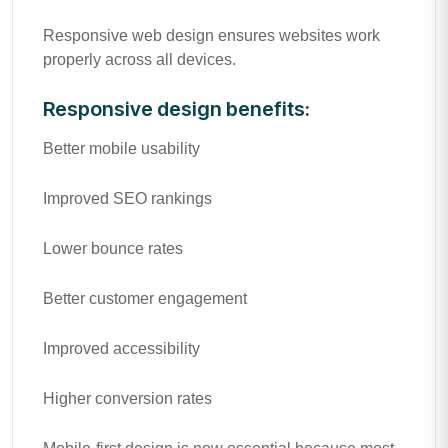
Responsive web design ensures websites work
properly across all devices.
Responsive design benefits:
Better mobile usability
Improved SEO rankings
Lower bounce rates
Better customer engagement
Improved accessibility
Higher conversion rates