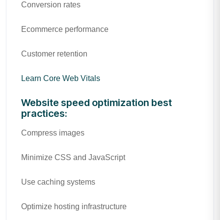
Conversion rates
Ecommerce performance
Customer retention
Learn Core Web Vitals
Website speed optimization best
practices:
Compress images
Minimize CSS and JavaScript
Use caching systems
Optimize hosting infrastructure