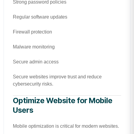
Strong password policies
Regular software updates
Firewall protection
Malware monitoring
Secure admin access
Secure websites improve trust and reduce
cybersecurity risks.
Optimize Website for Mobile
Users
Mobile optimization is critical for modern websites.