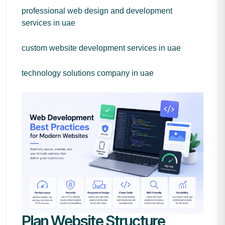
professional web design and development
services in uae
custom website development services in uae
technology solutions company in uae
Plan Website Structure