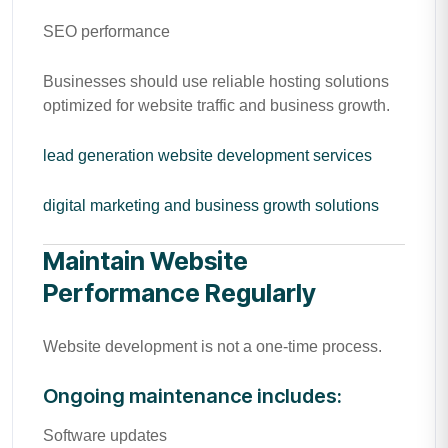
SEO performance
Businesses should use reliable hosting solutions
optimized for website traffic and business growth.
lead generation website development services
digital marketing and business growth solutions
Maintain Website
Performance Regularly
Website development is not a one-time process.
Ongoing maintenance includes:
Software updates