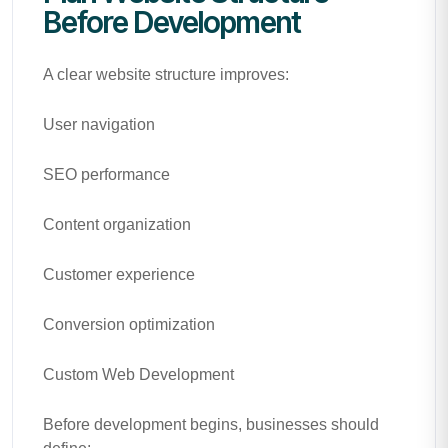
Before Development
A clear website structure improves:
User navigation
SEO performance
Content organization
Customer experience
Conversion optimization
Custom Web Development
Before development begins, businesses should