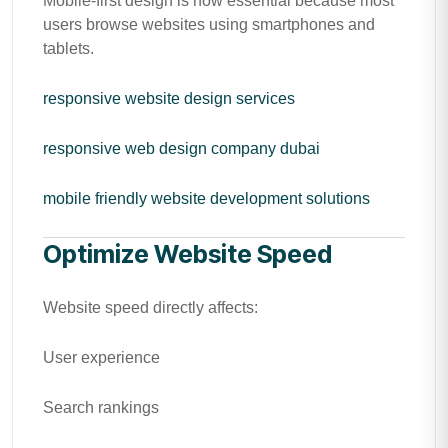
Mobile-first design is now essential because most
users browse websites using smartphones and
tablets.
responsive website design services
responsive web design company dubai
mobile friendly website development solutions
Optimize Website Speed
Website speed directly affects:
User experience
Search rankings