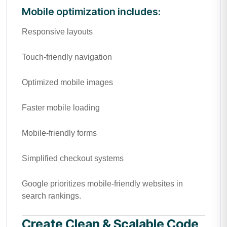
Mobile optimization includes:
Responsive layouts
Touch-friendly navigation
Optimized mobile images
Faster mobile loading
Mobile-friendly forms
Simplified checkout systems
Google prioritizes mobile-friendly websites in
search rankings.
Create Clean & Scalable Code