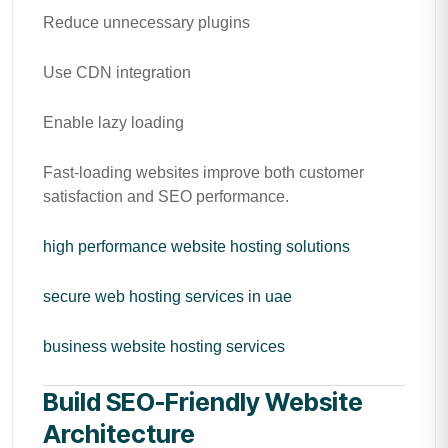
Reduce unnecessary plugins
Use CDN integration
Enable lazy loading
Fast-loading websites improve both customer
satisfaction and SEO performance.
high performance website hosting solutions
secure web hosting services in uae
business website hosting services
Build SEO-Friendly Website
Architecture