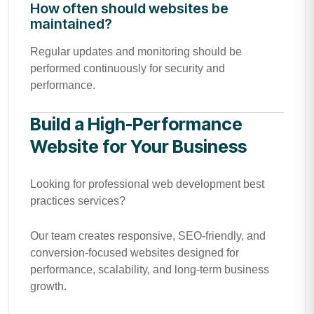
How often should websites be
maintained?
Regular updates and monitoring should be
performed continuously for security and
performance.
Build a High-Performance
Website for Your Business
Looking for professional web development best
practices services?
Our team creates responsive, SEO-friendly, and
conversion-focused websites designed for
performance, scalability, and long-term business
growth.