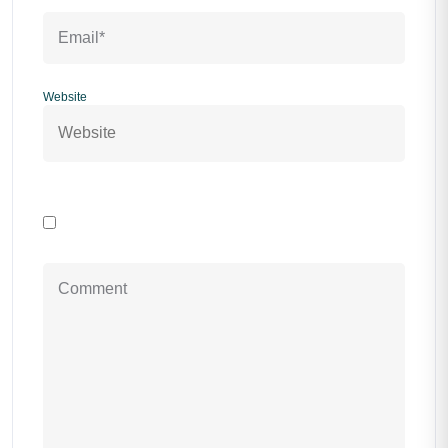
Website