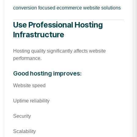
conversion focused ecommerce website solutions
Use Professional Hosting
Infrastructure
Hosting quality significantly affects website
performance.
Good hosting improves:
Website speed
Uptime reliability
Security
Scalability