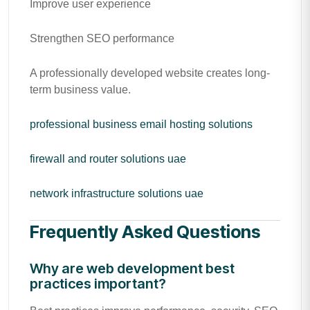
Improve user experience
Strengthen SEO performance
A professionally developed website creates long-
term business value.
professional business email hosting solutions
firewall and router solutions uae
network infrastructure solutions uae
Frequently Asked Questions
Why are web development best
practices important?