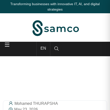
Transforming businesses with innovative IT, AI, and digital
strategies
EN
Mohamed THURAPSHA
May 23, 2026