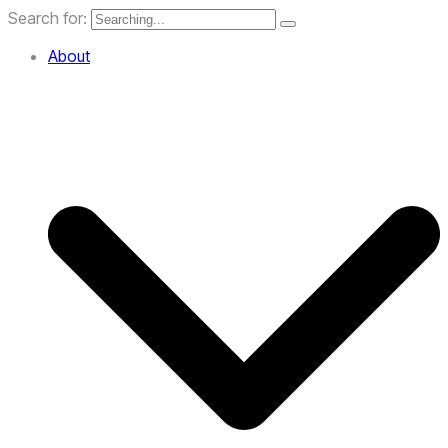
Search for:
About