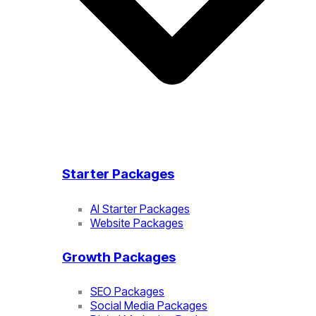
Starter Packages
AI Starter Packages
Website Packages
Growth Packages
SEO Packages
Social Media Packages