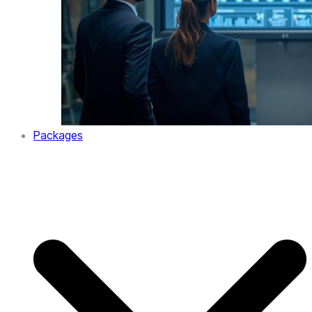
Packages