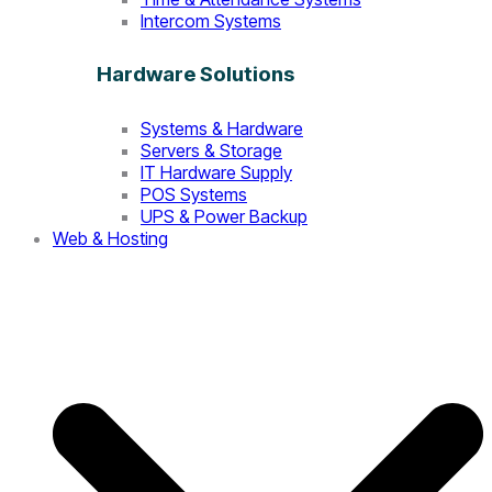
Intercom Systems
Hardware Solutions
Systems & Hardware
Servers & Storage
IT Hardware Supply
POS Systems
UPS & Power Backup
Web & Hosting