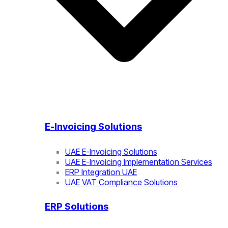
E-Invoicing Solutions
UAE E-Invoicing Solutions
UAE E-Invoicing Implementation Services
ERP Integration UAE
UAE VAT Compliance Solutions
ERP Solutions