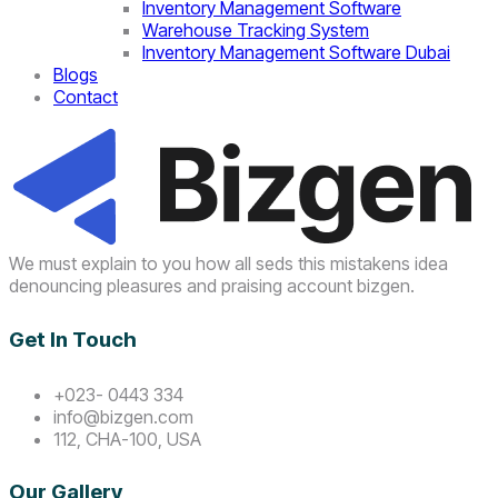
Inventory Management Software
Warehouse Tracking System
Inventory Management Software Dubai
Blogs
Contact
We must explain to you how all seds this mistakens idea
denouncing pleasures and praising account bizgen.
Get In Touch
+023- 0443 334
info@bizgen.com
112, CHA-100, USA
Our Gallery