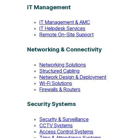
IT Management
IT Management & AMC
IT Helpdesk Services
Remote On-Site Support
Networking & Connectivity
Networking Solutions
Structured Cabling
Network Design & Deployment
Wi-Fi Solutions
Firewalls & Routers
Security Systems
Security & Surveillance
CCTV Systems
Access Control Systems
Time & Attendance Systems