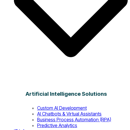
Artificial Intelligence Solutions
Custom AI Development
AI Chatbots & Virtual Assistants
Business Process Automation (RPA)
Predictive Analytics