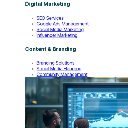
Digital Marketing
SEO Services
Google Ads Management
Social Media Marketing
Influencer Marketing
Content & Branding
Branding Solutions
Social Media Handling
Community Management