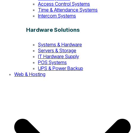
Access Control Systems
Time & Attendance Systems
Intercom Systems
Hardware Solutions
Systems & Hardware
Servers & Storage
IT Hardware Supply
POS Systems
UPS & Power Backup
Web & Hosting