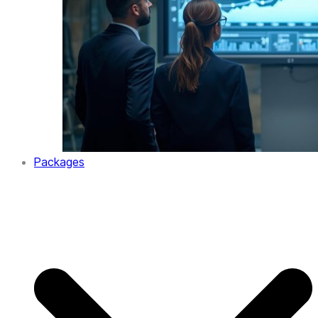
Packages