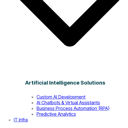
Artificial Intelligence Solutions
Custom AI Development
AI Chatbots & Virtual Assistants
Business Process Automation (RPA)
Predictive Analytics
IT Infra