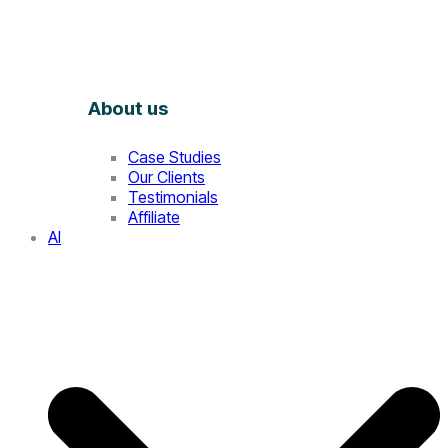
About us
Case Studies
Our Clients
Testimonials
Affiliate
AI