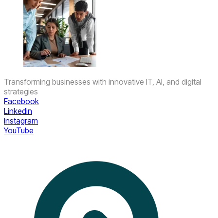
Transforming businesses with innovative IT, AI, and digital
strategies
Facebook
Linkedin
Instagram
YouTube