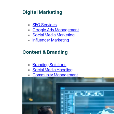
Digital Marketing
SEO Services
Google Ads Management
Social Media Marketing
Influencer Marketing
Content & Branding
Branding Solutions
Social Media Handling
Community Management