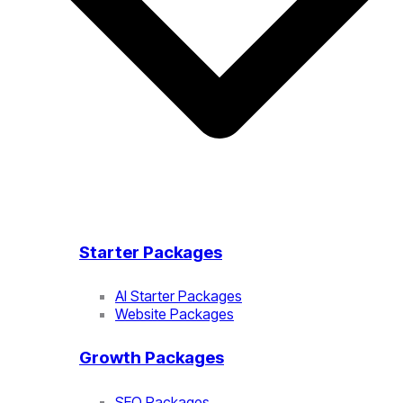
Starter Packages
AI Starter Packages
Website Packages
Growth Packages
SEO Packages