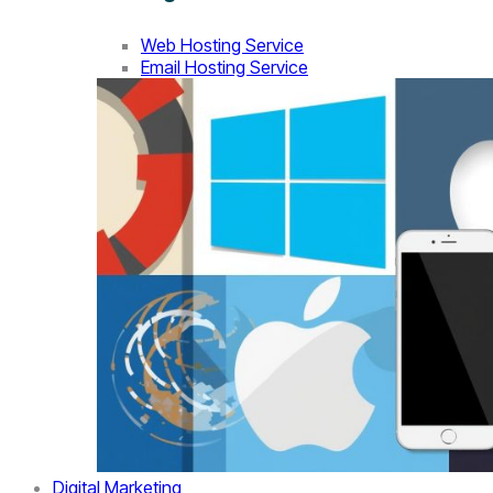
Web Hosting Service
Email Hosting Service
Digital Marketing