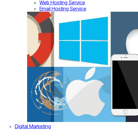
Web Hosting Service
Email Hosting Service
Digital Marketing