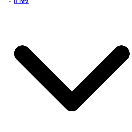
IT Infra