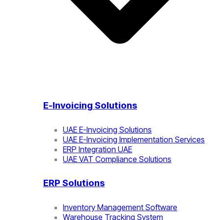
E-Invoicing Solutions
UAE E-Invoicing Solutions
UAE E-Invoicing Implementation Services
ERP Integration UAE
UAE VAT Compliance Solutions
ERP Solutions
Inventory Management Software
Warehouse Tracking System