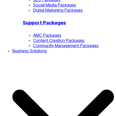
Social Media Packages
Digital Marketing Packages
Support Packages
AMC Packages
Content Creation Packages
Community Management Packages
Business Solutions