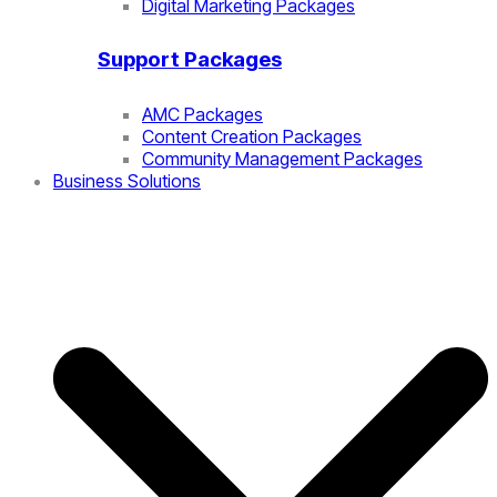
Digital Marketing Packages
Support Packages
AMC Packages
Content Creation Packages
Community Management Packages
Business Solutions