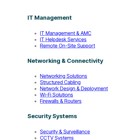
IT Management
IT Management & AMC
IT Helpdesk Services
Remote On-Site Support
Networking & Connectivity
Networking Solutions
Structured Cabling
Network Design & Deployment
Wi-Fi Solutions
Firewalls & Routers
Security Systems
Security & Surveillance
CCTV Systems