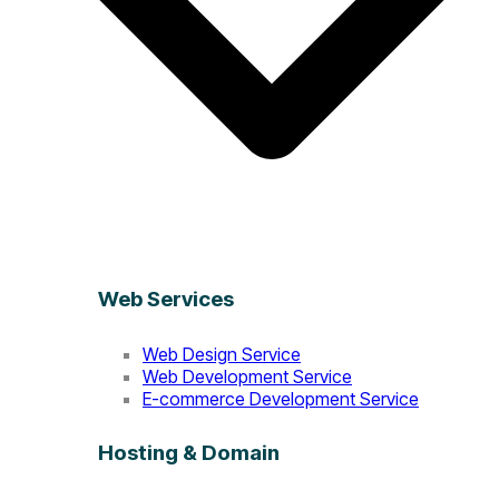
Web Services
Web Design Service
Web Development Service
E-commerce Development Service
Hosting & Domain