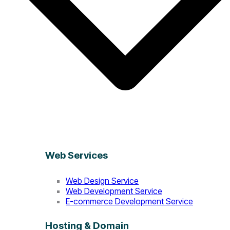
Web Services
Web Design Service
Web Development Service
E-commerce Development Service
Hosting & Domain