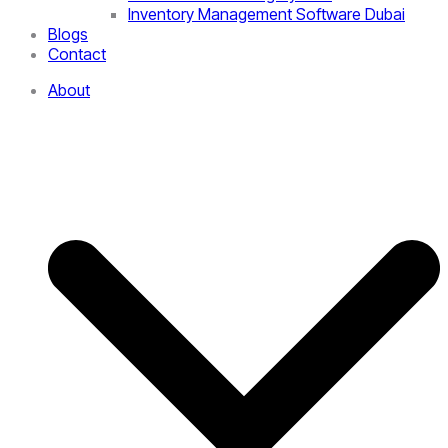
Inventory Management Software Dubai
Blogs
Contact
About