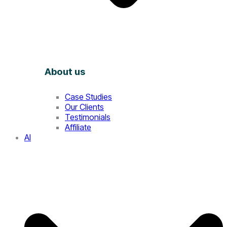
About us
Case Studies
Our Clients
Testimonials
Affiliate
AI