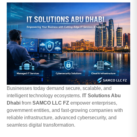
Businesses today demand secure, scalable, and
intelligent technology ecosystems.
IT Solutions Abu
Dhabi
from
SAMCO LLC FZ
empower enterprises,
government entities, and fast-growing companies with
reliable infrastructure, advanced cybersecurity, and
seamless digital transformation.