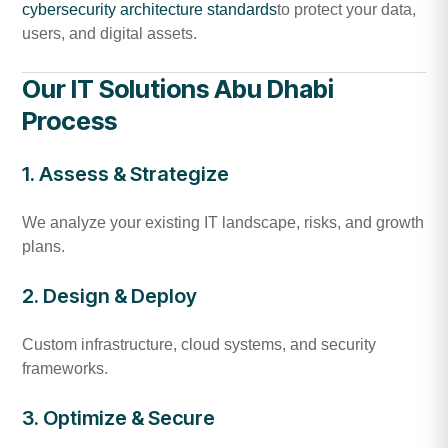
cybersecurity architecture standards
to protect your data,
users, and digital assets.
Our IT Solutions Abu Dhabi
Process
1. Assess & Strategize
We analyze your existing IT landscape, risks, and growth
plans.
2. Design & Deploy
Custom infrastructure, cloud systems, and security
frameworks.
3. Optimize & Secure