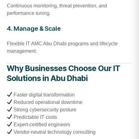
Continuous monitoring, threat prevention, and
performance tuning.
4. Manage & Scale
Flexible IT AMC Abu Dhabi programs and lifecycle
management.
Why Businesses Choose Our IT
Solutions in Abu Dhabi
Faster digital transformation
Reduced operational downtime
Strong cybersecurity posture
Predictable IT costs
Expert-certified engineers
Vendor-neutral technology consulting