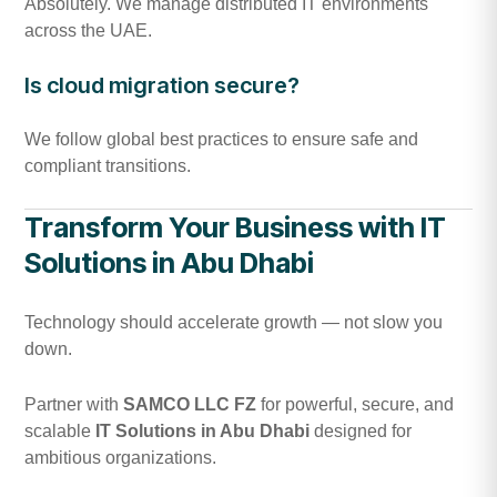
Absolutely. We manage distributed IT environments
across the UAE.
Is cloud migration secure?
We follow global best practices to ensure safe and
compliant transitions.
Transform Your Business with IT
Solutions in Abu Dhabi
Technology should accelerate growth — not slow you
down.
Partner with
SAMCO LLC FZ
for powerful, secure, and
scalable
IT Solutions in Abu Dhabi
designed for
ambitious organizations.