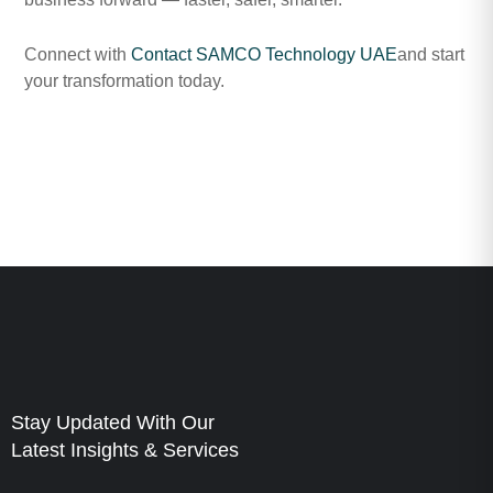
Connect with
Contact SAMCO Technology UAE
and start
your transformation today.
Stay Updated With Our
Latest Insights & Services