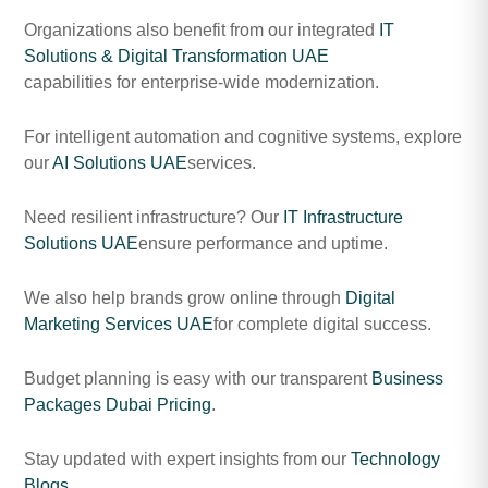
Organizations also benefit from our integrated
IT
Solutions & Digital Transformation UAE
capabilities for enterprise-wide modernization.
For intelligent automation and cognitive systems, explore
our
AI Solutions UAE
services.
Need resilient infrastructure? Our
IT Infrastructure
Solutions UAE
ensure performance and uptime.
We also help brands grow online through
Digital
Marketing Services UAE
for complete digital success.
Budget planning is easy with our transparent
Business
Packages Dubai Pricing
.
Stay updated with expert insights from our
Technology
Blogs
.