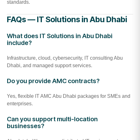
standards.
FAQs — IT Solutions in Abu Dhabi
What does IT Solutions in Abu Dhabi
include?
Infrastructure, cloud, cybersecurity, IT consulting Abu
Dhabi, and managed support services.
Do you provide AMC contracts?
Yes, flexible IT AMC Abu Dhabi packages for SMEs and
enterprises.
Can you support multi-location
businesses?