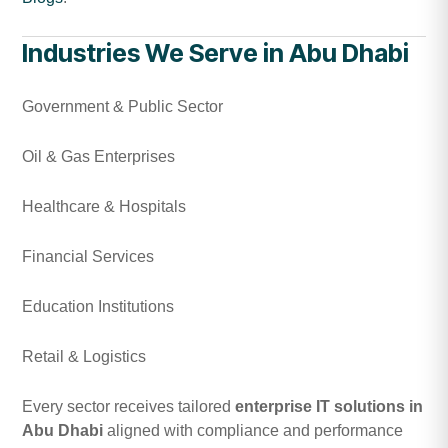
Industries We Serve in Abu Dhabi
Government & Public Sector
Oil & Gas Enterprises
Healthcare & Hospitals
Financial Services
Education Institutions
Retail & Logistics
Every sector receives tailored
enterprise IT solutions in
Abu Dhabi
aligned with compliance and performance