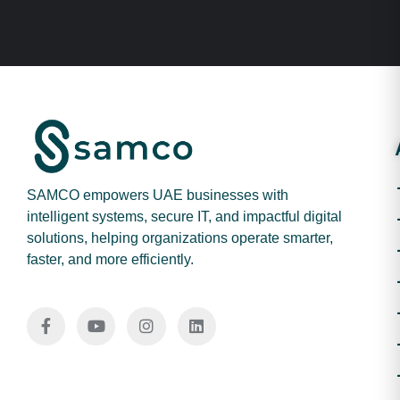
SAMCO empowers UAE businesses with
intelligent systems, secure IT, and impactful digital
solutions, helping organizations operate smarter,
faster, and more efficiently.