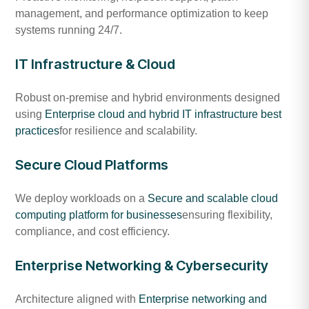
management, and performance optimization to keep
systems running 24/7.
IT Infrastructure & Cloud
Robust on-premise and hybrid environments designed
using
Enterprise cloud and hybrid IT infrastructure best
practices
for resilience and scalability.
Secure Cloud Platforms
We deploy workloads on a
Secure and scalable cloud
computing platform for businesses
ensuring flexibility,
compliance, and cost efficiency.
Enterprise Networking & Cybersecurity
Architecture aligned with
Enterprise networking and