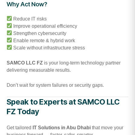
Why Act Now?
Reduce IT risks
Improve operational efficiency
Strengthen cybersecurity
Enable remote & hybrid work
Scale without infrastructure stress
SAMCO LLC FZ
is your long-term technology partner
delivering measurable results.
Don’t wait for system failures or security gaps.
Speak to Experts at SAMCO LLC
FZ Today
Get tailored
IT Solutions in Abu Dhabi
that move your
business forward — faster, safer, smarter.