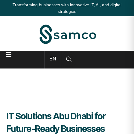
Transforming businesses with innovative IT, AI, and digital
strategies
EN
IT Solutions Abu Dhabi for
Future-Ready Businesses