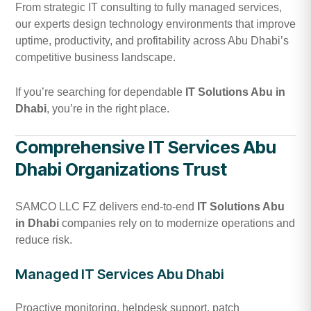
From strategic IT consulting to fully managed services,
our experts design technology environments that improve
uptime, productivity, and profitability across Abu Dhabi’s
competitive business landscape.
If you’re searching for dependable
IT Solutions Abu in
Dhabi
, you’re in the right place.
Comprehensive IT Services Abu
Dhabi Organizations Trust
SAMCO LLC FZ delivers end-to-end
IT Solutions Abu
in Dhabi
companies rely on to modernize operations and
reduce risk.
Managed IT Services Abu Dhabi
Proactive monitoring, helpdesk support, patch