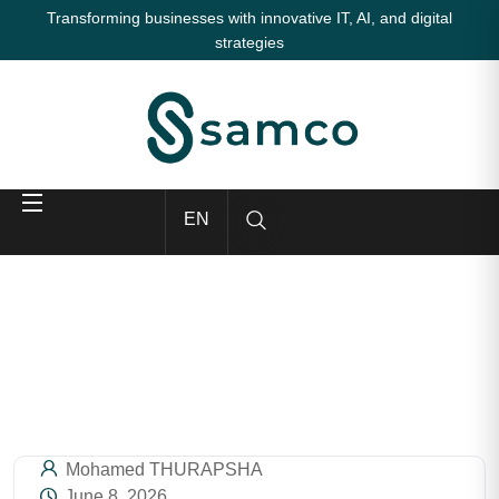
Transforming businesses with innovative IT, AI, and digital
strategies
EN
Mohamed THURAPSHA
June 8, 2026