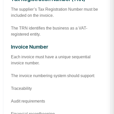
The supplier’s Tax Registration Number must be
included on the invoice.
The TRN identifies the business as a VAT-
registered entity.
Invoice Number
Each invoice must have a unique sequential
invoice number.
The invoice numbering system should support:
Traceability
Audit requirements
Financial recordkeeping