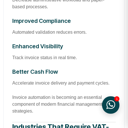
based processes.
Improved Compliance
Automated validation reduces errors.
Enhanced Visibility
Track invoice status in real time.
Better Cash Flow
Accelerate invoice delivery and payment cycles.
Invoice automation is becoming an essential
1
component of modern financial management
strategies.
Industries That Require VAT-