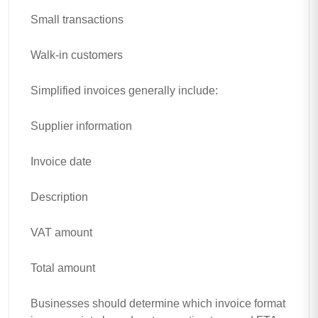
Small transactions
Walk-in customers
Simplified invoices generally include:
Supplier information
Invoice date
Description
VAT amount
Total amount
Businesses should determine which invoice format