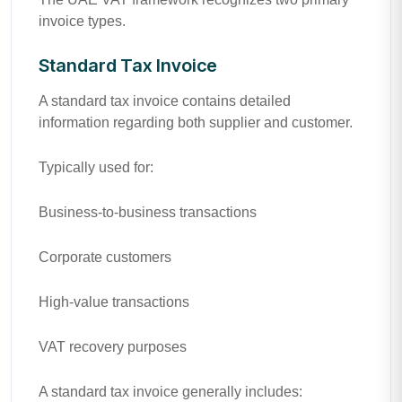
invoice types.
Standard Tax Invoice
A standard tax invoice contains detailed
information regarding both supplier and customer.
Typically used for:
Business-to-business transactions
Corporate customers
High-value transactions
VAT recovery purposes
A standard tax invoice generally includes: