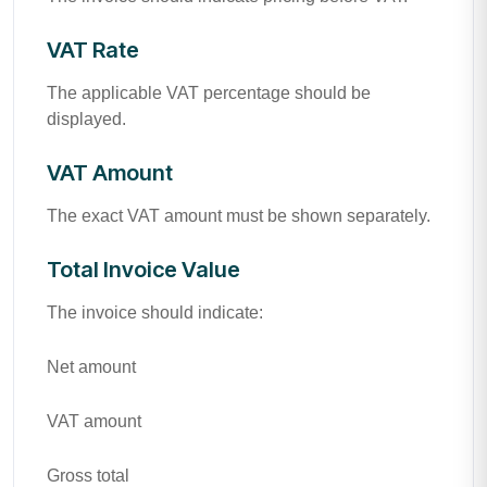
VAT Rate
The applicable VAT percentage should be
displayed.
VAT Amount
The exact VAT amount must be shown separately.
Total Invoice Value
The invoice should indicate:
Net amount
VAT amount
Gross total