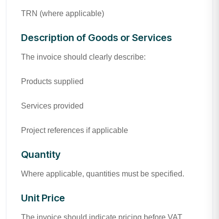
TRN (where applicable)
Description of Goods or Services
The invoice should clearly describe:
Products supplied
Services provided
Project references if applicable
Quantity
Where applicable, quantities must be specified.
Unit Price
The invoice should indicate pricing before VAT.