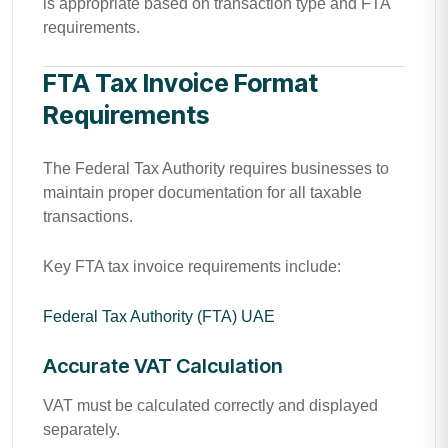
is appropriate based on transaction type and FTA
requirements.
FTA Tax Invoice Format
Requirements
The Federal Tax Authority requires businesses to
maintain proper documentation for all taxable
transactions.
Key FTA tax invoice requirements include:
Federal Tax Authority (FTA) UAE
Accurate VAT Calculation
VAT must be calculated correctly and displayed
separately.