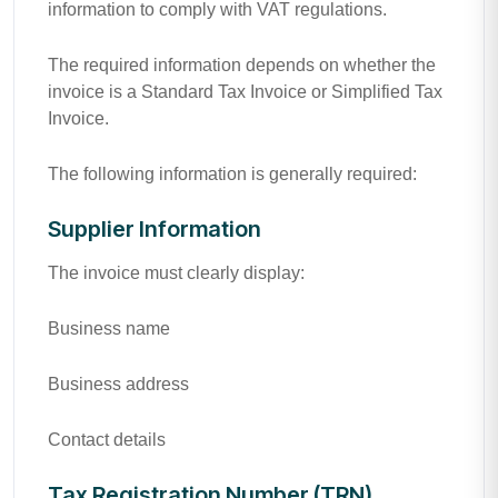
information to comply with VAT regulations.
The required information depends on whether the
invoice is a Standard Tax Invoice or Simplified Tax
Invoice.
The following information is generally required:
Supplier Information
The invoice must clearly display:
Business name
Business address
Contact details
Tax Registration Number (TRN)