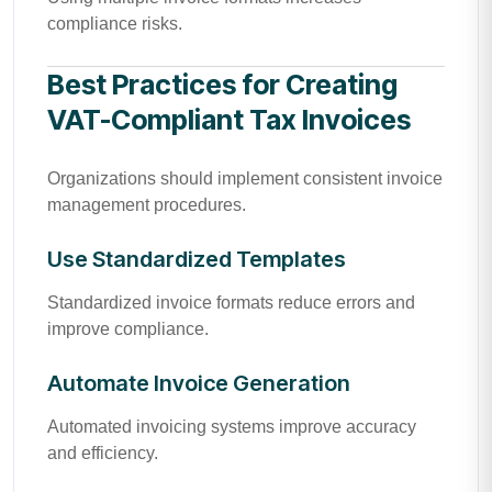
compliance risks.
Best Practices for Creating
VAT-Compliant Tax Invoices
Organizations should implement consistent invoice
management procedures.
Use Standardized Templates
Standardized invoice formats reduce errors and
improve compliance.
Automate Invoice Generation
Automated invoicing systems improve accuracy
and efficiency.