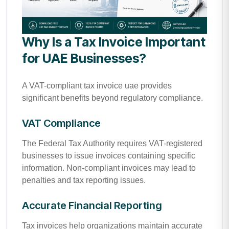
Why Is a Tax Invoice Important
for UAE Businesses?
A VAT-compliant tax invoice uae provides
significant benefits beyond regulatory compliance.
VAT Compliance
The Federal Tax Authority requires VAT-registered
businesses to issue invoices containing specific
information. Non-compliant invoices may lead to
penalties and tax reporting issues.
Accurate Financial Reporting
Tax invoices help organizations maintain accurate