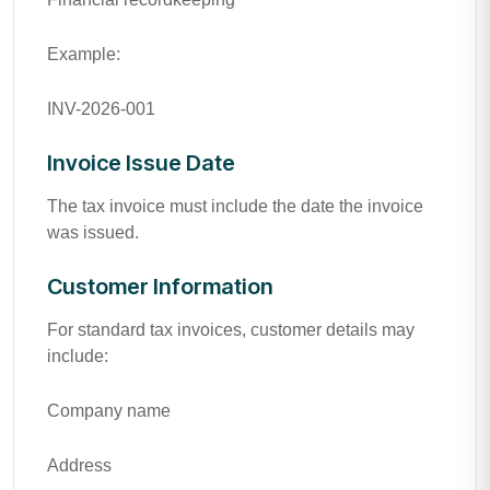
Example:
INV-2026-001
Invoice Issue Date
The tax invoice must include the date the invoice
was issued.
Customer Information
For standard tax invoices, customer details may
include:
Company name
Address