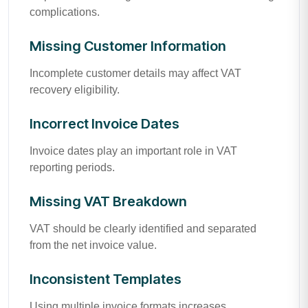
complications.
Missing Customer Information
Incomplete customer details may affect VAT
recovery eligibility.
Incorrect Invoice Dates
Invoice dates play an important role in VAT
reporting periods.
Missing VAT Breakdown
VAT should be clearly identified and separated
from the net invoice value.
Inconsistent Templates
Using multiple invoice formats increases