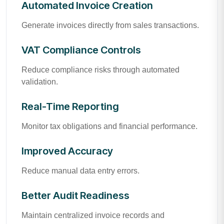
Automated Invoice Creation
Generate invoices directly from sales transactions.
VAT Compliance Controls
Reduce compliance risks through automated
validation.
Real-Time Reporting
Monitor tax obligations and financial performance.
Improved Accuracy
Reduce manual data entry errors.
Better Audit Readiness
Maintain centralized invoice records and