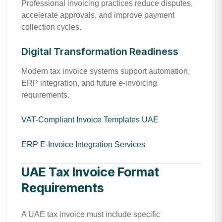
Professional invoicing practices reduce disputes,
accelerate approvals, and improve payment
collection cycles.
Digital Transformation Readiness
Modern tax invoice systems support automation,
ERP integration, and future e-invoicing
requirements.
VAT-Compliant Invoice Templates UAE
ERP E-Invoice Integration Services
UAE Tax Invoice Format
Requirements
A UAE tax invoice must include specific