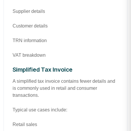
Supplier details
Customer details
TRN information
VAT breakdown
Simplified Tax Invoice
A simplified tax invoice contains fewer details and
is commonly used in retail and consumer
transactions.
Typical use cases include:
Retail sales