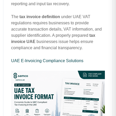
reporting and input tax recovery.
The
tax invoice definition
under UAE VAT
regulations requires businesses to provide
accurate transaction details, VAT information, and
supplier identification. A properly prepared
tax
invoice UAE
businesses issue helps ensure
compliance and financial transparency.
UAE E-Invoicing Compliance Solutions