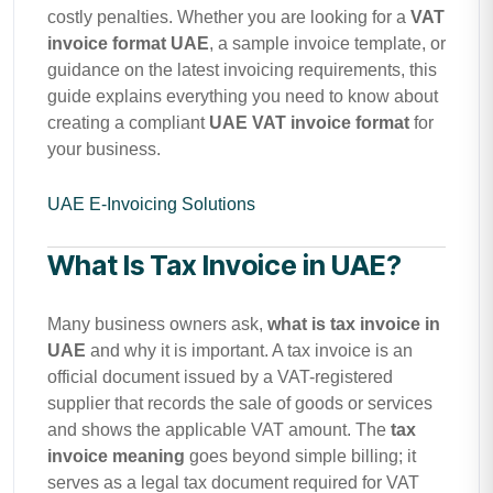
costly penalties. Whether you are looking for a
VAT
invoice format UAE
, a sample invoice template, or
guidance on the latest invoicing requirements, this
guide explains everything you need to know about
creating a compliant
UAE VAT invoice format
for
your business.
UAE E-Invoicing Solutions
What Is Tax Invoice in UAE?
Many business owners ask,
what is tax invoice in
UAE
and why it is important. A tax invoice is an
official document issued by a VAT-registered
supplier that records the sale of goods or services
and shows the applicable VAT amount. The
tax
invoice meaning
goes beyond simple billing; it
serves as a legal tax document required for VAT