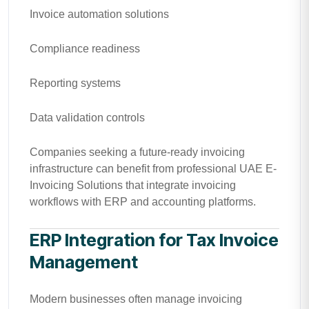
Invoice automation solutions
Compliance readiness
Reporting systems
Data validation controls
Companies seeking a future-ready invoicing
infrastructure can benefit from professional UAE E-
Invoicing Solutions that integrate invoicing
workflows with ERP and accounting platforms.
ERP Integration for Tax Invoice
Management
Modern businesses often manage invoicing