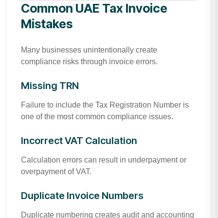
Common UAE Tax Invoice
Mistakes
Many businesses unintentionally create
compliance risks through invoice errors.
Missing TRN
Failure to include the Tax Registration Number is
one of the most common compliance issues.
Incorrect VAT Calculation
Calculation errors can result in underpayment or
overpayment of VAT.
Duplicate Invoice Numbers
Duplicate numbering creates audit and accounting