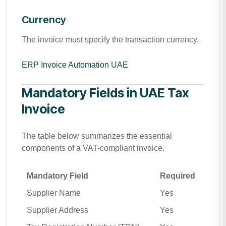
Currency
The invoice must specify the transaction currency.
ERP Invoice Automation UAE
Mandatory Fields in UAE Tax
Invoice
The table below summarizes the essential
components of a VAT-compliant invoice.
Mandatory Field
Required
Supplier Name
Yes
Supplier Address
Yes