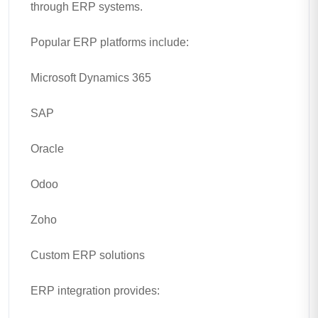
through ERP systems.
Popular ERP platforms include:
Microsoft Dynamics 365
SAP
Oracle
Odoo
Zoho
Custom ERP solutions
ERP integration provides: