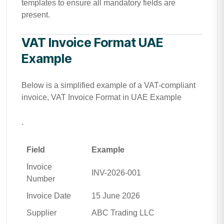
templates to ensure all mandatory fields are
present.
VAT Invoice Format UAE
Example
Below is a simplified example of a VAT-compliant
invoice, VAT Invoice Format in UAE Example
.
Field
Example
Invoice
INV-2026-001
Number
Invoice Date
15 June 2026
Supplier
ABC Trading LLC