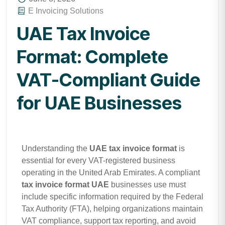
E Invoicing Solutions
UAE Tax Invoice
Format: Complete
VAT-Compliant Guide
for UAE Businesses
Understanding the
UAE tax invoice format
is
essential for every VAT-registered business
operating in the United Arab Emirates. A compliant
tax invoice format UAE
businesses use must
include specific information required by the Federal
Tax Authority (FTA), helping organizations maintain
VAT compliance, support tax reporting, and avoid