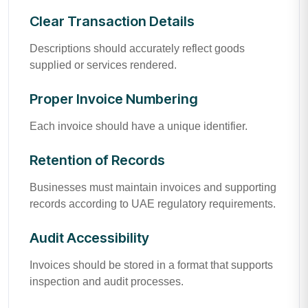
Clear Transaction Details
Descriptions should accurately reflect goods
supplied or services rendered.
Proper Invoice Numbering
Each invoice should have a unique identifier.
Retention of Records
Businesses must maintain invoices and supporting
records according to UAE regulatory requirements.
Audit Accessibility
Invoices should be stored in a format that supports
inspection and audit processes.