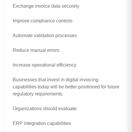
Exchange invoice data securely
Improve compliance controls
Automate validation processes
Reduce manual errors
Increase operational efficiency
Businesses that invest in digital invoicing
capabilities today will be better positioned for future
regulatory requirements.
Organizations should evaluate:
ERP integration capabilities