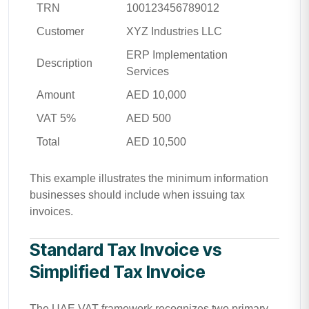
TRN
100123456789012
Customer
XYZ Industries LLC
ERP Implementation
Description
Services
Amount
AED 10,000
VAT 5%
AED 500
Total
AED 10,500
This example illustrates the minimum information
businesses should include when issuing tax
invoices.
Standard Tax Invoice vs
Simplified Tax Invoice
The UAE VAT framework recognizes two primary