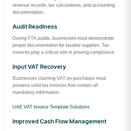
revenue records, tax calculations, and accounting
documentation.
Audit Readiness
During FTA audits, businesses must demonstrate
proper documentation for taxable supplies. Tax
invoices play a critical role in proving compliance.
Input VAT Recovery
Businesses claiming VAT on purchases must
possess valid tax invoices that contain all
mandatory information.
UAE VAT Invoice Template Solutions
Improved Cash Flow Management