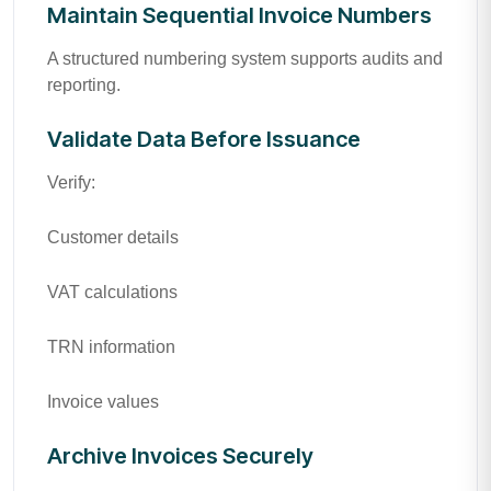
Maintain Sequential Invoice Numbers
A structured numbering system supports audits and
reporting.
Validate Data Before Issuance
Verify:
Customer details
VAT calculations
TRN information
Invoice values
Archive Invoices Securely