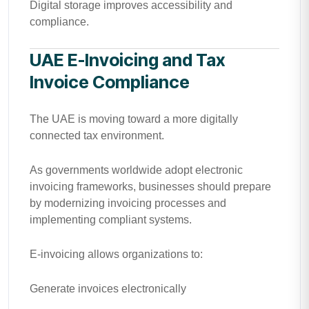
Digital storage improves accessibility and
compliance.
UAE E-Invoicing and Tax
Invoice Compliance
The UAE is moving toward a more digitally
connected tax environment.
As governments worldwide adopt electronic
invoicing frameworks, businesses should prepare
by modernizing invoicing processes and
implementing compliant systems.
E-invoicing allows organizations to:
Generate invoices electronically