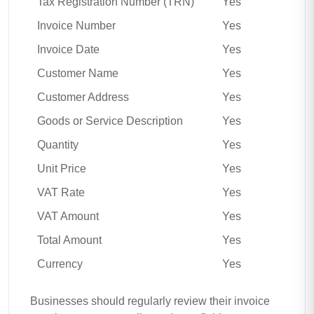
Tax Registration Number (TRN)
Yes
Invoice Number
Yes
Invoice Date
Yes
Customer Name
Yes
Customer Address
Yes
Goods or Service Description
Yes
Quantity
Yes
Unit Price
Yes
VAT Rate
Yes
VAT Amount
Yes
Total Amount
Yes
Currency
Yes
Businesses should regularly review their invoice