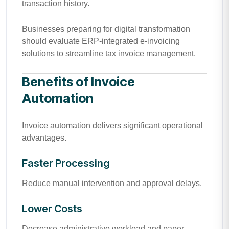
transaction history.
Businesses preparing for digital transformation
should evaluate ERP-integrated e-invoicing
solutions to streamline tax invoice management.
Benefits of Invoice
Automation
Invoice automation delivers significant operational
advantages.
Faster Processing
Reduce manual intervention and approval delays.
Lower Costs
Decrease administrative workload and paper-