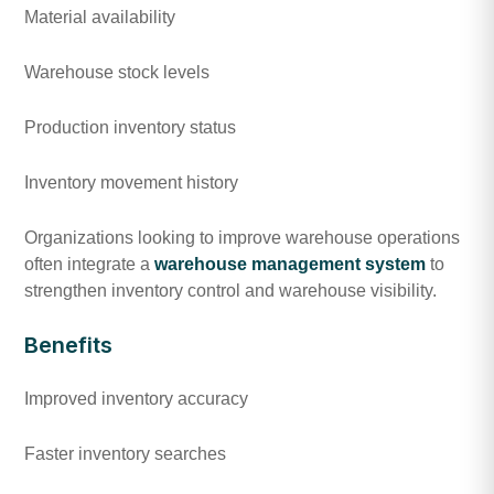
Material availability
Warehouse stock levels
Production inventory status
Inventory movement history
Organizations looking to improve warehouse operations
often integrate a
warehouse management system
to
strengthen inventory control and warehouse visibility.
Benefits
Improved inventory accuracy
Faster inventory searches