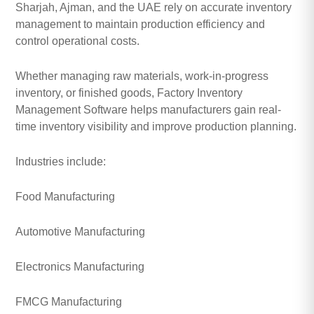
Sharjah, Ajman, and the UAE rely on accurate inventory
management to maintain production efficiency and
control operational costs.
Whether managing raw materials, work-in-progress
inventory, or finished goods, Factory Inventory
Management Software helps manufacturers gain real-
time inventory visibility and improve production planning.
Industries include:
Food Manufacturing
Automotive Manufacturing
Electronics Manufacturing
FMCG Manufacturing