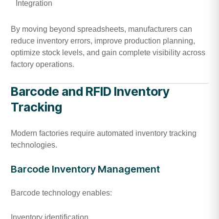
Integration
By moving beyond spreadsheets, manufacturers can
reduce inventory errors, improve production planning,
optimize stock levels, and gain complete visibility across
factory operations.
Barcode and RFID Inventory
Tracking
Modern factories require automated inventory tracking
technologies.
Barcode Inventory Management
Barcode technology enables:
Inventory identification