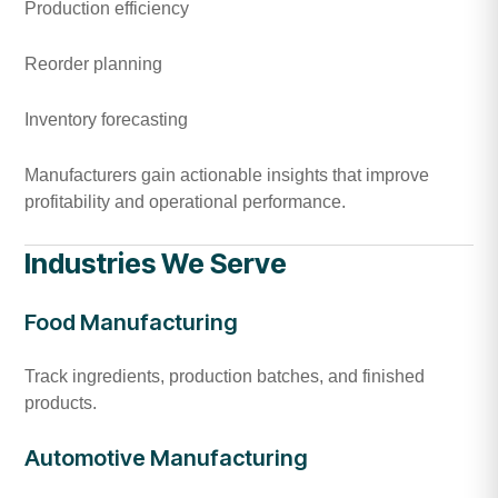
Production efficiency
Reorder planning
Inventory forecasting
Manufacturers gain actionable insights that improve
profitability and operational performance.
Industries We Serve
Food Manufacturing
Track ingredients, production batches, and finished
products.
Automotive Manufacturing