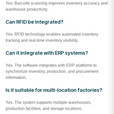
Yes. Barcode scanning improves inventory accuracy and
warehouse productivity.
Can RFID be integrated?
Yes. RFID technology enables automated inventory
tracking and real-time inventory visibility.
Can it integrate with ERP systems?
Yes. The software integrates with ERP platforms to
synchronize inventory, production, and procurement
information.
Is it suitable for multi-location factories?
Yes. The system supports multiple warehouses,
production facilities, and storage locations.