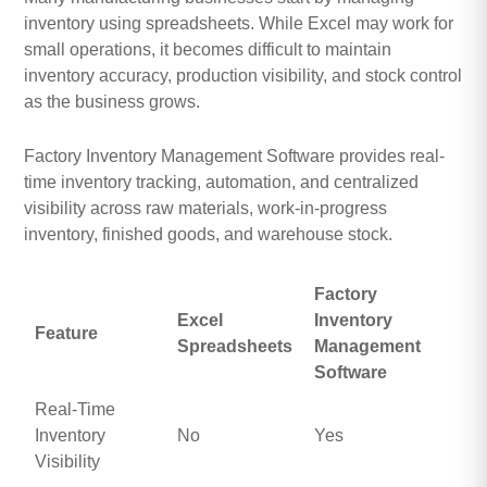
inventory using spreadsheets. While Excel may work for
small operations, it becomes difficult to maintain
inventory accuracy, production visibility, and stock control
as the business grows.
Factory Inventory Management Software provides real-
time inventory tracking, automation, and centralized
visibility across raw materials, work-in-progress
inventory, finished goods, and warehouse stock.
Factory
Excel
Inventory
Feature
Spreadsheets
Management
Software
Real-Time
Inventory
No
Yes
Visibility