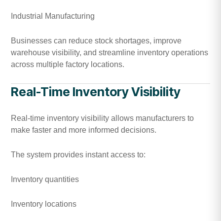
Industrial Manufacturing
Businesses can reduce stock shortages, improve
warehouse visibility, and streamline inventory operations
across multiple factory locations.
Real-Time Inventory Visibility
Real-time inventory visibility allows manufacturers to
make faster and more informed decisions.
The system provides instant access to:
Inventory quantities
Inventory locations