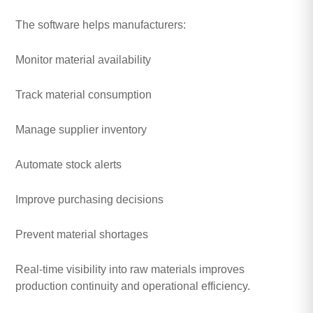
The software helps manufacturers:
Monitor material availability
Track material consumption
Manage supplier inventory
Automate stock alerts
Improve purchasing decisions
Prevent material shortages
Real-time visibility into raw materials improves
production continuity and operational efficiency.