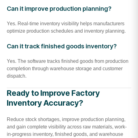
Can it improve production planning?
Yes. Real-time inventory visibility helps manufacturers
optimize production schedules and inventory planning.
Can it track finished goods inventory?
Yes. The software tracks finished goods from production
completion through warehouse storage and customer
dispatch.
Ready to Improve Factory
Inventory Accuracy?
Reduce stock shortages, improve production planning,
and gain complete visibility across raw materials, work-
in-progress inventory, finished goods, and warehouse