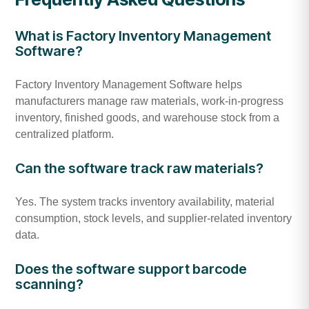
What is Factory Inventory Management
Software?
Factory Inventory Management Software helps
manufacturers manage raw materials, work-in-progress
inventory, finished goods, and warehouse stock from a
centralized platform.
Can the software track raw materials?
Yes. The system tracks inventory availability, material
consumption, stock levels, and supplier-related inventory
data.
Does the software support barcode
scanning?