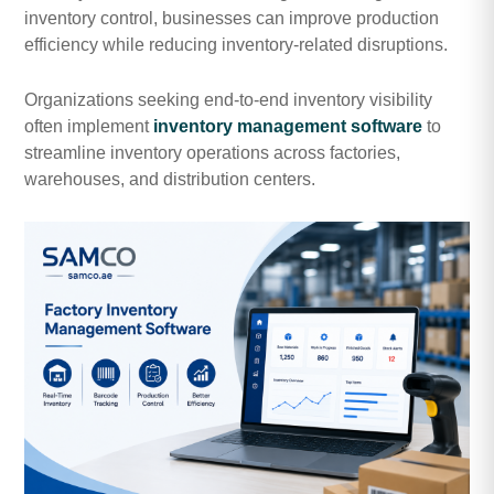
inventory control, businesses can improve production
efficiency while reducing inventory-related disruptions.
Organizations seeking end-to-end inventory visibility
often implement
inventory management software
to
streamline inventory operations across factories,
warehouses, and distribution centers.