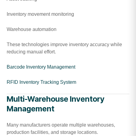
Inventory movement monitoring
Warehouse automation
These technologies improve inventory accuracy while
reducing manual effort.
Barcode Inventory Management
RFID Inventory Tracking System
Multi-Warehouse Inventory
Management
Many manufacturers operate multiple warehouses,
production facilities, and storage locations.