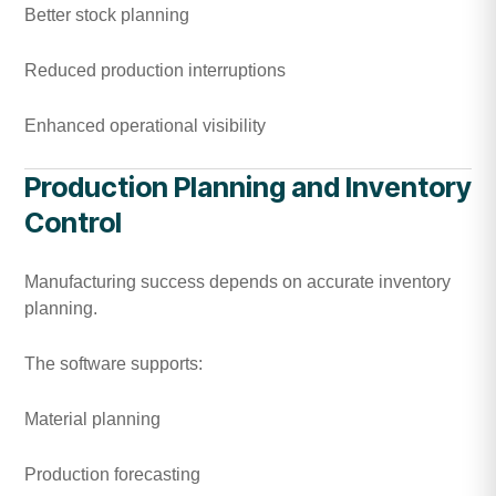
Better stock planning
Reduced production interruptions
Enhanced operational visibility
Production Planning and Inventory
Control
Manufacturing success depends on accurate inventory
planning.
The software supports:
Material planning
Production forecasting