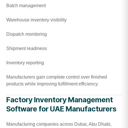
Batch management
Warehouse inventory visibility
Dispatch monitoring
Shipment readiness
Inventory reporting
Manufacturers gain complete control over finished
products while improving fulfillment efficiency.
Factory Inventory Management
Software for UAE Manufacturers
Manufacturing companies across Dubai, Abu Dhabi,