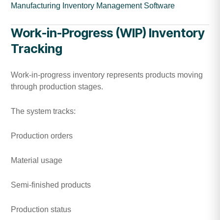
Manufacturing Inventory Management Software
Work-in-Progress (WIP) Inventory
Tracking
Work-in-progress inventory represents products moving
through production stages.
The system tracks:
Production orders
Material usage
Semi-finished products
Production status