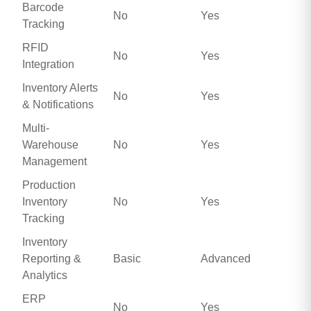
Barcode
No
Yes
Tracking
RFID
No
Yes
Integration
Inventory Alerts
No
Yes
& Notifications
Multi-
Warehouse
No
Yes
Management
Production
Inventory
No
Yes
Tracking
Inventory
Reporting &
Basic
Advanced
Analytics
ERP
No
Yes