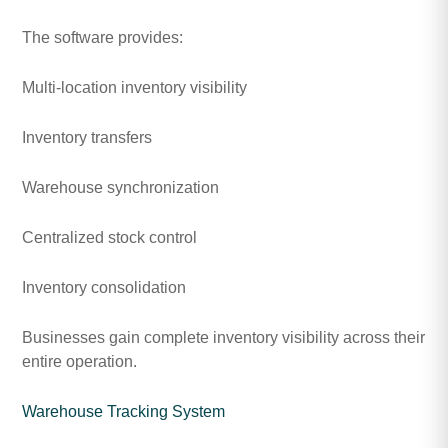
The software provides:
Multi-location inventory visibility
Inventory transfers
Warehouse synchronization
Centralized stock control
Inventory consolidation
Businesses gain complete inventory visibility across their
entire operation.
Warehouse Tracking System