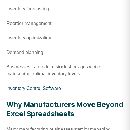
Inventory forecasting
Reorder management
Inventory optimization
Demand planning
Businesses can reduce stock shortages while
maintaining optimal inventory levels.
Inventory Control Software
Why Manufacturers Move Beyond
Excel Spreadsheets
Many manufacturing businesses start by managing