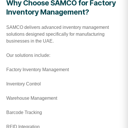
Why Choose SAMCO for Factory
Inventory Management?
SAMCO delivers advanced inventory management
solutions designed specifically for manufacturing
businesses in the UAE.
Our solutions include:
Factory Inventory Management
Inventory Control
Warehouse Management
Barcode Tracking
RFID Integration