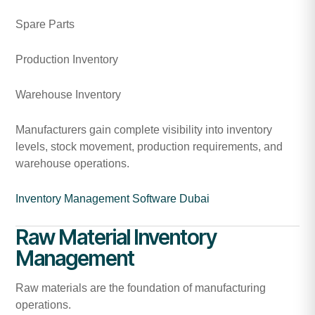
Spare Parts
Production Inventory
Warehouse Inventory
Manufacturers gain complete visibility into inventory
levels, stock movement, production requirements, and
warehouse operations.
Inventory Management Software Dubai
Raw Material Inventory
Management
Raw materials are the foundation of manufacturing
operations.