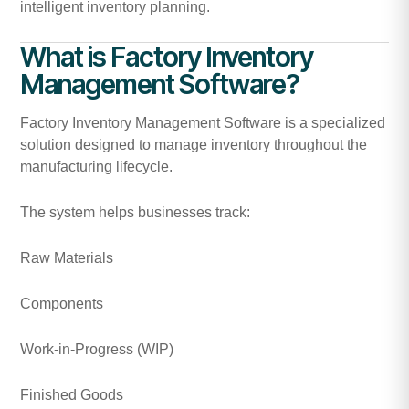
intelligent inventory planning.
What is Factory Inventory
Management Software?
Factory Inventory Management Software is a specialized
solution designed to manage inventory throughout the
manufacturing lifecycle.
The system helps businesses track:
Raw Materials
Components
Work-in-Progress (WIP)
Finished Goods