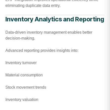
eliminating duplicate data entry.
Inventory Analytics and Reporting
Data-driven inventory management enables better
decision-making.
Advanced reporting provides insights into:
Inventory turnover
Material consumption
Stock movement trends
Inventory valuation