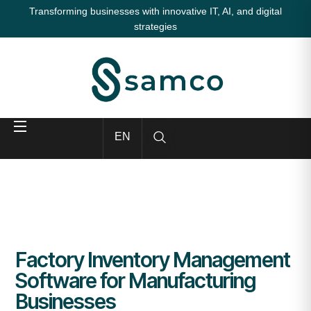
Transforming businesses with innovative IT, AI, and digital
strategies
EN
Factory Inventory Management
Software for Manufacturing
Businesses