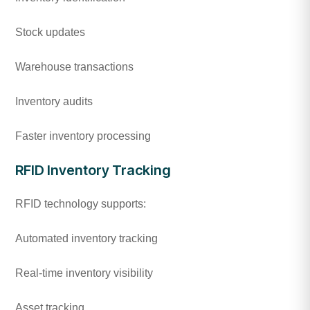
Stock updates
Warehouse transactions
Inventory audits
Faster inventory processing
RFID Inventory Tracking
RFID technology supports:
Automated inventory tracking
Real-time inventory visibility
Asset tracking