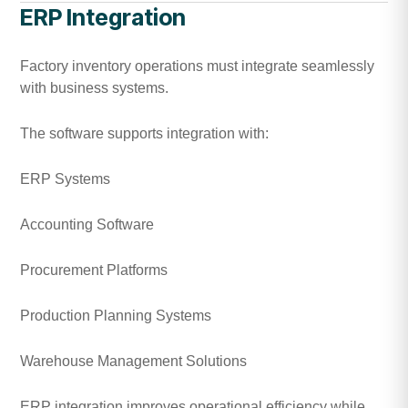
ERP Integration
Factory inventory operations must integrate seamlessly
with business systems.
The software supports integration with:
ERP Systems
Accounting Software
Procurement Platforms
Production Planning Systems
Warehouse Management Solutions
ERP integration improves operational efficiency while