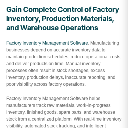
Gain Complete Control of Factory
Inventory, Production Materials,
and Warehouse Operations
Factory Inventory Management Software
, Manufacturing
businesses depend on accurate inventory data to
maintain production schedules, reduce operational costs,
and deliver products on time. Manual inventory
processes often result in stock shortages, excess
inventory, production delays, inaccurate reporting, and
poor visibility across factory operations.
Factory Inventory Management Software helps
manufacturers track raw materials, work-in-progress
inventory, finished goods, spare parts, and warehouse
stock from a centralized platform. With real-time inventory
visibility, automated stock tracking, and intelligent