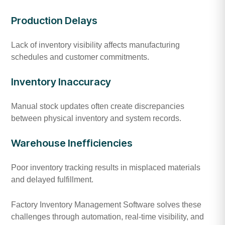
Production Delays
Lack of inventory visibility affects manufacturing
schedules and customer commitments.
Inventory Inaccuracy
Manual stock updates often create discrepancies
between physical inventory and system records.
Warehouse Inefficiencies
Poor inventory tracking results in misplaced materials
and delayed fulfillment.
Factory Inventory Management Software solves these
challenges through automation, real-time visibility, and