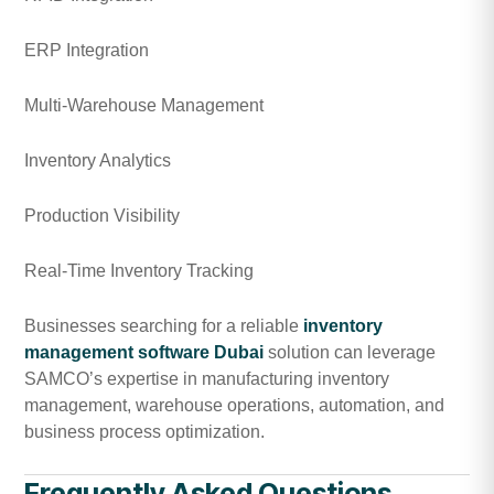
ERP Integration
Multi-Warehouse Management
Inventory Analytics
Production Visibility
Real-Time Inventory Tracking
Businesses searching for a reliable
inventory
management software Dubai
solution can leverage
SAMCO’s expertise in manufacturing inventory
management, warehouse operations, automation, and
business process optimization.
Frequently Asked Questions