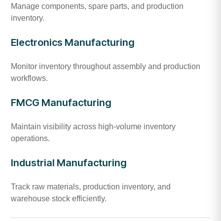
Manage components, spare parts, and production
inventory.
Electronics Manufacturing
Monitor inventory throughout assembly and production
workflows.
FMCG Manufacturing
Maintain visibility across high-volume inventory
operations.
Industrial Manufacturing
Track raw materials, production inventory, and
warehouse stock efficiently.