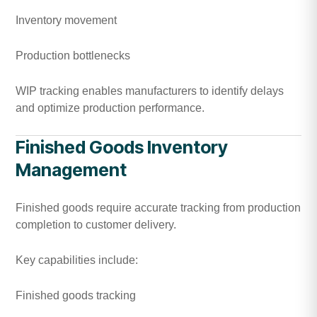
Inventory movement
Production bottlenecks
WIP tracking enables manufacturers to identify delays
and optimize production performance.
Finished Goods Inventory
Management
Finished goods require accurate tracking from production
completion to customer delivery.
Key capabilities include:
Finished goods tracking