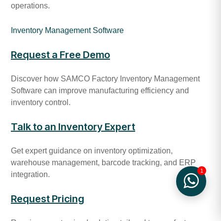
operations.
Inventory Management Software
Request a Free Demo
Discover how SAMCO Factory Inventory Management
Software can improve manufacturing efficiency and
inventory control.
Talk to an Inventory Expert
Get expert guidance on inventory optimization,
warehouse management, barcode tracking, and ERP
1
integration.
Request Pricing