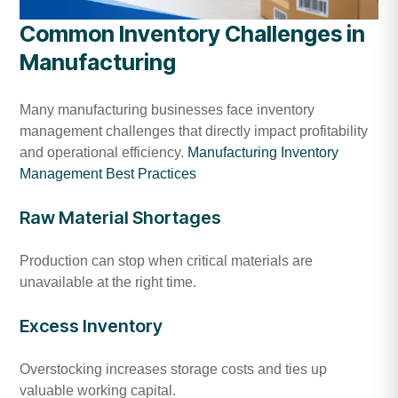
Common Inventory Challenges in
Manufacturing
Many manufacturing businesses face inventory
management challenges that directly impact profitability
and operational efficiency.
Manufacturing Inventory
Management Best Practices
Raw Material Shortages
Production can stop when critical materials are
unavailable at the right time.
Excess Inventory
Overstocking increases storage costs and ties up
valuable working capital.