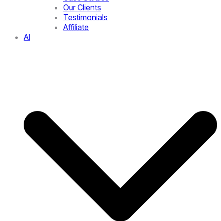
Our Clients
Testimonials
Affiliate
AI