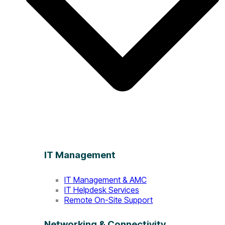
IT Management
IT Management & AMC
IT Helpdesk Services
Remote On-Site Support
Networking & Connectivity