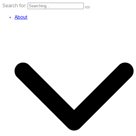
Search for:
About