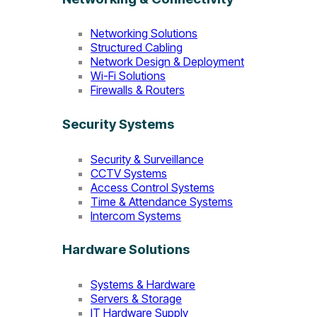
Networking Solutions
Structured Cabling
Network Design & Deployment
Wi-Fi Solutions
Firewalls & Routers
Security Systems
Security & Surveillance
CCTV Systems
Access Control Systems
Time & Attendance Systems
Intercom Systems
Hardware Solutions
Systems & Hardware
Servers & Storage
IT Hardware Supply