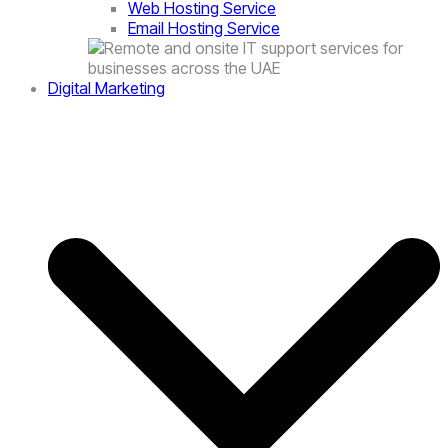
Web Hosting Service
Email Hosting Service
Digital Marketing