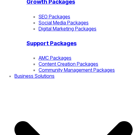
Growth Packages
SEO Packages
Social Media Packages
Digital Marketing Packages
Support Packages
AMC Packages
Content Creation Packages
Community Management Packages
Business Solutions