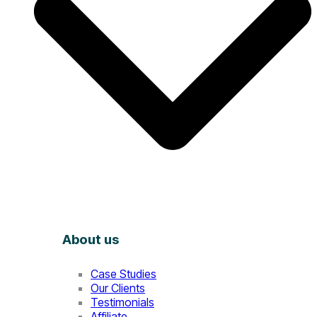
About us
Case Studies
Our Clients
Testimonials
Affiliate