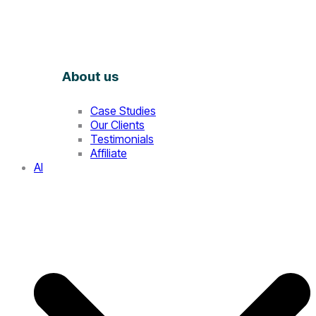
About us
Case Studies
Our Clients
Testimonials
Affiliate
AI