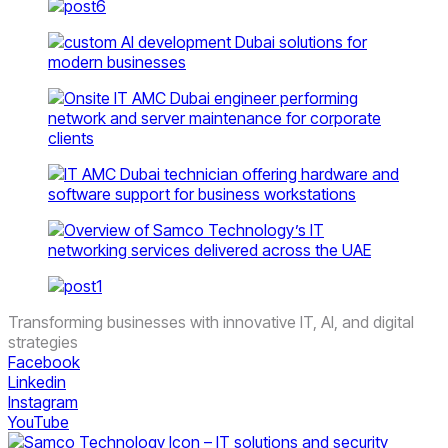
Transforming businesses with innovative IT, AI, and digital
strategies
Facebook
Linkedin
Instagram
YouTube