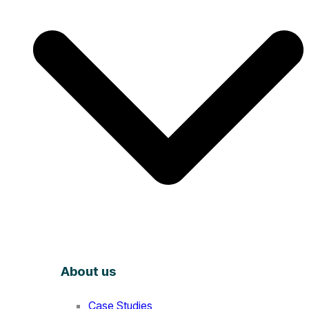
About us
Case Studies