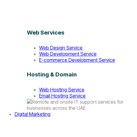
Web Services
Web Design Service
Web Development Service
E-commerce Development Service
Hosting & Domain
Web Hosting Service
Email Hosting Service
Digital Marketing