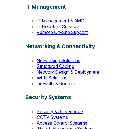
IT Management
IT Management & AMC
IT Helpdesk Services
Remote On-Site Support
Networking & Connectivity
Networking Solutions
Structured Cabling
Network Design & Deployment
Wi-Fi Solutions
Firewalls & Routers
Security Systems
Security & Surveillance
CCTV Systems
Access Control Systems
Time & Attendance Systems