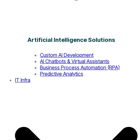
Artificial Intelligence Solutions
Custom AI Development
AI Chatbots & Virtual Assistants
Business Process Automation (RPA)
Predictive Analytics
IT Infra