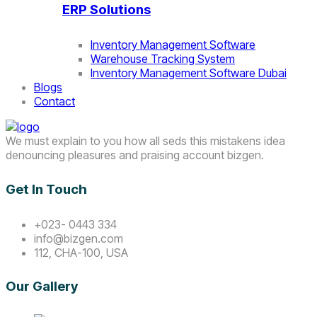
ERP Solutions
Inventory Management Software
Warehouse Tracking System
Inventory Management Software Dubai
Blogs
Contact
We must explain to you how all seds this mistakens idea
denouncing pleasures and praising account bizgen.
Get In Touch
+023- 0443 334
info@bizgen.com
112, CHA-100, USA
Our Gallery