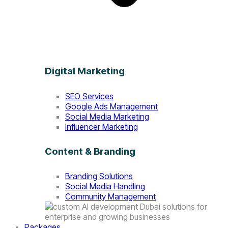
Digital Marketing
SEO Services
Google Ads Management
Social Media Marketing
Influencer Marketing
Content & Branding
Branding Solutions
Social Media Handling
Community Management
Packages