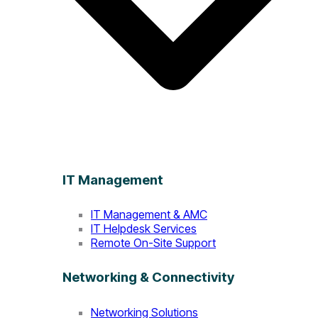
IT Management
IT Management & AMC
IT Helpdesk Services
Remote On-Site Support
Networking & Connectivity
Networking Solutions