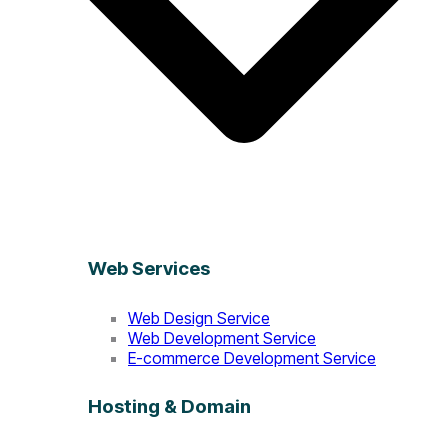
Web Services
Web Design Service
Web Development Service
E-commerce Development Service
Hosting & Domain