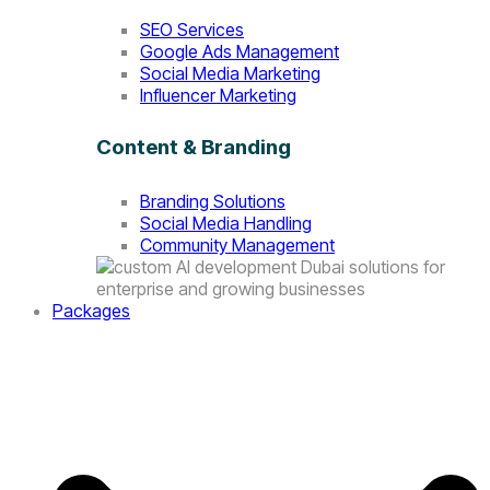
SEO Services
Google Ads Management
Social Media Marketing
Influencer Marketing
Content & Branding
Branding Solutions
Social Media Handling
Community Management
Packages