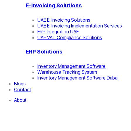
E-Invoicing Solutions
UAE E-Invoicing Solutions
UAE E-Invoicing Implementation Services
ERP Integration UAE
UAE VAT Compliance Solutions
ERP Solutions
Inventory Management Software
Warehouse Tracking System
Inventory Management Software Dubai
Blogs
Contact
About