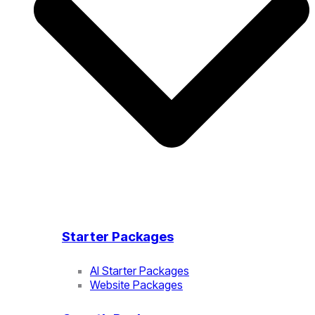
Starter Packages
AI Starter Packages
Website Packages