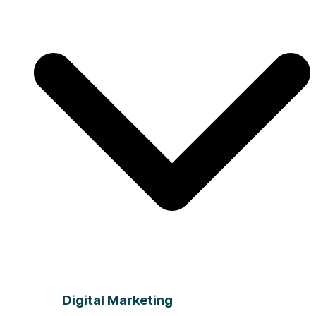
Digital Marketing