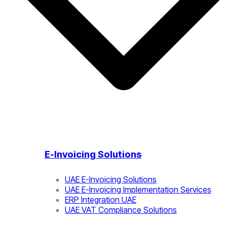
E-Invoicing Solutions
UAE E-Invoicing Solutions
UAE E-Invoicing Implementation Services
ERP Integration UAE
UAE VAT Compliance Solutions