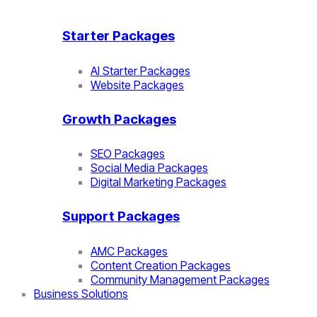
Starter Packages
AI Starter Packages
Website Packages
Growth Packages
SEO Packages
Social Media Packages
Digital Marketing Packages
Support Packages
AMC Packages
Content Creation Packages
Community Management Packages
Business Solutions