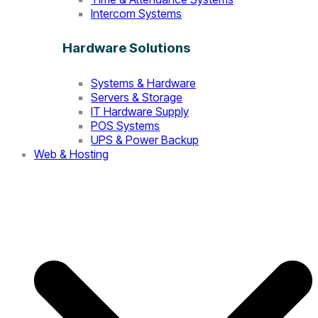
Intercom Systems
Hardware Solutions
Systems & Hardware
Servers & Storage
IT Hardware Supply
POS Systems
UPS & Power Backup
Web & Hosting