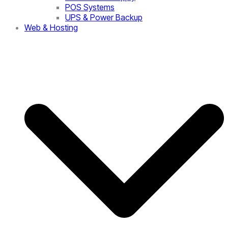
POS Systems
UPS & Power Backup
Web & Hosting