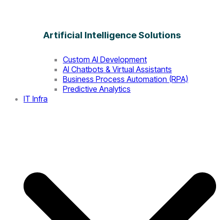
Artificial Intelligence Solutions
Custom AI Development
AI Chatbots & Virtual Assistants
Business Process Automation (RPA)
Predictive Analytics
IT Infra