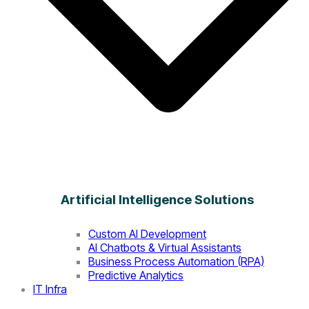
Artificial Intelligence Solutions
Custom AI Development
AI Chatbots & Virtual Assistants
Business Process Automation (RPA)
Predictive Analytics
IT Infra