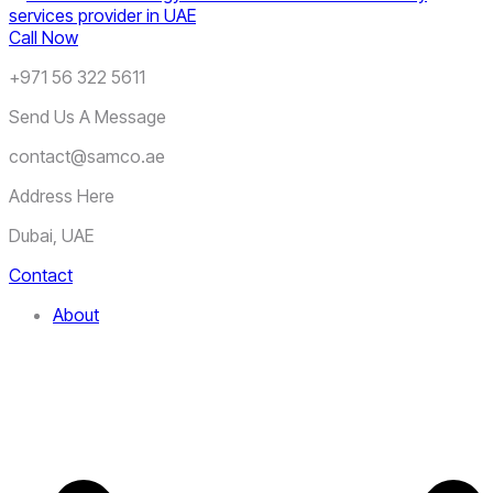
Call Now
+971 56 322 5611
Send Us A Message
contact@samco.ae
Address Here
Dubai, UAE
Contact
About