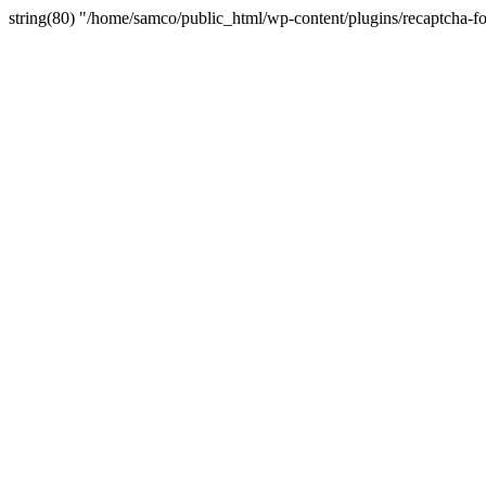
string(80) "/home/samco/public_html/wp-content/plugins/recaptcha-fo